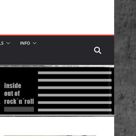
LS
INFO