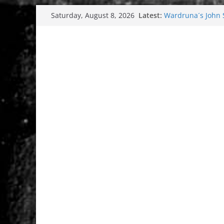
Skip
Latest:
Wardruna´s John St
Saturday, August 8, 2026
to
and tour coming 
Tuska metal festi
content
Tuska Festival 20
Hokka: Deep cold
Melrose Avenue: 