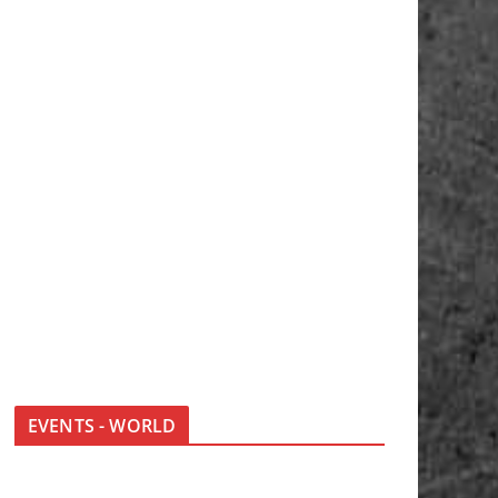
EVENTS - WORLD