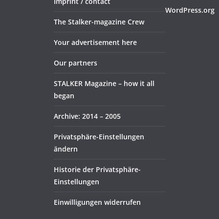
Imprint / contact
WordPress.org
The Stalker-magazine Crew
Your advertisement here
Our partners
STALKER Magazine – how it all
began
Archive: 2014 – 2005
Privatsphäre-Einstellungen
ändern
Historie der Privatsphäre-
Einstellungen
Einwilligungen widerrufen