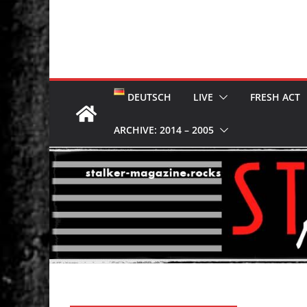
DEUTSCH
LIVE
FRESH ACT
ARCHIVE: 2014 – 2005