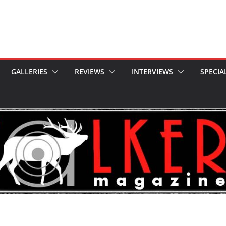
GALLERIES
REVIEWS
INTERVIEWS
SPECIA