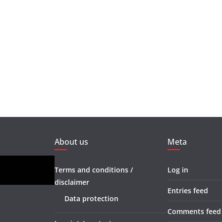
About us
Meta
Terms and conditions /
Log in
disclaimer
Entries feed
Data protection
Comments feed