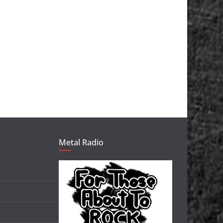
Metal Radio