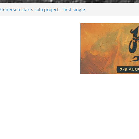
enersen starts solo project – first single
soon!
val 2026: Bigger than ever
26
 dark melancholy
Moonwalking to success