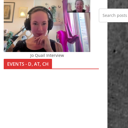
Jo Quail Interview
EVENTS - D, AT, CH