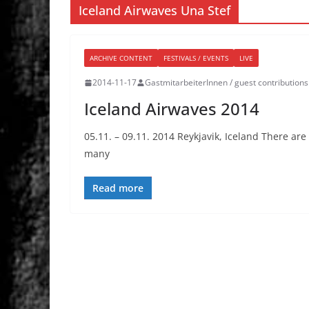
Iceland Airwaves Una Stef
ARCHIVE CONTENT
FESTIVALS / EVENTS
LIVE
2014-11-17
GastmitarbeiterInnen / guest contributions
Iceland Airwaves 2014
05.11. – 09.11. 2014 Reykjavik, Iceland There ar
many
Read more