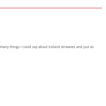
e many things I could say about Iceland Airwaves and just as