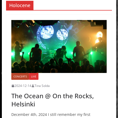
Holocene
CONCERTS
LIVE
2024-12-14
Tina Solda
The Ocean @ On the Rocks,
Helsinki
December 4th, 2024 I still remember my first