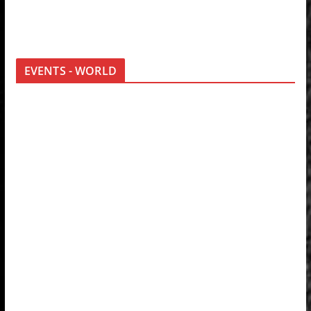
EVENTS - WORLD