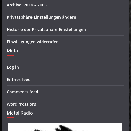
Archive: 2014 – 2005
Privatsphäre-Einstellungen ändern
Historie der Privatsphäre-Einstellungen
Einwilligungen widerrufen
Meta
Log in
Entries feed
Comments feed
WordPress.org
Metal Radio