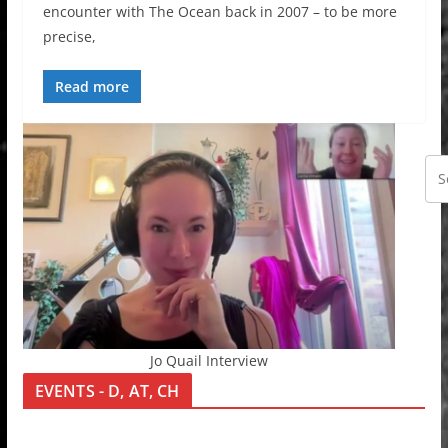
encounter with The Ocean back in 2007 – to be more
precise,
Read more
Jo Quail Interview
EVENTS - D, AT, CH