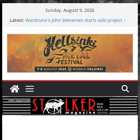
Skip
Sunday, August 9, 2026
to
Latest:
Wardruna´s John Stenersen starts solo project –
content
first single and tour coming soon!
Tuska metal festival 2026: Bigger than ever
Tuska Festival 2026
Hokka: Deep cold dark melancholy
Melrose Avenue: Moonwalking to success