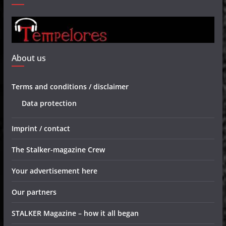
About us
Terms and conditions / disclaimer
Data protection
Imprint / contact
The Stalker-magazine Crew
Your advertisement here
Our partners
STALKER Magazine – how it all began