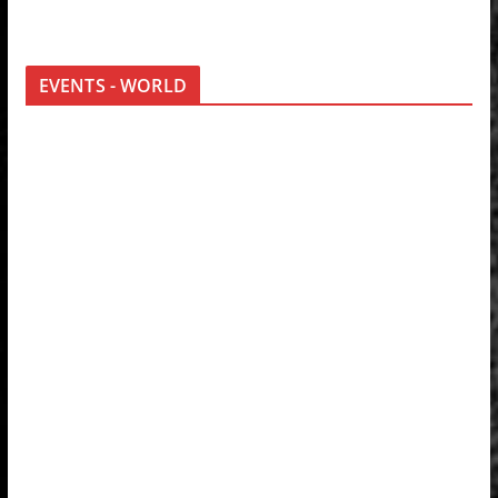
EVENTS - WORLD