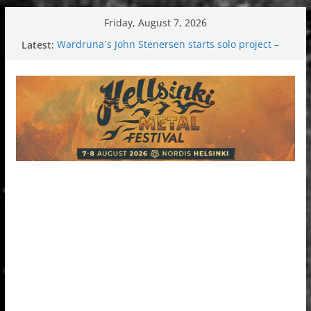
Skip
Friday, August 7, 2026
to
Latest:
Wardruna´s John Stenersen starts solo project –
content
first single and tour coming soon!
Tuska metal festival 2026: Bigger than ever
Tuska Festival 2026
Hokka: Deep cold dark melancholy
Melrose Avenue: Moonwalking to success