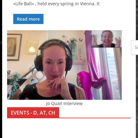
«Life Ball» , held every spring in Vienna. It
Read more
Jo Quail Interview
EVENTS - D, AT, CH