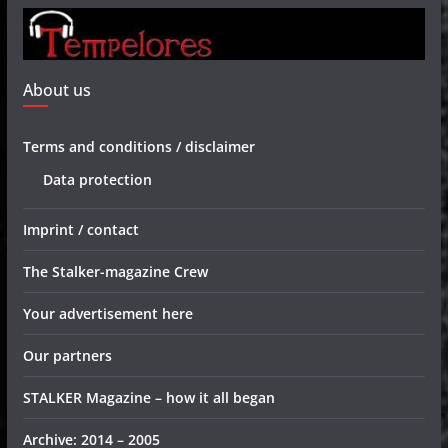
About us
Terms and conditions / disclaimer
Data protection
Imprint / contact
The Stalker-magazine Crew
Your advertisement here
Our partners
STALKER Magazine – how it all began
Archive: 2014 – 2005