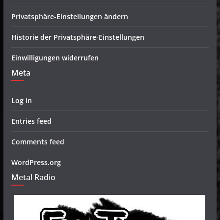
Privatsphäre-Einstellungen ändern
Historie der Privatsphäre-Einstellungen
Einwilligungen widerrufen
Meta
Log in
Entries feed
Comments feed
WordPress.org
Metal Radio