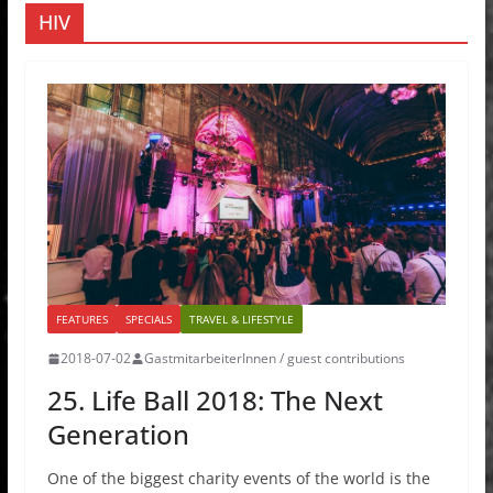
HIV
FEATURES
SPECIALS
TRAVEL & LIFESTYLE
2018-07-02
GastmitarbeiterInnen / guest contributions
25. Life Ball 2018: The Next
Generation
One of the biggest charity events of the world is the