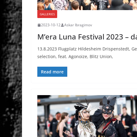
GALLERIES
2023-10-12
Askar Ibragimov
M’era Luna Festival 2023 – d
13.8.2023 Flugplatz Hildesheim Drispenstedt, G
selection, feat. Agonoize, Blitz Union,
Read more