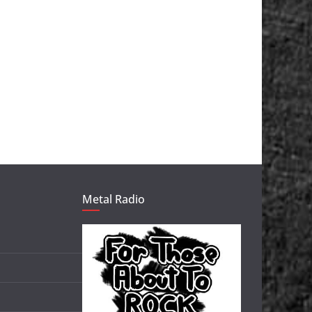
Metal Radio