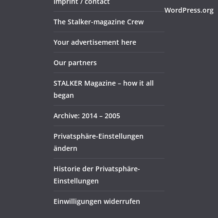
Imprint / contact
WordPress.org
The Stalker-magazine Crew
Your advertisement here
Our partners
STALKER Magazine – how it all
began
Archive: 2014 – 2005
Privatsphäre-Einstellungen
ändern
Historie der Privatsphäre-
Einstellungen
Einwilligungen widerrufen