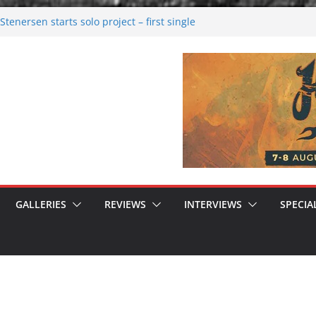
tenersen starts solo project – first single
soon!
val 2026: Bigger than ever
26
 dark melancholy
 Moonwalking to success
GALLERIES
REVIEWS
INTERVIEWS
SPECIA