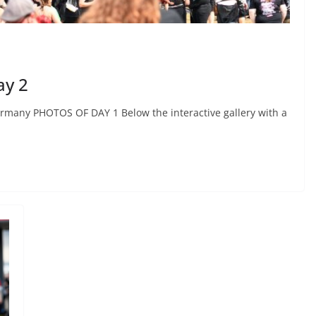
ay 2
ermany PHOTOS OF DAY 1 Below the interactive gallery with a