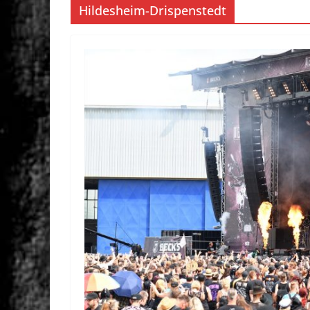
Hildesheim-Drispenstedt