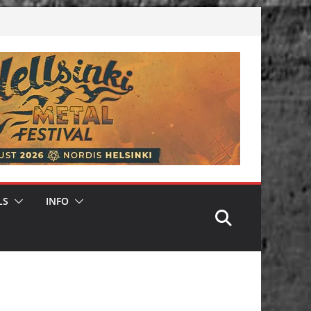
LS
INFO