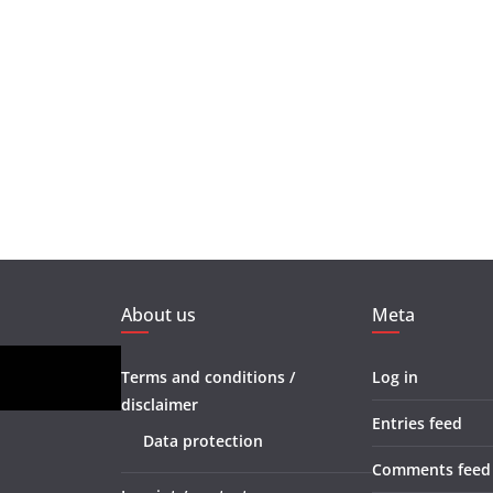
About us
Meta
Terms and conditions /
Log in
disclaimer
Entries feed
Data protection
Comments feed