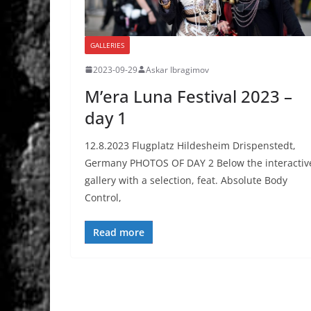
GALLERIES
2023-09-29
Askar Ibragimov
M’era Luna Festival 2023 –
day 1
12.8.2023 Flugplatz Hildesheim Drispenstedt,
Germany PHOTOS OF DAY 2 Below the interactiv
gallery with a selection, feat. Absolute Body
Control,
Read more