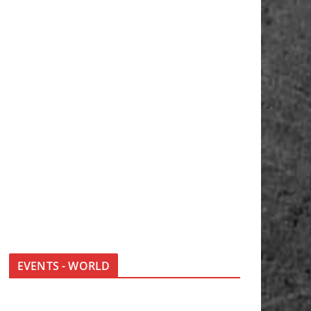
EVENTS - WORLD