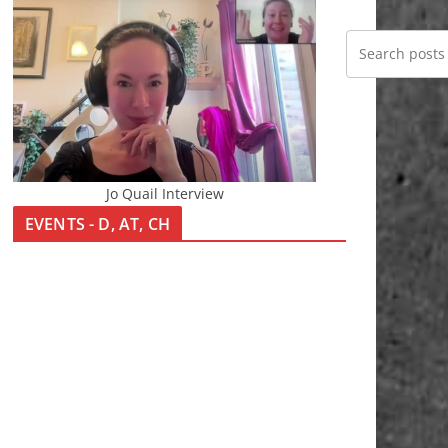
Jo Quail Interview
EVENTS - D, AT, CH