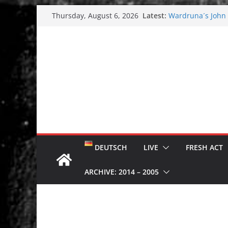
Skip
Latest:
Wardruna´s John S
Thursday, August 6, 2026
to
and tour coming 
Tuska metal festi
content
Tuska Festival 20
Hokka: Deep cold
Melrose Avenue:
DEUTSCH
LIVE
FRESH ACT
ARCHIVE: 2014 – 2005