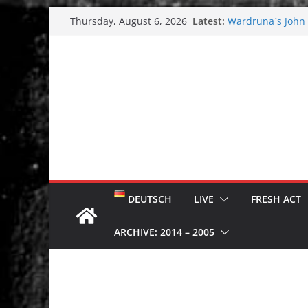
Skip
Latest:
Wardruna´s John S
Thursday, August 6, 2026
to
and tour coming 
Tuska metal festi
content
Tuska Festival 20
Hokka: Deep cold
Melrose Avenue:
DEUTSCH
LIVE
FRESH ACT
ARCHIVE: 2014 – 2005