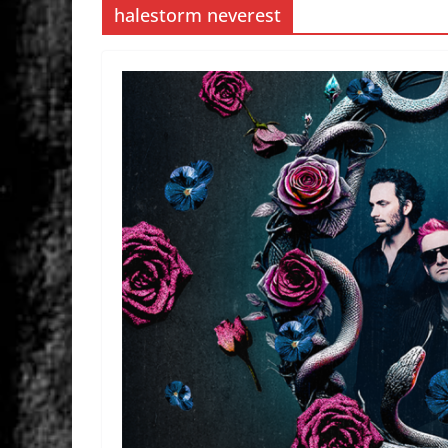
halestorm neverest