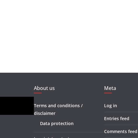
About us
Meta
Terms and conditions /
Log in
disclaimer
Entries feed
Data protection
Comments feed