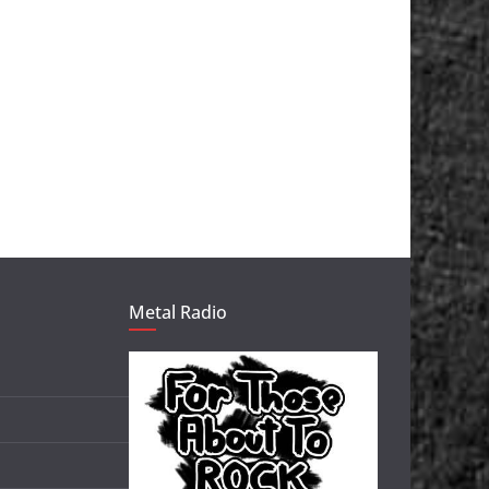
Metal Radio