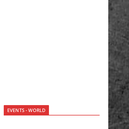
EVENTS - WORLD