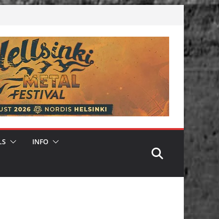
LS
INFO