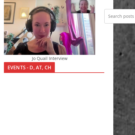
Jo Quail Interview
EVENTS - D, AT, CH