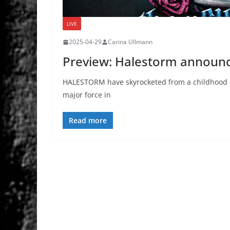
LIVE
2025-04-29
Carina Ullmann
Preview: Halestorm announc
HALESTORM have skyrocketed from a childhood d
major force in
Read more