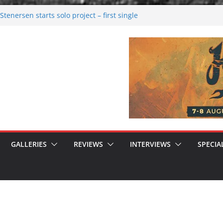
tenersen starts solo project – first single
soon!
val 2026: Bigger than ever
26
 dark melancholy
 Moonwalking to success
GALLERIES
REVIEWS
INTERVIEWS
SPECIA