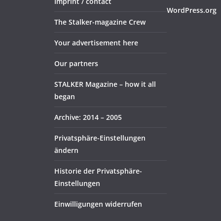
Imprint / contact
WordPress.org
The Stalker-magazine Crew
Your advertisement here
Our partners
STALKER Magazine – how it all
began
Archive: 2014 – 2005
Privatsphäre-Einstellungen
ändern
Historie der Privatsphäre-
Einstellungen
Einwilligungen widerrufen