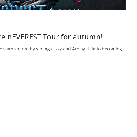
e nEVEREST Tour for autumn!
ream shared by siblings Lzzy and Arejay Hale to becoming a