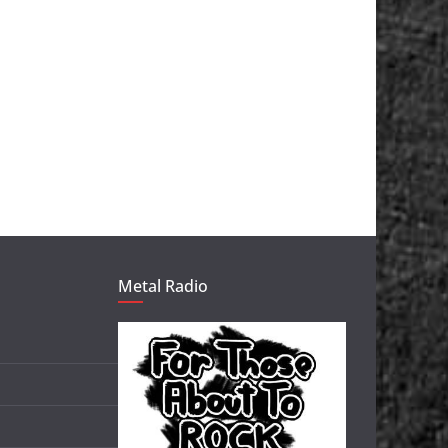
Metal Radio