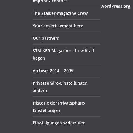
Imprint / contact
WordPress.org
The Stalker-magazine Crew
Your advertisement here
Our partners
STALKER Magazine – how it all
began
Archive: 2014 – 2005
Privatsphäre-Einstellungen
ändern
Historie der Privatsphäre-
Einstellungen
Einwilligungen widerrufen