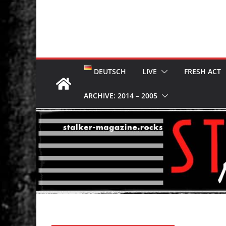
DEUTSCH
LIVE
FRESH ACT
ARCHIVE: 2014 – 2005