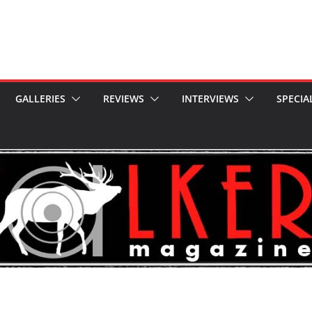
GALLERIES
REVIEWS
INTERVIEWS
SPECIA