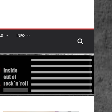
LS
INFO