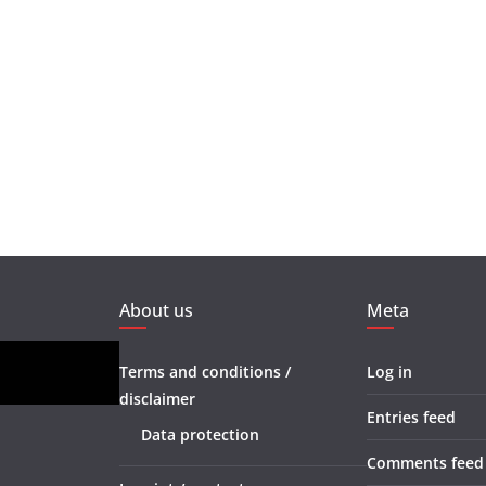
About us
Meta
Terms and conditions /
Log in
disclaimer
Entries feed
Data protection
Comments feed