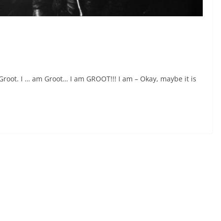
Groot. I … am Groot… I am GROOT!!! I am – Okay, maybe it is