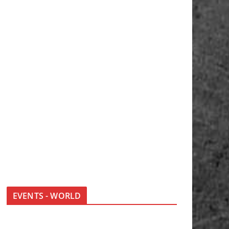
EVENTS - WORLD