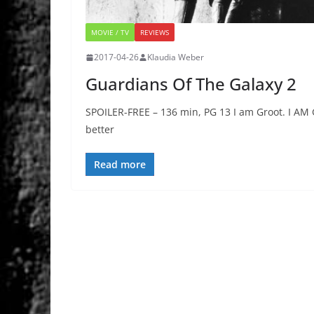
MOVIE / TV
REVIEWS
2017-04-26
Klaudia Weber
Guardians Of The Galaxy 2
SPOILER-FREE – 136 min, PG 13 I am Groot. I AM 
better
Read more