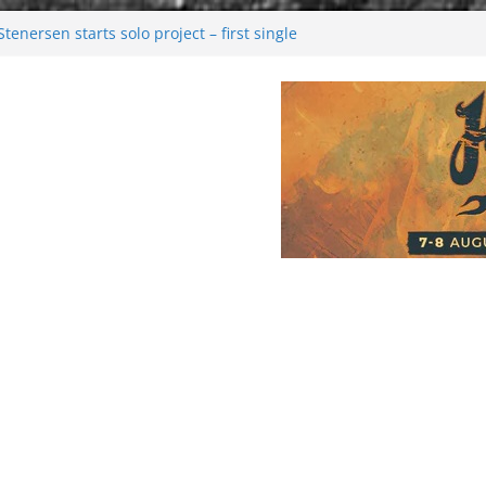
enersen starts solo project – first single
soon!
val 2026: Bigger than ever
26
 dark melancholy
Moonwalking to success