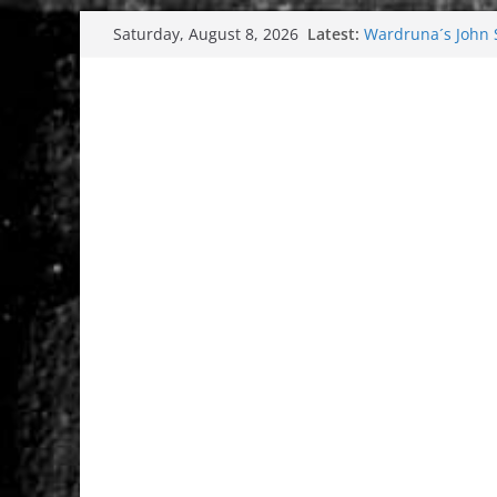
Skip
Latest:
Wardruna´s John St
Saturday, August 8, 2026
to
and tour coming 
Tuska metal festi
content
Tuska Festival 20
Hokka: Deep cold
Melrose Avenue: 