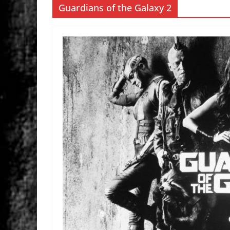
Guardians of the Galaxy 2