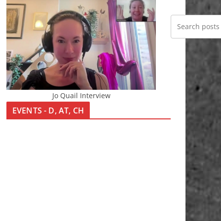
Jo Quail Interview
EVENTS - D, AT, CH