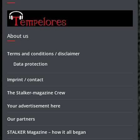
About us
Terms and conditions / disclaimer
Data protection
Imprint / contact
The Stalker-magazine Crew
Your advertisement here
Our partners
STALKER Magazine – how it all began