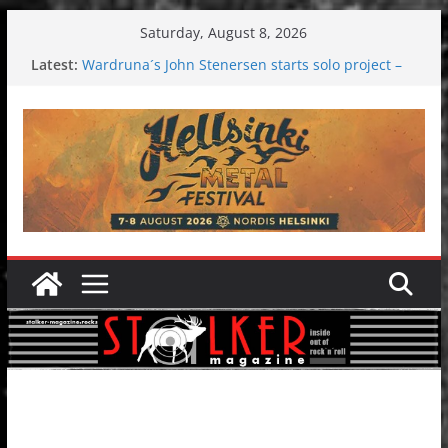
Skip
Saturday, August 8, 2026
to
Latest:
Wardruna´s John Stenersen starts solo project –
content
first single and tour coming soon!
Tuska metal festival 2026: Bigger than ever
Tuska Festival 2026
Hokka: Deep cold dark melancholy
Melrose Avenue: Moonwalking to success