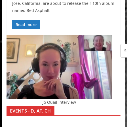
Jose, California, are about to release their 10th album
named Red Asphalt
Read more
Jo Quail Interview
EVENTS - D, AT, CH