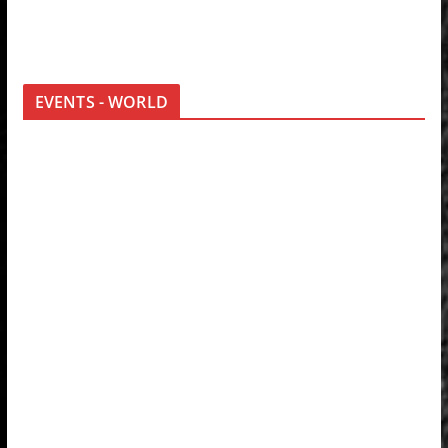
EVENTS - WORLD