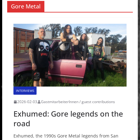
Gore Metal
INTERVIEWS
2026-02-03
GastmitarbeiterInnen / guest contributions
Exhumed: Gore legends on the
road
Exhumed, the 1990s Gore Metal legends from San