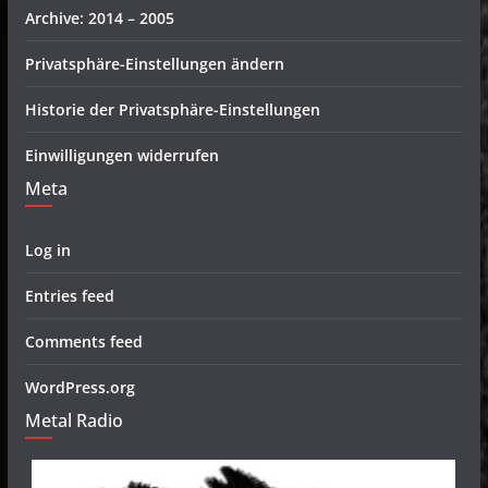
Archive: 2014 – 2005
Privatsphäre-Einstellungen ändern
Historie der Privatsphäre-Einstellungen
Einwilligungen widerrufen
Meta
Log in
Entries feed
Comments feed
WordPress.org
Metal Radio