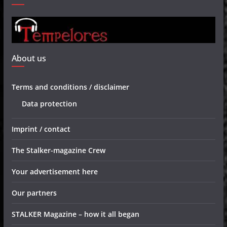
About us
Terms and conditions / disclaimer
Data protection
Imprint / contact
The Stalker-magazine Crew
Your advertisement here
Our partners
STALKER Magazine – how it all began