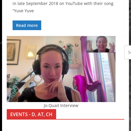
in late September 2018 on YouTube with their song
“Yuve Yuve
Read more
Jo Quail Interview
EVENTS - D, AT, CH