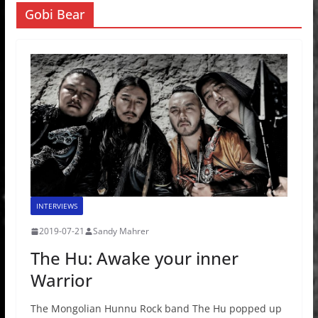
Gobi Bear
INTERVIEWS
2019-07-21
Sandy Mahrer
The Hu: Awake your inner
Warrior
The Mongolian Hunnu Rock band The Hu popped up