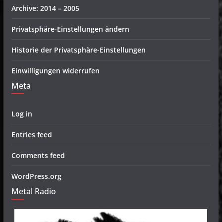
Archive: 2014 – 2005
Privatsphäre-Einstellungen ändern
Historie der Privatsphäre-Einstellungen
Einwilligungen widerrufen
Meta
Log in
Entries feed
Comments feed
WordPress.org
Metal Radio