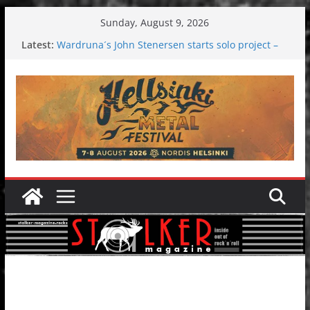
Skip
Sunday, August 9, 2026
to
Latest:
Wardruna´s John Stenersen starts solo project –
content
first single and tour coming soon!
Tuska metal festival 2026: Bigger than ever
Tuska Festival 2026
Hokka: Deep cold dark melancholy
Melrose Avenue: Moonwalking to success