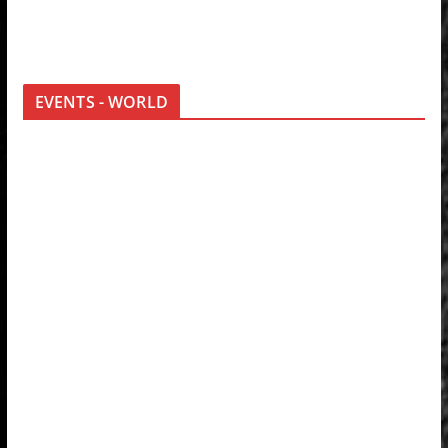
EVENTS - WORLD