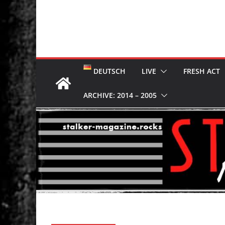
DEUTSCH
LIVE
FRESH ACT
ARCHIVE: 2014 – 2005