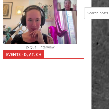
Jo Quail Interview
EVENTS - D, AT, CH