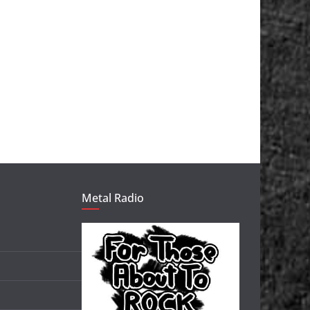
Metal Radio