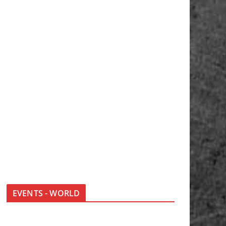
EVENTS - WORLD