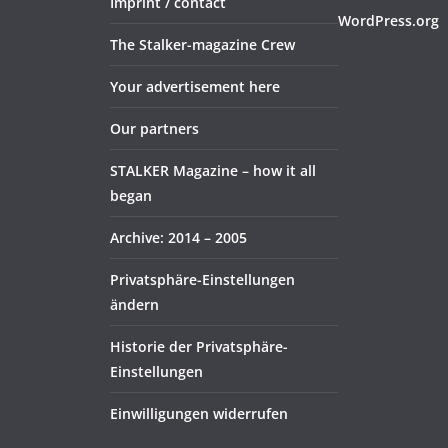
Imprint / contact
WordPress.org
The Stalker-magazine Crew
Your advertisement here
Our partners
STALKER Magazine – how it all
began
Archive: 2014 – 2005
Privatsphäre-Einstellungen
ändern
Historie der Privatsphäre-
Einstellungen
Einwilligungen widerrufen