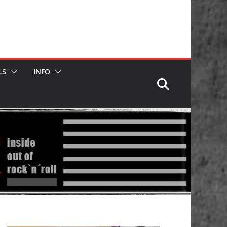
LS
INFO