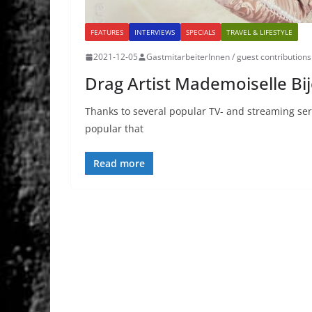
FEATURES
INTERVIEWS
SPECIALS
TRAVEL & LIFESTYLE
2021-12-05
GastmitarbeiterInnen / guest contributions
Drag Artist Mademoiselle Bijo
Thanks to several popular TV- and streaming serv
popular that
Read more