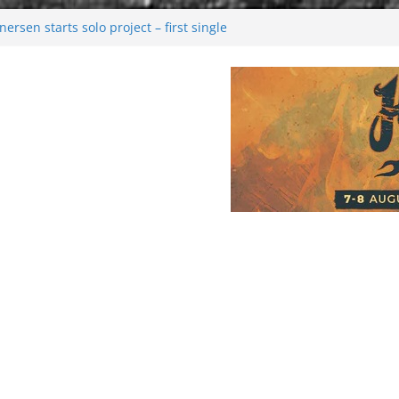
rsen starts solo project – first single
n!
 2026: Bigger than ever
rk melancholy
nwalking to success