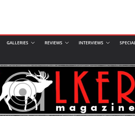
GALLERIES
REVIEWS
INTERVIEWS
SPECIA