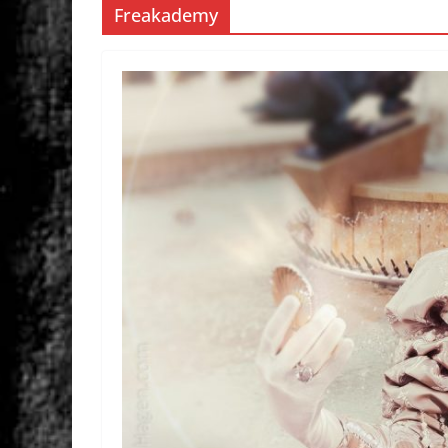
Freakademy