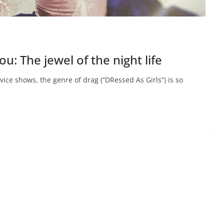
u: The jewel of the night life
ice shows, the genre of drag (“DRessed As Girls”) is so