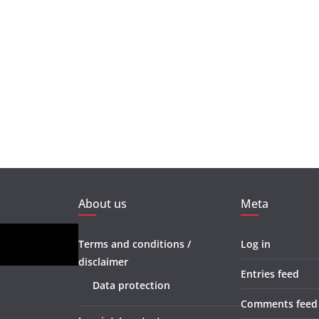
About us
Meta
Terms and conditions /
Log in
disclaimer
Entries feed
Data protection
Comments feed