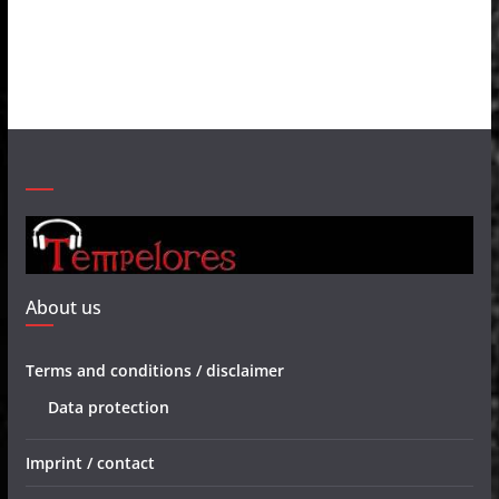
About us
Terms and conditions / disclaimer
Data protection
Imprint / contact