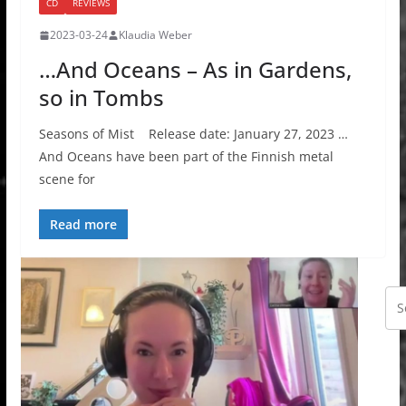
CD
REVIEWS
2023-03-24
Klaudia Weber
…And Oceans – As in Gardens,
so in Tombs
Seasons of Mist Release date: January 27, 2023 …
And Oceans have been part of the Finnish metal
scene for
Read more