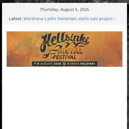
Skip
Thursday, August 6, 2026
to
Latest:
Wardruna´s John Stenersen starts solo project –
content
first single and tour coming soon!
Tuska metal festival 2026: Bigger than ever
Tuska Festival 2026
Hokka: Deep cold dark melancholy
Melrose Avenue: Moonwalking to success