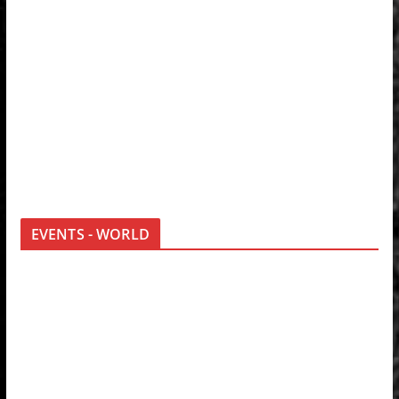
EVENTS - WORLD