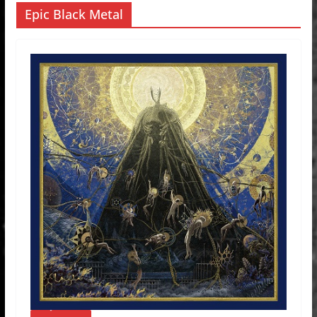
Epic Black Metal