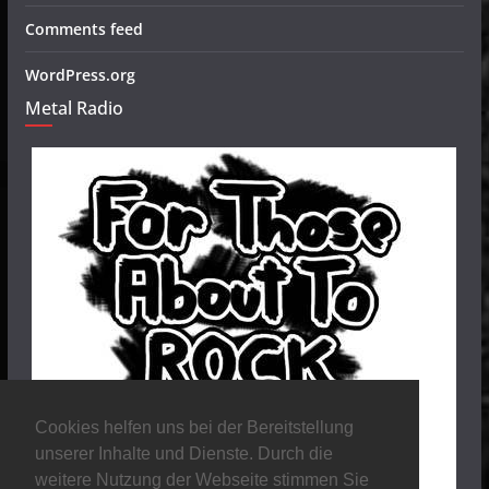
Comments feed
WordPress.org
Metal Radio
Cookies helfen uns bei der Bereitstellung
unserer Inhalte und Dienste. Durch die
weitere Nutzung der Webseite stimmen Sie