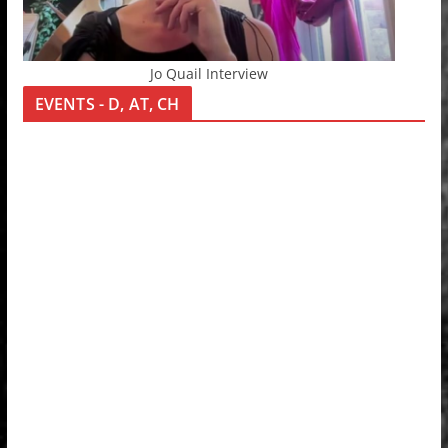
Jo Quail Interview
EVENTS - D, AT, CH