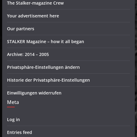
The Stalker-magazine Crew
Your advertisement here
Our partners
STALKER Magazine – how it all began
Archive: 2014 – 2005
Privatsphäre-Einstellungen ändern
Historie der Privatsphäre-Einstellungen
Einwilligungen widerrufen
Meta
Log in
Entries feed