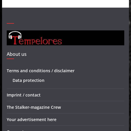
About us
Terms and conditions / disclaimer
Data protection
Imprint / contact
The Stalker-magazine Crew
Your advertisement here