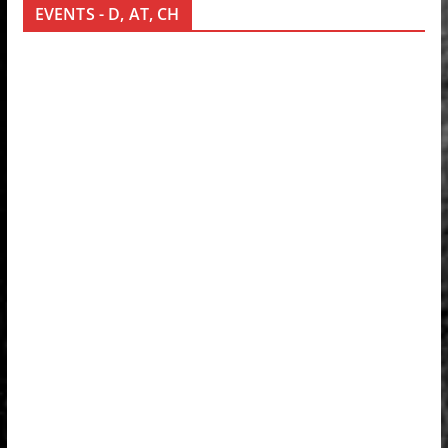
EVENTS - D, AT, CH