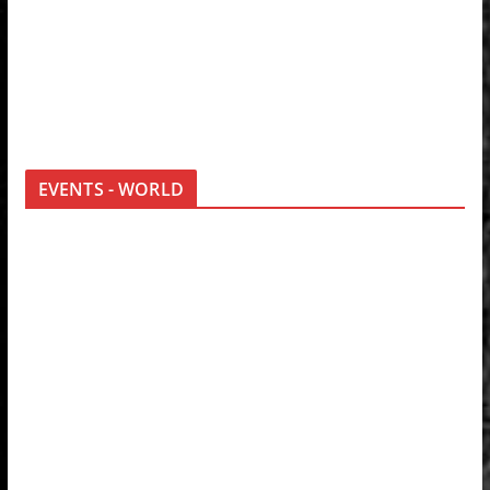
EVENTS - WORLD