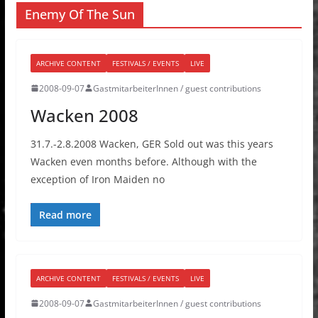
Enemy Of The Sun
ARCHIVE CONTENT
FESTIVALS / EVENTS
LIVE
2008-09-07
GastmitarbeiterInnen / guest contributions
Wacken 2008
31.7.-2.8.2008 Wacken, GER Sold out was this years
Wacken even months before. Although with the
exception of Iron Maiden no
Read more
ARCHIVE CONTENT
FESTIVALS / EVENTS
LIVE
2008-09-07
GastmitarbeiterInnen / guest contributions