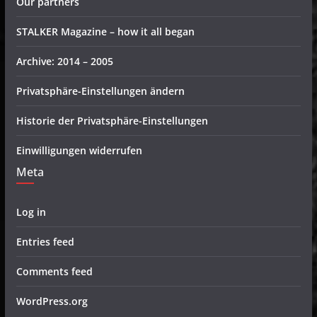
Our partners
STALKER Magazine – how it all began
Archive: 2014 – 2005
Privatsphäre-Einstellungen ändern
Historie der Privatsphäre-Einstellungen
Einwilligungen widerrufen
Meta
Log in
Entries feed
Comments feed
WordPress.org