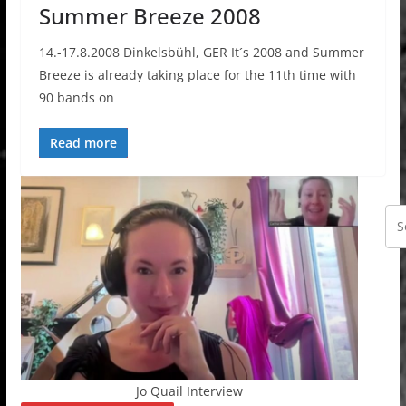
Summer Breeze 2008
14.-17.8.2008 Dinkelsbühl, GER It´s 2008 and Summer
Breeze is already taking place for the 11th time with
90 bands on
Read more
Jo Quail Interview