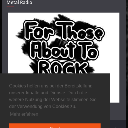
Metal Radio
Cookies helfen uns bei der Bereitstellung
unserer Inhalte und Dienste. Durch die
weitere Nutzung der Webseite stimmen Sie
der Verwendung von Cookies zu.
Mehr erfahren