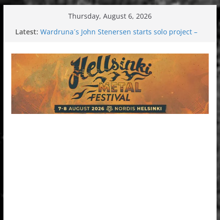
Skip
Thursday, August 6, 2026
to
Latest:
Wardruna´s John Stenersen starts solo project –
content
first single and tour coming soon!
Tuska metal festival 2026: Bigger than ever
Tuska Festival 2026
Hokka: Deep cold dark melancholy
Melrose Avenue: Moonwalking to success