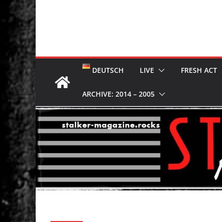
DEUTSCH
LIVE
FRESH ACT
ARCHIVE: 2014 – 2005