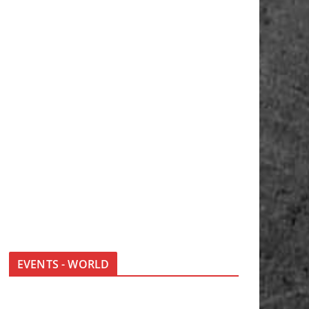
EVENTS - WORLD