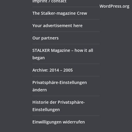
Imprint / contact
WordPress.org
The Stalker-magazine Crew
Your advertisement here
Our partners
STALKER Magazine – how it all
began
Archive: 2014 – 2005
Privatsphäre-Einstellungen
ändern
Historie der Privatsphäre-
Einstellungen
Einwilligungen widerrufen