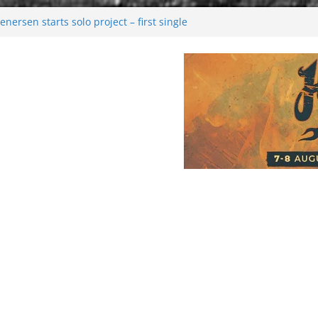
nersen starts solo project – first single
on!
l 2026: Bigger than ever
ark melancholy
oonwalking to success