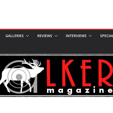
GALLERIES
REVIEWS
INTERVIEWS
SPECIA