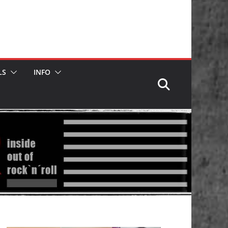
LS
INFO