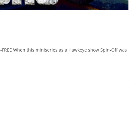
R-FREE When this miniseries as a Hawkeye show Spin-Off was