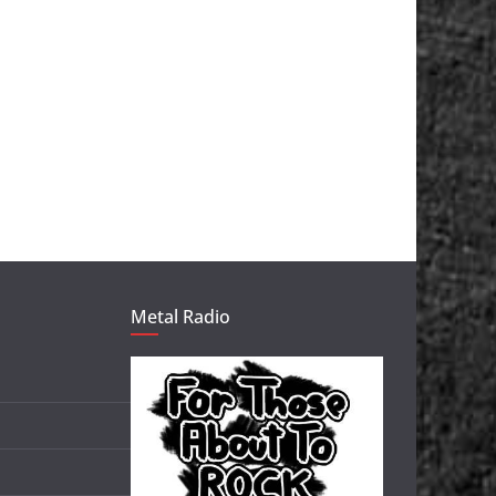
Metal Radio