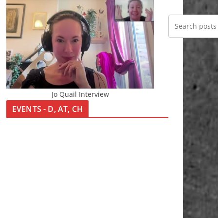
Jo Quail Interview
EVENTS - D, AT, CH