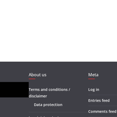
About us
Meta
Terms and conditions /
Log in
disclaimer
Entries feed
Data protection
Comments feed