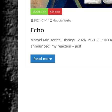
MOVIE / TV
REVIEWS
2024-01-14
Klaudia Weber
Echo
Marvel Miniseries, Disney+, 2024, PG-16 SPOILE
announced, my reaction – just
Read more