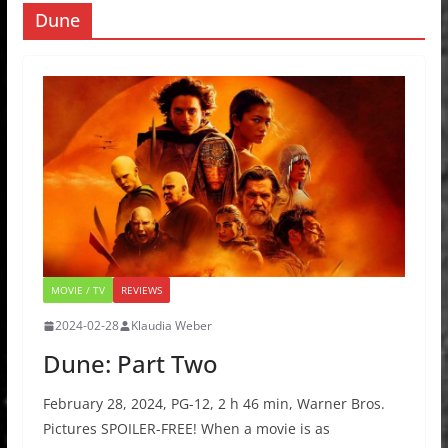
Dune
MOVIE / TV
REVIEWS
2024-02-28
Klaudia Weber
Dune: Part Two
February 28, 2024, PG-12, 2 h 46 min, Warner Bros.
Pictures SPOILER-FREE! When a movie is as