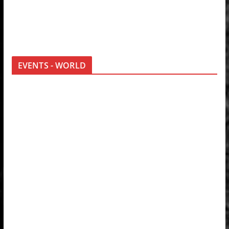
EVENTS - WORLD