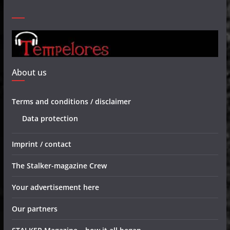
About us
Terms and conditions / disclaimer
Data protection
Imprint / contact
The Stalker-magazine Crew
Your advertisement here
Our partners