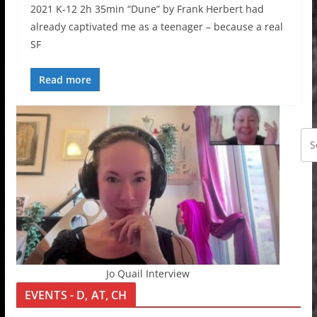
2021 K-12 2h 35min “Dune” by Frank Herbert had
already captivated me as a teenager – because a real
SF
Read more
Jo Quail Interview
EVENTS - D, AT, CH