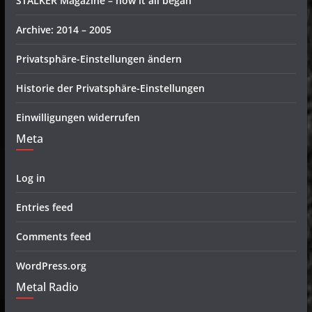
STALKER Magazine – how it all began
Archive: 2014 – 2005
Privatsphäre-Einstellungen ändern
Historie der Privatsphäre-Einstellungen
Einwilligungen widerrufen
Meta
Log in
Entries feed
Comments feed
WordPress.org
Metal Radio