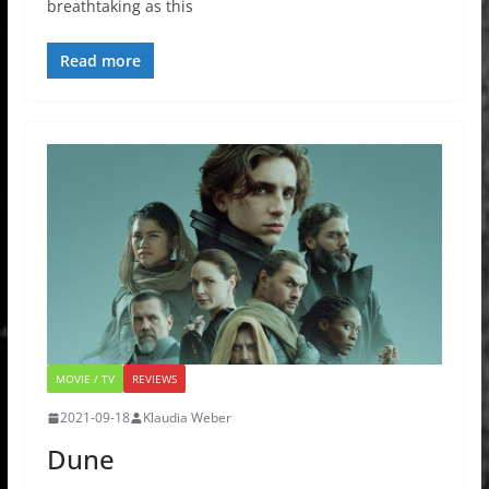
breathtaking as this
Read more
MOVIE / TV
REVIEWS
2021-09-18
Klaudia Weber
Dune