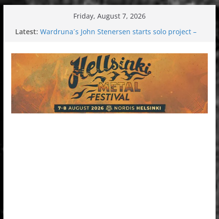
Skip
Friday, August 7, 2026
to
Latest:
Wardruna´s John Stenersen starts solo project –
content
first single and tour coming soon!
Tuska metal festival 2026: Bigger than ever
Tuska Festival 2026
Hokka: Deep cold dark melancholy
Melrose Avenue: Moonwalking to success