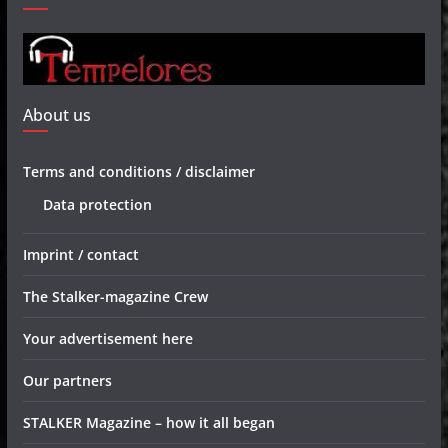
About us
Terms and conditions / disclaimer
Data protection
Imprint / contact
The Stalker-magazine Crew
Your advertisement here
Our partners
STALKER Magazine – how it all began