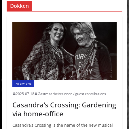
Dokken
INTERVIEWS
2025-07-18
GastmitarbeiterInnen / guest contributions
Casandra’s Crossing: Gardening
via home-office
Casandra’s Crossing is the name of the new musical