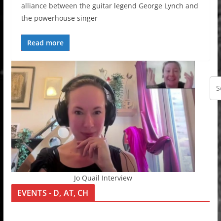
alliance between the guitar legend George Lynch and
the powerhouse singer
Read more
Jo Quail Interview
EVENTS - D, AT, CH