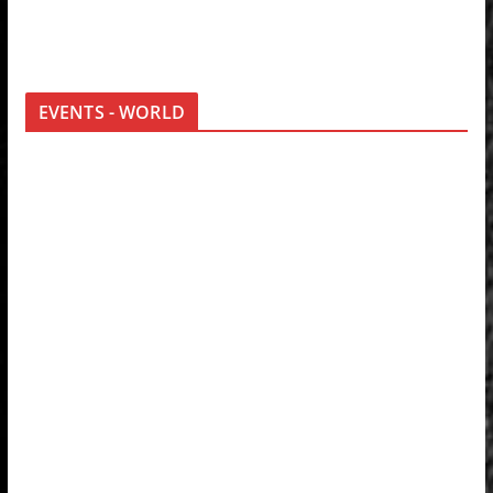
EVENTS - WORLD