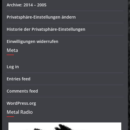
Archive: 2014 – 2005
Privatsphäre-Einstellungen ändern
Historie der Privatsphäre-Einstellungen
Einwilligungen widerrufen
Meta
Log in
Entries feed
Comments feed
WordPress.org
Metal Radio