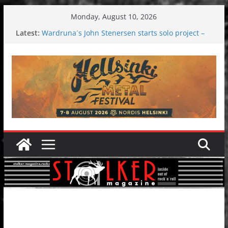
Skip
Monday, August 10, 2026
to
Latest:
Wardruna´s John Stenersen starts solo project –
content
first single and tour coming soon!
Tuska metal festival 2026: Bigger than ever
Tuska Festival 2026
Hokka: Deep cold dark melancholy
Melrose Avenue: Moonwalking to success