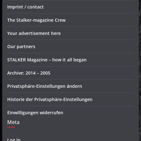
Imprint / contact
The Stalker-magazine Crew
Your advertisement here
Our partners
STALKER Magazine – how it all began
Archive: 2014 – 2005
Privatsphäre-Einstellungen ändern
Historie der Privatsphäre-Einstellungen
Einwilligungen widerrufen
Meta
Log in