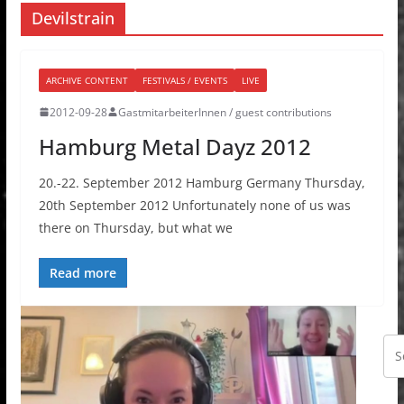
Devilstrain
ARCHIVE CONTENT
FESTIVALS / EVENTS
LIVE
2012-09-28
GastmitarbeiterInnen / guest contributions
Hamburg Metal Dayz 2012
20.-22. September 2012 Hamburg Germany Thursday,
20th September 2012 Unfortunately none of us was
there on Thursday, but what we
Read more