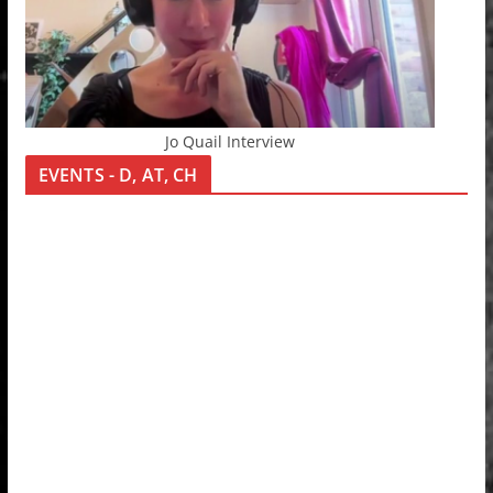
Jo Quail Interview
EVENTS - D, AT, CH