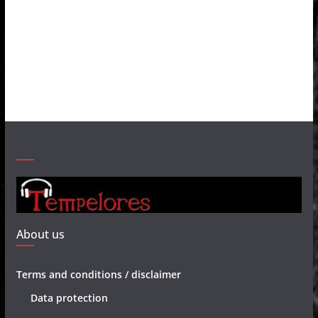
About us
Terms and conditions / disclaimer
Data protection