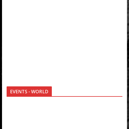
EVENTS - WORLD