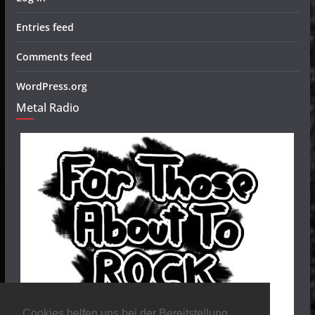
Entries feed
Comments feed
WordPress.org
Metal Radio
Cookies helfen uns bei der Bereitstellung