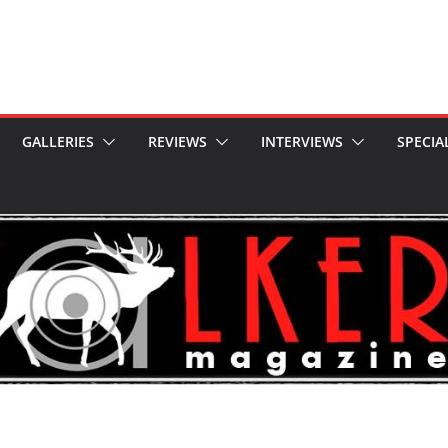
GALLERIES
REVIEWS
INTERVIEWS
SPECIA