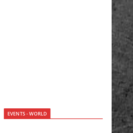
EVENTS - WORLD