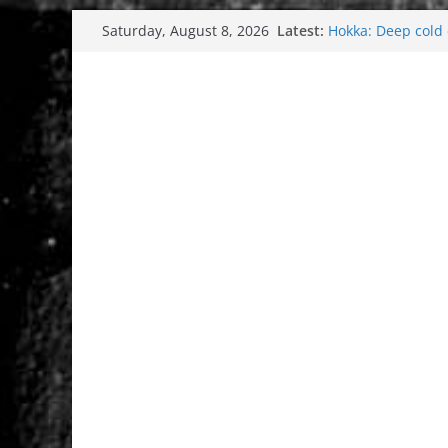
Skip
Tuska Festival 20
Latest:
Saturday, August 8, 2026
Hokka: Deep cold
to
Melrose Avenue: 
content
Wardruna´s John St
and tour coming 
Tuska metal festi