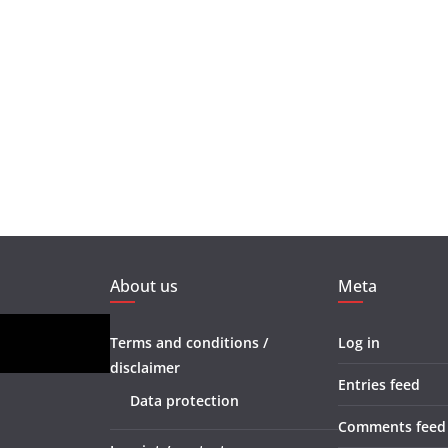
About us
Meta
Terms and conditions /
Log in
disclaimer
Entries feed
Data protection
Comments feed