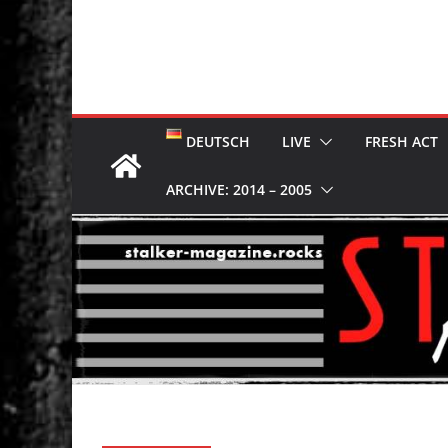
DEUTSCH
LIVE
FRESH ACT
ARCHIVE: 2014 – 2005