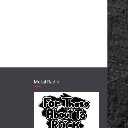
Metal Radio