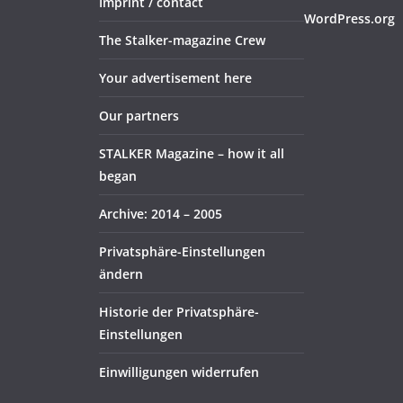
Imprint / contact
WordPress.org
The Stalker-magazine Crew
Your advertisement here
Our partners
STALKER Magazine – how it all
began
Archive: 2014 – 2005
Privatsphäre-Einstellungen
ändern
Historie der Privatsphäre-
Einstellungen
Einwilligungen widerrufen