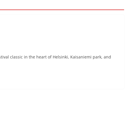
ival classic in the heart of Helsinki, Kaisaniemi park, and