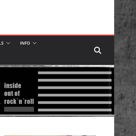
LS
INFO