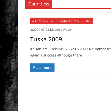
Dauntless
ARCHIVE CONTENT
FESTIVALS / EVENTS
LIVE
2009-07-02
Klaudia Weber
Tuska 2009
Kaisaniemi, Helsinki, 26.-28.6.2009 A summer fest
again a success although there
Read more