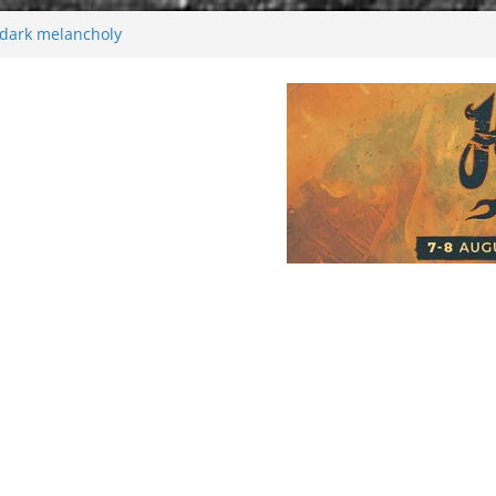
26
 dark melancholy
Moonwalking to success
enersen starts solo project – first single
soon!
val 2026: Bigger than ever