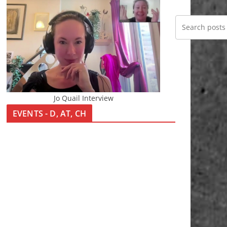
Jo Quail Interview
EVENTS - D, AT, CH