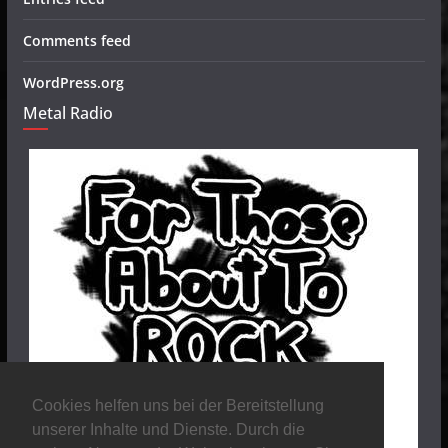
Comments feed
WordPress.org
Metal Radio
Cookies helfen uns bei der Bereitstellung
unserer Inhalte und Dienste. Durch die