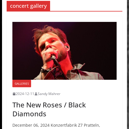
concert gallery
GALLERIES
2024-12-11
Sandy Mahrer
The New Roses / Black
Diamonds
December 06, 2024 Konzertfabrik Z7 Pratteln,