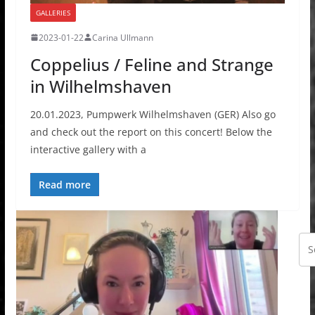
GALLERIES
2023-01-22
Carina Ullmann
Coppelius / Feline and Strange
in Wilhelmshaven
20.01.2023, Pumpwerk Wilhelmshaven (GER) Also go
and check out the report on this concert! Below the
interactive gallery with a
Read more