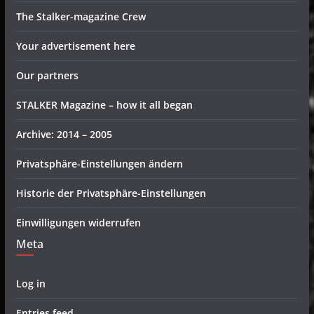
The Stalker-magazine Crew
Your advertisement here
Our partners
STALKER Magazine – how it all began
Archive: 2014 – 2005
Privatsphäre-Einstellungen ändern
Historie der Privatsphäre-Einstellungen
Einwilligungen widerrufen
Meta
Log in
Entries feed