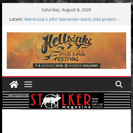
Skip
Saturday, August 8, 2026
to
Latest:
Wardruna´s John Stenersen starts solo project –
content
first single and tour coming soon!
Tuska metal festival 2026: Bigger than ever
Tuska Festival 2026
Hokka: Deep cold dark melancholy
Melrose Avenue: Moonwalking to success