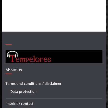
About us
Terms and conditions / disclaimer
Data protection
Imprint / contact