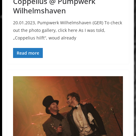
Coppelius @ Pumpwerk
Wilhelmshaven
20.01.2023, Pumpwerk Wilhelmshaven (GER) To check
out the photo gallery, click here As I was told,
„Coppelius hilft“, woud already
Read more