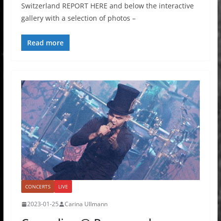
Switzerland REPORT HERE and below the interactive
gallery with a selection of photos –
Read more
CONCERTS
LIVE
2023-01-25
Carina Ullmann