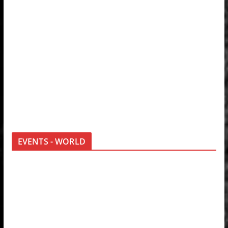
EVENTS - WORLD