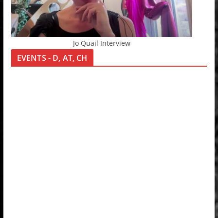
Jo Quail Interview
EVENTS - D, AT, CH