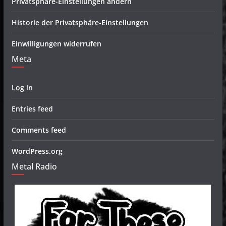
Privatsphäre-Einstellungen ändern
Historie der Privatsphäre-Einstellungen
Einwilligungen widerrufen
Meta
Log in
Entries feed
Comments feed
WordPress.org
Metal Radio