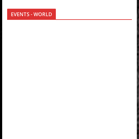
EVENTS - WORLD