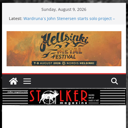
Skip
Sunday, August 9, 2026
to
Latest:
Wardruna´s John Stenersen starts solo project –
content
first single and tour coming soon!
Tuska metal festival 2026: Bigger than ever
Tuska Festival 2026
Hokka: Deep cold dark melancholy
Melrose Avenue: Moonwalking to success