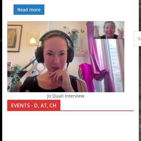
Read more
Jo Quail Interview
EVENTS - D, AT, CH