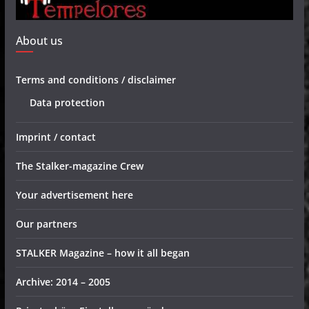
About us
Terms and conditions / disclaimer
Data protection
Imprint / contact
The Stalker-magazine Crew
Your advertisement here
Our partners
STALKER Magazine – how it all began
Archive: 2014 – 2005