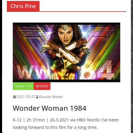
Chris Pine
MOVIE / TV
REVIEWS
2021-03-27
Klaudia Weber
Wonder Woman 1984
K-12 | 2h 31min | 26.3.2021 via HBO Nordic I’ve been
looking forward to this film for a long time,