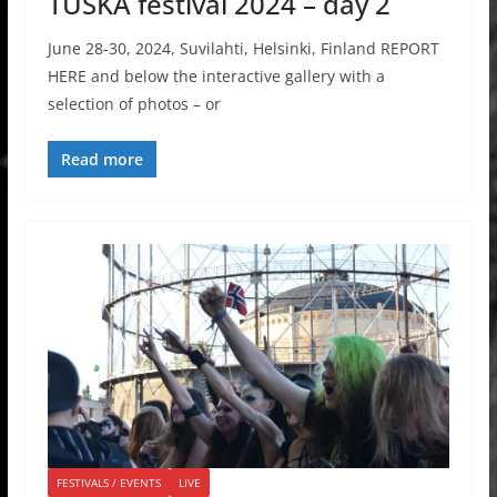
TUSKA festival 2024 – day 2
June 28-30, 2024, Suvilahti, Helsinki, Finland REPORT
HERE and below the interactive gallery with a
selection of photos – or
Read more
FESTIVALS / EVENTS
LIVE