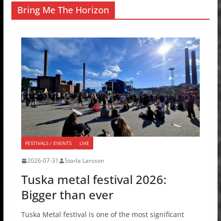
Bring Me The Horizon
FESTIVALS / EVENTS
LIVE
2026-07-31
Starla Larsson
Tuska metal festival 2026:
Bigger than ever
Tuska Metal festival is one of the most significant