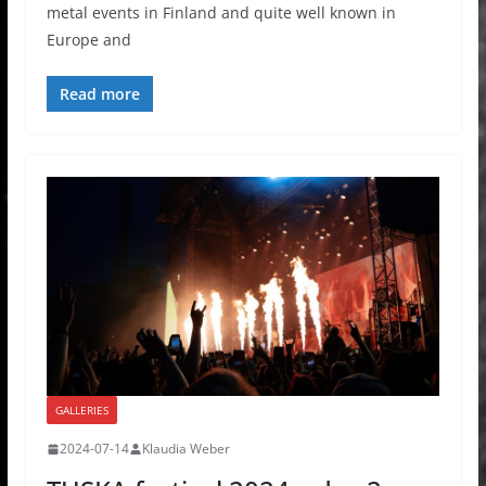
metal events in Finland and quite well known in
Europe and
Read more
GALLERIES
2024-07-14
Klaudia Weber