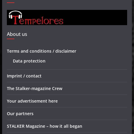
About us
Terms and conditions / disclaimer
Data protection
Imprint / contact
The Stalker-magazine Crew
Your advertisement here
Our partners
STALKER Magazine – how it all began