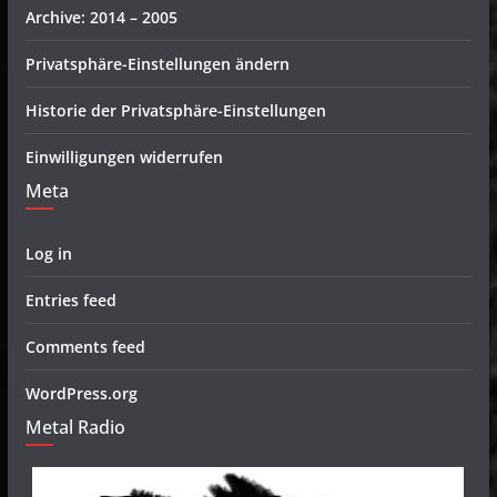
Archive: 2014 – 2005
Privatsphäre-Einstellungen ändern
Historie der Privatsphäre-Einstellungen
Einwilligungen widerrufen
Meta
Log in
Entries feed
Comments feed
WordPress.org
Metal Radio