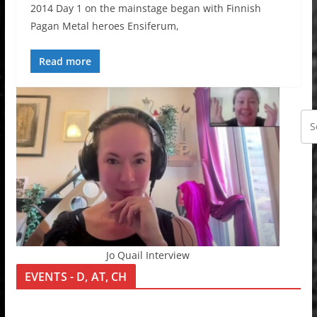
2014 Day 1 on the mainstage began with Finnish
Pagan Metal heroes Ensiferum,
Read more
Jo Quail Interview
EVENTS - D, AT, CH