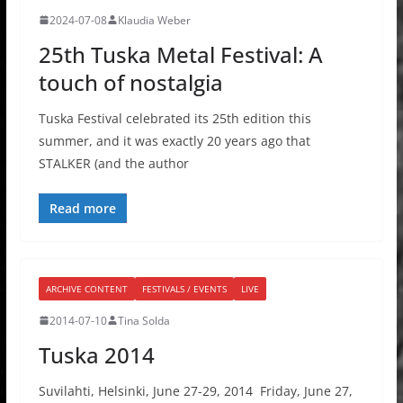
2024-07-08
Klaudia Weber
25th Tuska Metal Festival: A
touch of nostalgia
Tuska Festival celebrated its 25th edition this
summer, and it was exactly 20 years ago that
STALKER (and the author
Read more
ARCHIVE CONTENT
FESTIVALS / EVENTS
LIVE
2014-07-10
Tina Solda
Tuska 2014
Suvilahti, Helsinki, June 27-29, 2014 Friday, June 27,