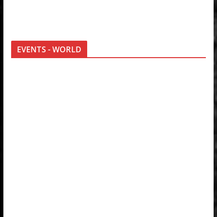
EVENTS - WORLD