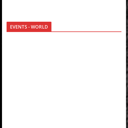
EVENTS - WORLD