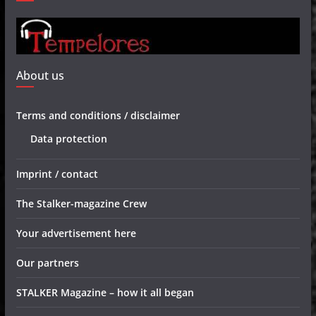
About us
Terms and conditions / disclaimer
Data protection
Imprint / contact
The Stalker-magazine Crew
Your advertisement here
Our partners
STALKER Magazine – how it all began