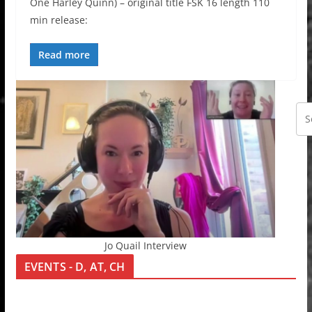
One Harley Quinn) – original title FSK 16 length 110
min release:
Read more
Jo Quail Interview
EVENTS - D, AT, CH