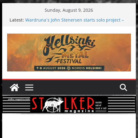
Skip
Sunday, August 9, 2026
to
Latest:
Wardruna´s John Stenersen starts solo project –
content
first single and tour coming soon!
Tuska metal festival 2026: Bigger than ever
Tuska Festival 2026
Hokka: Deep cold dark melancholy
Melrose Avenue: Moonwalking to success