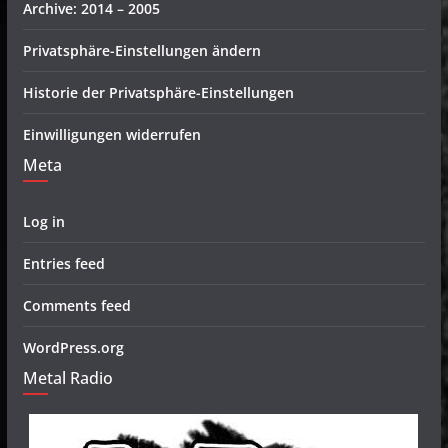
Archive: 2014 – 2005
Privatsphäre-Einstellungen ändern
Historie der Privatsphäre-Einstellungen
Einwilligungen widerrufen
Meta
Log in
Entries feed
Comments feed
WordPress.org
Metal Radio