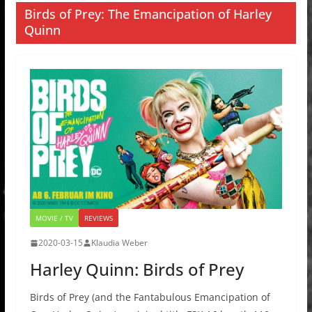
Birds of Prey: The Emancipation of Harley
Quinn
MOVIE / TV
REVIEWS
2020-03-15
Klaudia Weber
Harley Quinn: Birds of Prey
Birds of Prey (and the Fantabulous Emancipation of