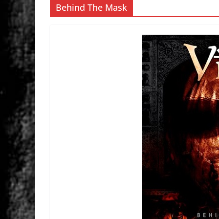
Behind The Mask