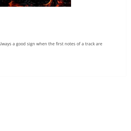
ays a good sign when the first notes of a track are