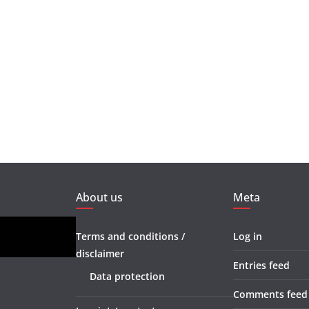
About us
Meta
Terms and conditions /
Log in
disclaimer
Entries feed
Data protection
Comments feed