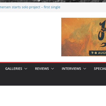
rsen starts solo project – first single
n!
 2026: Bigger than ever
rk melancholy
nwalking to success
GALLERIES
REVIEWS
INTERVIEWS
SPECIA