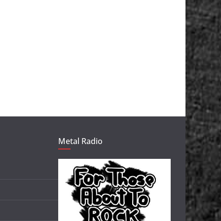
Metal Radio