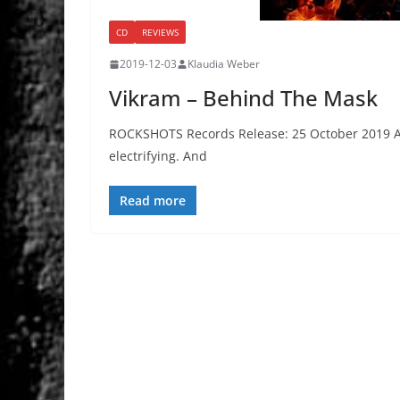
CD
REVIEWS
2019-12-03
Klaudia Weber
Vikram – Behind The Mask
ROCKSHOTS Records Release: 25 October 2019 Alw
electrifying. And
Read more