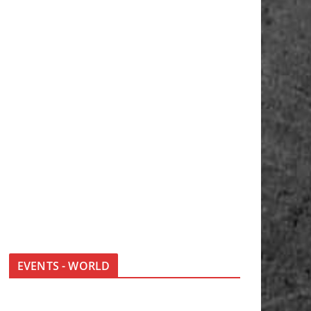
EVENTS - WORLD