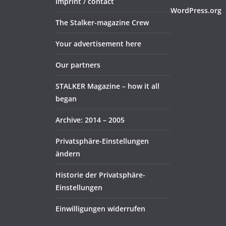
Imprint / contact
WordPress.org
The Stalker-magazine Crew
Your advertisement here
Our partners
STALKER Magazine – how it all
began
Archive: 2014 – 2005
Privatsphäre-Einstellungen
ändern
Historie der Privatsphäre-
Einstellungen
Einwilligungen widerrufen