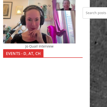
Jo Quail Interview
EVENTS - D, AT, CH