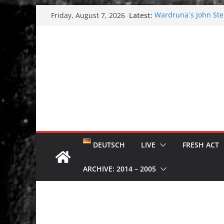
Skip
Latest:
Wardruna´s John Stene
Friday, August 7, 2026
to
and tour coming soo
Tuska metal festival
content
Tuska Festival 2026
Hokka: Deep cold da
Melrose Avenue: Moo
DEUTSCH
LIVE
FRESH ACT
ARCHIVE: 2014 – 2005