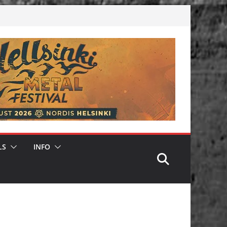
LS
INFO