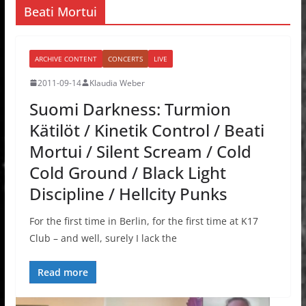
Beati Mortui
ARCHIVE CONTENT
CONCERTS
LIVE
2011-09-14
Klaudia Weber
Suomi Darkness: Turmion
Kätilöt / Kinetik Control / Beati
Mortui / Silent Scream / Cold
Cold Ground / Black Light
Discipline / Hellcity Punks
For the first time in Berlin, for the first time at K17
Club – and well, surely I lack the
Read more