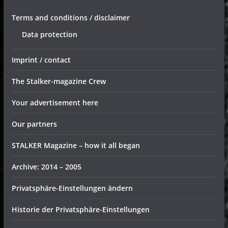
Terms and conditions / disclaimer
Data protection
Imprint / contact
The Stalker-magazine Crew
Your advertisement here
Our partners
STALKER Magazine – how it all began
Archive: 2014 – 2005
Privatsphäre-Einstellungen ändern
Historie der Privatsphäre-Einstellungen