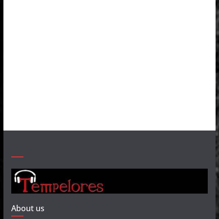
About us