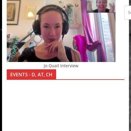
Jo Quail Interview
EVENTS - D, AT, CH