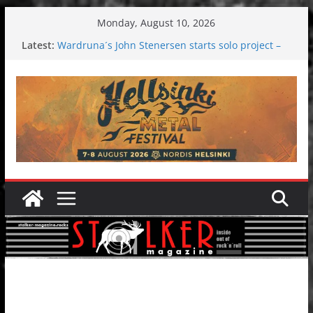
Skip
Monday, August 10, 2026
to
Latest:
Wardruna´s John Stenersen starts solo project –
content
first single and tour coming soon!
Tuska metal festival 2026: Bigger than ever
Tuska Festival 2026
Hokka: Deep cold dark melancholy
Melrose Avenue: Moonwalking to success