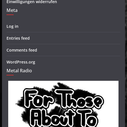
Einwilligungen widerrufen
Meta
Log in
Entries feed
Comments feed
WordPress.org
Metal Radio