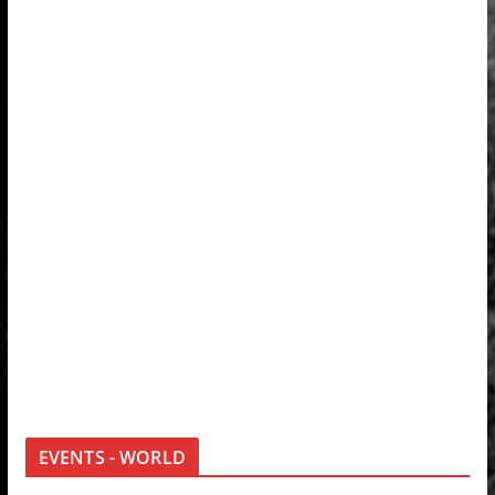
EVENTS - WORLD