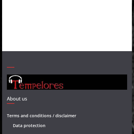
About us
Terms and conditions / disclaimer
Data protection