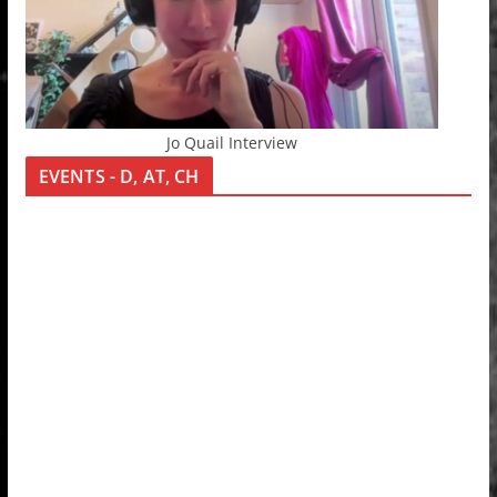
Jo Quail Interview
EVENTS - D, AT, CH