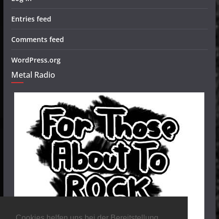
Entries feed
Comments feed
WordPress.org
Metal Radio
Cookies helfen uns bei der Bereitstellung