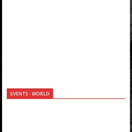
EVENTS - WORLD