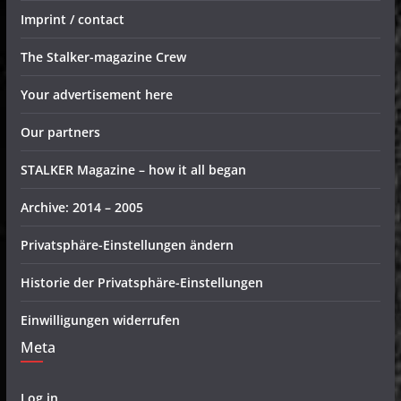
Imprint / contact
The Stalker-magazine Crew
Your advertisement here
Our partners
STALKER Magazine – how it all began
Archive: 2014 – 2005
Privatsphäre-Einstellungen ändern
Historie der Privatsphäre-Einstellungen
Einwilligungen widerrufen
Meta
Log in