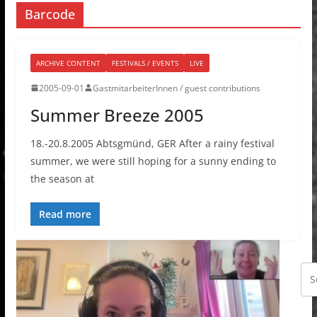
Barcode
ARCHIVE CONTENT
FESTIVALS / EVENTS
LIVE
2005-09-01
GastmitarbeiterInnen / guest contributions
Summer Breeze 2005
18.-20.8.2005 Abtsgmünd, GER After a rainy festival
summer, we were still hoping for a sunny ending to
the season at
Read more