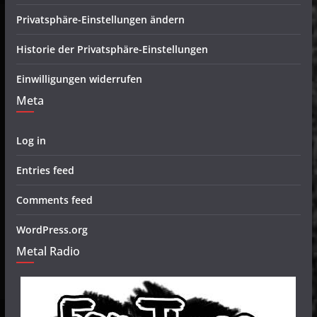
Privatsphäre-Einstellungen ändern
Historie der Privatsphäre-Einstellungen
Einwilligungen widerrufen
Meta
Log in
Entries feed
Comments feed
WordPress.org
Metal Radio