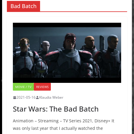
Bad Batch
MOVIE / TV
REVIEWS
2021-05-16
Klaudia Weber
Star Wars: The Bad Batch
Animation – Streaming – TV Series 2021, Disney+ It
was only last year that I actually watched the