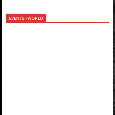
EVENTS - WORLD