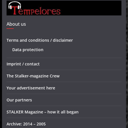
About us
Terms and conditions / disclaimer
Data protection
Imprint / contact
The Stalker-magazine Crew
Your advertisement here
Our partners
STALKER Magazine – how it all began
Archive: 2014 – 2005