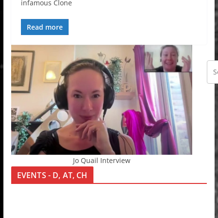
infamous Clone
Read more
Jo Quail Interview
EVENTS - D, AT, CH