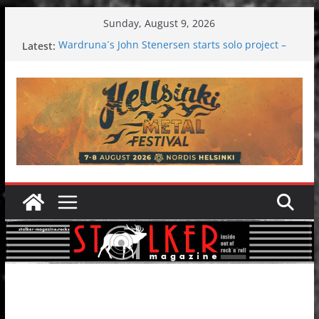
Skip
Sunday, August 9, 2026
to
Latest:
Wardruna´s John Stenersen starts solo project –
content
first single and tour coming soon!
Tuska metal festival 2026: Bigger than ever
Tuska Festival 2026
Hokka: Deep cold dark melancholy
Melrose Avenue: Moonwalking to success