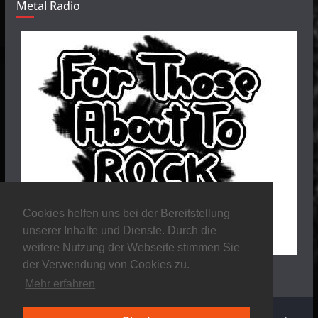
Metal Radio
Cookies helfen uns bei der Bereitstellung
unserer Inhalte und Dienste. Durch die
weitere Nutzung der Webseite stimmen Sie
der Verwendung von Cookies zu.
Mehr erfahren