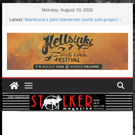
Skip
Monday, August 10, 2026
to
Latest:
Wardruna´s John Stenersen starts solo project –
content
first single and tour coming soon!
Tuska metal festival 2026: Bigger than ever
Tuska Festival 2026
Hokka: Deep cold dark melancholy
Melrose Avenue: Moonwalking to success