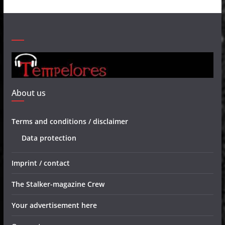
About us
Terms and conditions / disclaimer
Data protection
Imprint / contact
The Stalker-magazine Crew
Your advertisement here