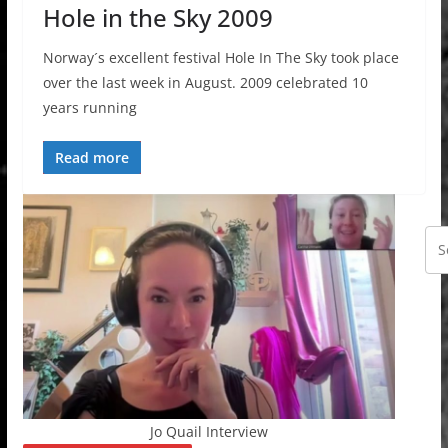
Hole in the Sky 2009
Norway´s excellent festival Hole In The Sky took place
over the last week in August. 2009 celebrated 10
years running
Read more
Jo Quail Interview