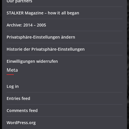
Our partners
STALKER Magazine – how it all began
Archive: 2014 – 2005
Privatsphäre-Einstellungen ändern
Historie der Privatsphäre-Einstellungen
Einwilligungen widerrufen
Meta
Log in
Entries feed
Comments feed
WordPress.org