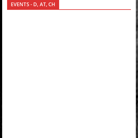
EVENTS - D, AT, CH