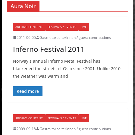
Aura Noir
ARCHIVE CONTENT
FESTIVALS / EVENTS
LIVE
2011-06-05
GastmitarbeiterInnen / guest contributions
Inferno Festival 2011
Norway´s annual Inferno Metal Festival has
blackened the streets of Oslo since 2001. Unlike 2010
the weather was warm and
Read more
ARCHIVE CONTENT
FESTIVALS / EVENTS
LIVE
2009-09-18
GastmitarbeiterInnen / guest contributions