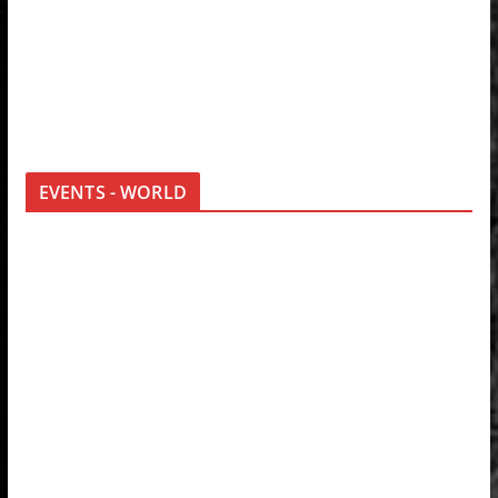
EVENTS - WORLD