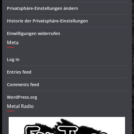
Privatsphäre-Einstellungen ändern
Historie der Privatsphäre-Einstellungen
Einwilligungen widerrufen
Meta
Log in
Entries feed
Comments feed
WordPress.org
Metal Radio