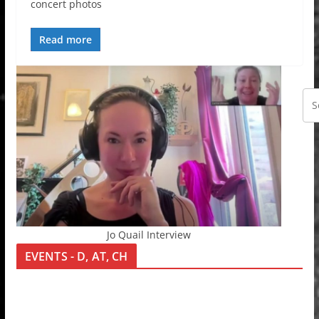
concert photos
Read more
Jo Quail Interview
EVENTS - D, AT, CH