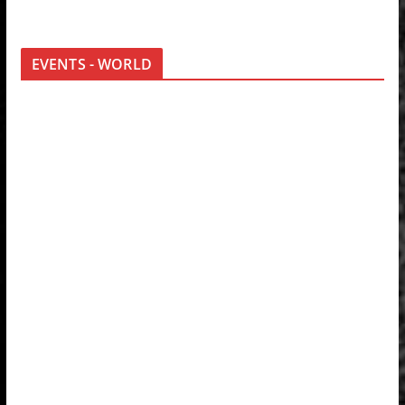
EVENTS - WORLD