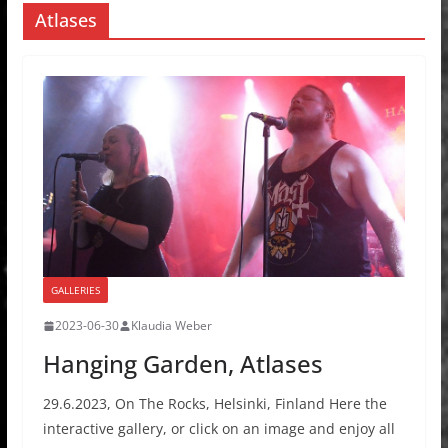
Atlases
GALLERIES
2023-06-30
Klaudia Weber
Hanging Garden, Atlases
29.6.2023, On The Rocks, Helsinki, Finland Here the
interactive gallery, or click on an image and enjoy all