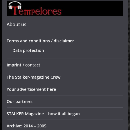
About us
Terms and conditions / disclaimer
Data protection
Imprint / contact
The Stalker-magazine Crew
Your advertisement here
Our partners
STALKER Magazine – how it all began
Archive: 2014 – 2005