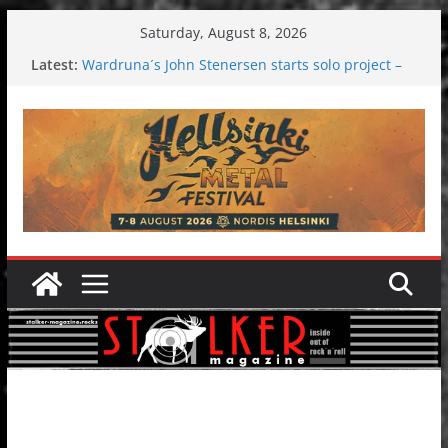
Skip
Saturday, August 8, 2026
to
Latest:
Wardruna´s John Stenersen starts solo project –
content
first single and tour coming soon!
Tuska metal festival 2026: Bigger than ever
Tuska Festival 2026
Hokka: Deep cold dark melancholy
Melrose Avenue: Moonwalking to success