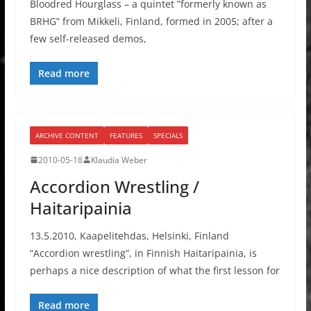
Bloodred Hourglass – a quintet ”formerly known as
BRHG” from Mikkeli, Finland, formed in 2005; after a
few self-released demos,
Read more
ARCHIVE CONTENT
FEATURES
SPECIALS
2010-05-18
Klaudia Weber
Accordion Wrestling /
Haitaripainia
13.5.2010, Kaapelitehdas, Helsinki, Finland
“Accordion wrestling”, in Finnish Haitaripainia, is
perhaps a nice description of what the first lesson for
Read more