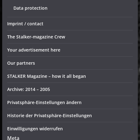
Data protection
Imprint / contact
The Stalker-magazine Crew
Your advertisement here
Our partners
STALKER Magazine – how it all began
Archive: 2014 – 2005
Privatsphäre-Einstellungen ändern
Historie der Privatsphäre-Einstellungen
Einwilligungen widerrufen
Meta