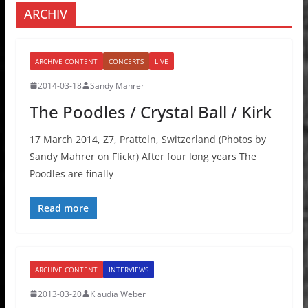
ARCHIV
ARCHIVE CONTENT
CONCERTS
LIVE
2014-03-18
Sandy Mahrer
The Poodles / Crystal Ball / Kirk
17 March 2014, Z7, Pratteln, Switzerland (Photos by
Sandy Mahrer on Flickr) After four long years The
Poodles are finally
Read more
ARCHIVE CONTENT
INTERVIEWS
2013-03-20
Klaudia Weber