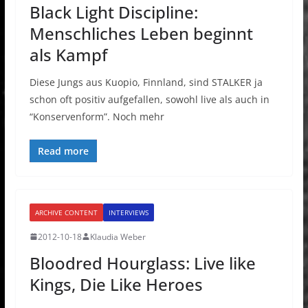
Black Light Discipline:
Menschliches Leben beginnt
als Kampf
Diese Jungs aus Kuopio, Finnland, sind STALKER ja
schon oft positiv aufgefallen, sowohl live als auch in
“Konservenform”. Noch mehr
Read more
ARCHIVE CONTENT
INTERVIEWS
2012-10-18
Klaudia Weber
Bloodred Hourglass: Live like
Kings, Die Like Heroes