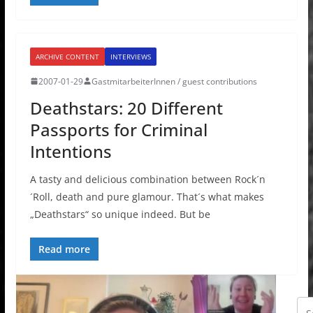
ARCHIVE CONTENT
INTERVIEWS
2007-01-29
GastmitarbeiterInnen / guest contributions
Deathstars: 20 Different
Passports for Criminal
Intentions
A tasty and delicious combination between Rock´n
´Roll, death and pure glamour. That´s what makes
„Deathstars“ so unique indeed. But be
Read more