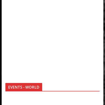
EVENTS - WORLD