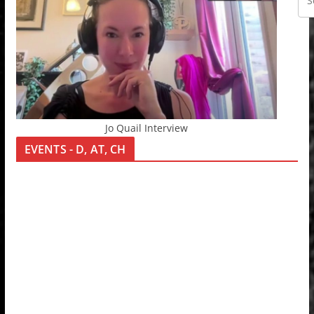
Jo Quail Interview
EVENTS - D, AT, CH