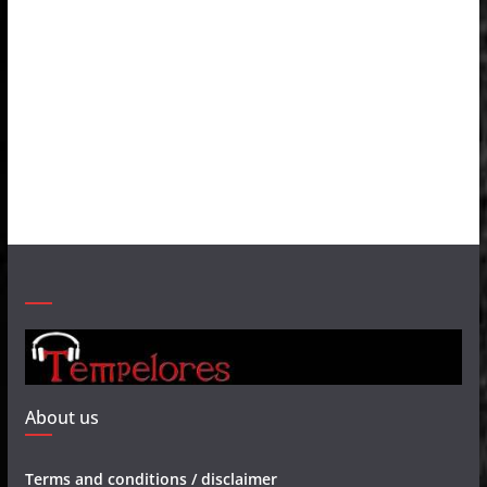
About us
Terms and conditions / disclaimer