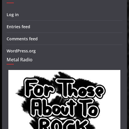
Log in
Entries feed
Comments feed
WordPress.org
Metal Radio