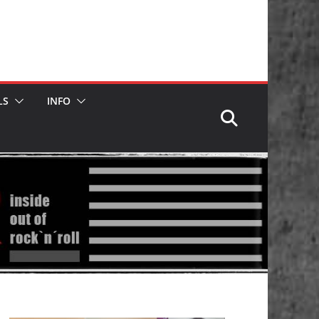
LS
INFO