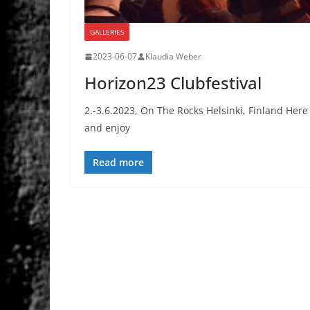
GALLERIES
2023-06-07
Klaudia Weber
Horizon23 Clubfestival
2.-3.6.2023, On The Rocks Helsinki, Finland Here t
and enjoy
Read more