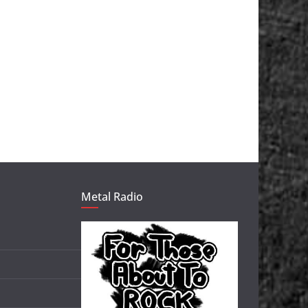
Metal Radio