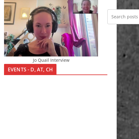
Jo Quail Interview
EVENTS - D, AT, CH