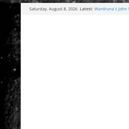
Skip
Latest:
Wardruna´s John St
Saturday, August 8, 2026
to
and tour coming 
Tuska metal festi
content
Tuska Festival 20
Hokka: Deep cold
Melrose Avenue: 