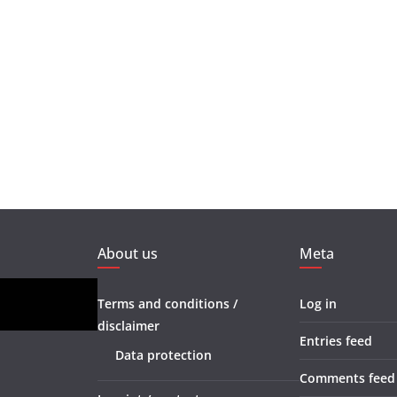
About us
Meta
Terms and conditions /
Log in
disclaimer
Entries feed
Data protection
Comments feed