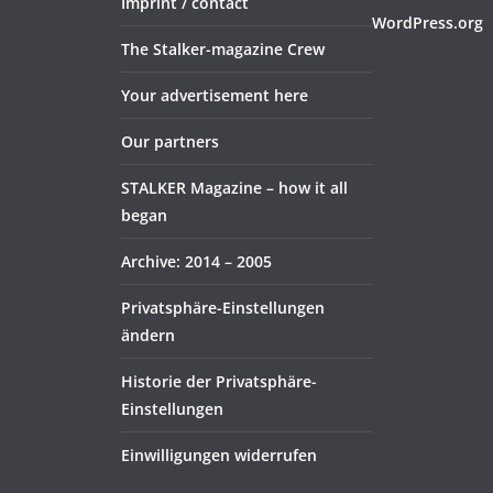
Imprint / contact
WordPress.org
The Stalker-magazine Crew
Your advertisement here
Our partners
STALKER Magazine – how it all
began
Archive: 2014 – 2005
Privatsphäre-Einstellungen
ändern
Historie der Privatsphäre-
Einstellungen
Einwilligungen widerrufen