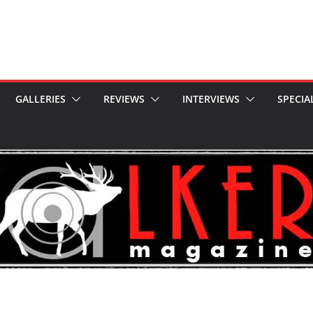
GALLERIES
REVIEWS
INTERVIEWS
SPECIA