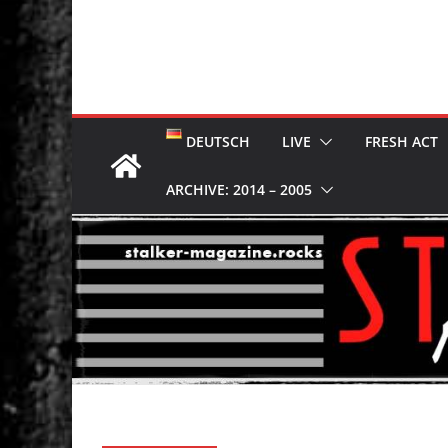
DEUTSCH
LIVE
FRESH ACT
ARCHIVE: 2014 – 2005