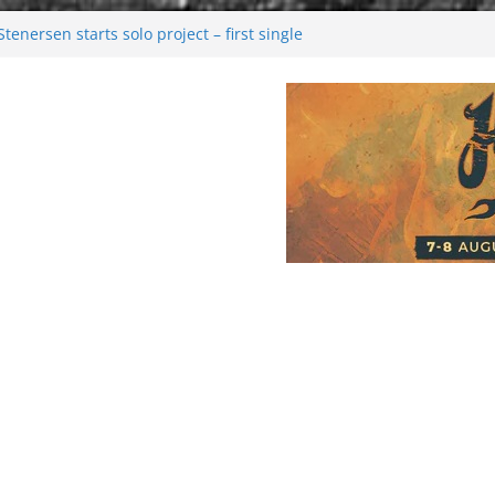
enersen starts solo project – first single
soon!
val 2026: Bigger than ever
26
 dark melancholy
Moonwalking to success