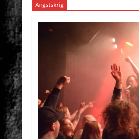
Angstskrig