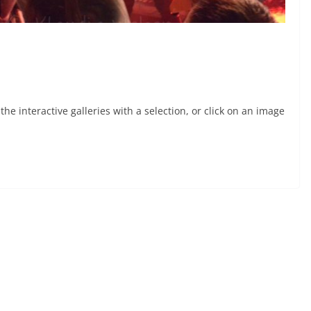
he interactive galleries with a selection, or click on an image