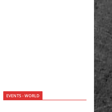
EVENTS - WORLD