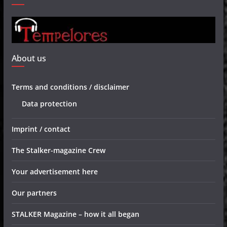
About us
Terms and conditions / disclaimer
Data protection
Imprint / contact
The Stalker-magazine Crew
Your advertisement here
Our partners
STALKER Magazine – how it all began