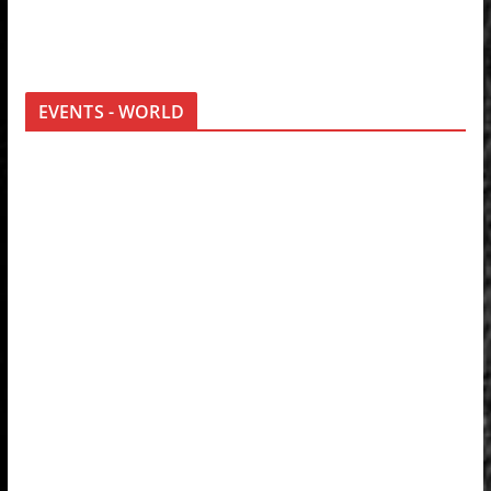
EVENTS - WORLD