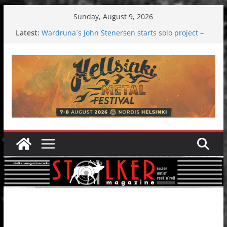
Skip
Sunday, August 9, 2026
to
Latest:
Wardruna´s John Stenersen starts solo project –
content
first single and tour coming soon!
Tuska metal festival 2026: Bigger than ever
Tuska Festival 2026
Hokka: Deep cold dark melancholy
Melrose Avenue: Moonwalking to success