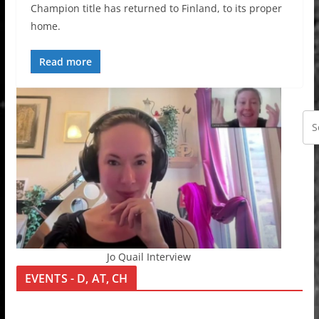
Champion title has returned to Finland, to its proper
home.
Read more
Jo Quail Interview
EVENTS - D, AT, CH