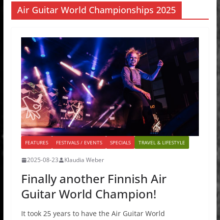
Air Guitar World Championships 2025
FEATURES
FESTIVALS / EVENTS
SPECIALS
TRAVEL & LIFESTYLE
2025-08-23
Klaudia Weber
Finally another Finnish Air
Guitar World Champion!
It took 25 years to have the Air Guitar World