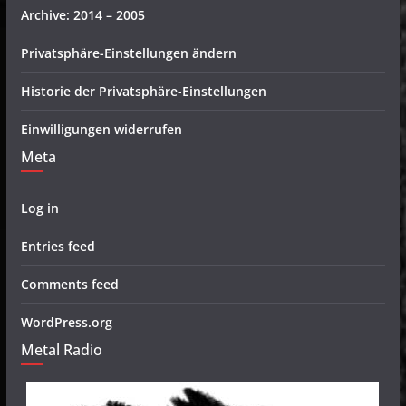
Archive: 2014 – 2005
Privatsphäre-Einstellungen ändern
Historie der Privatsphäre-Einstellungen
Einwilligungen widerrufen
Meta
Log in
Entries feed
Comments feed
WordPress.org
Metal Radio