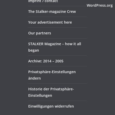
Imprint / contact
WordPress.org
The Stalker-magazine Crew
Your advertisement here
Our partners
STALKER Magazine – how it all
began
Archive: 2014 – 2005
Privatsphäre-Einstellungen
ändern
Historie der Privatsphäre-
Einstellungen
Einwilligungen widerrufen