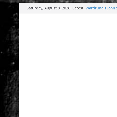
Skip
Latest:
Wardruna´s John St
Saturday, August 8, 2026
to
and tour coming 
Tuska metal festi
content
Tuska Festival 20
Hokka: Deep cold
Melrose Avenue: 