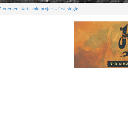
enersen starts solo project – first single
soon!
val 2026: Bigger than ever
26
 dark melancholy
Moonwalking to success