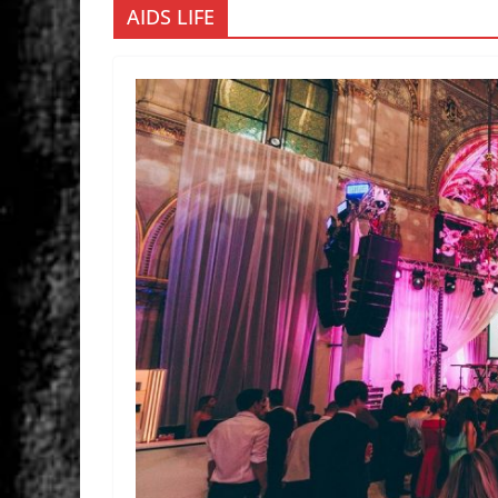
AIDS LIFE