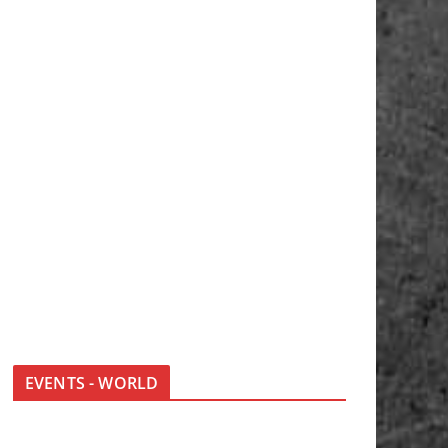
EVENTS - WORLD