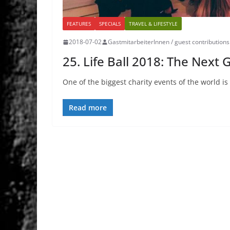
FEATURES
SPECIALS
TRAVEL & LIFESTYLE
2018-07-02
GastmitarbeiterInnen / guest contributions
25. Life Ball 2018: The Next
One of the biggest charity events of the world is t
Read more