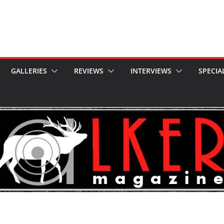
GALLERIES
REVIEWS
INTERVIEWS
SPECIA