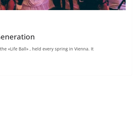
 Generation
he «Life Ball» , held every spring in Vienna. It