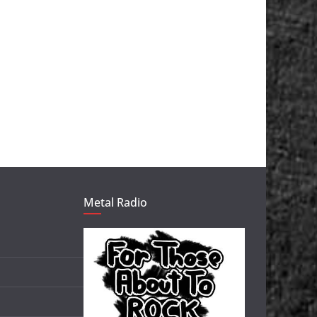
Metal Radio