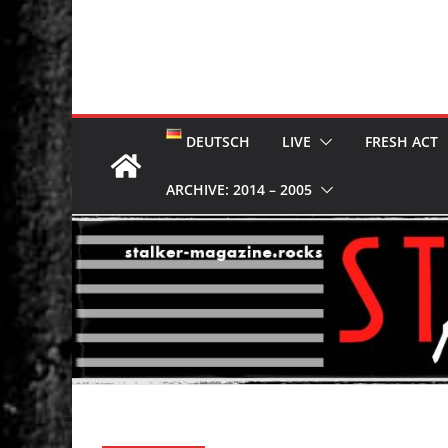
DEUTSCH
LIVE
FRESH ACT
ARCHIVE: 2014 – 2005