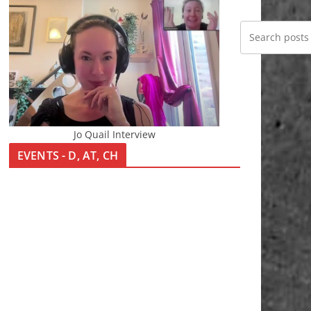
Jo Quail Interview
EVENTS - D, AT, CH