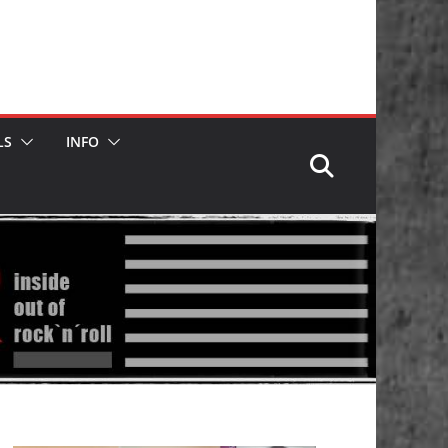
LS
INFO