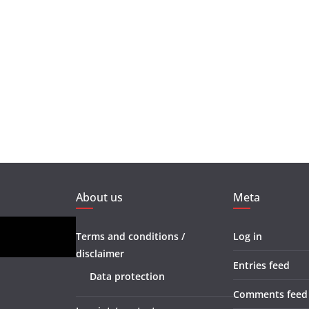
About us
Meta
Terms and conditions /
Log in
disclaimer
Entries feed
Data protection
Comments feed