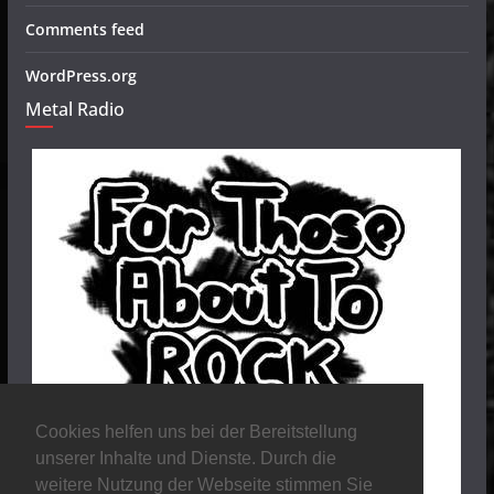
Comments feed
WordPress.org
Metal Radio
Cookies helfen uns bei der Bereitstellung
unserer Inhalte und Dienste. Durch die
weitere Nutzung der Webseite stimmen Sie