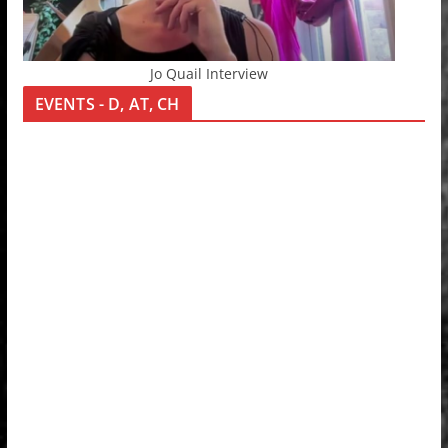
Jo Quail Interview
EVENTS - D, AT, CH