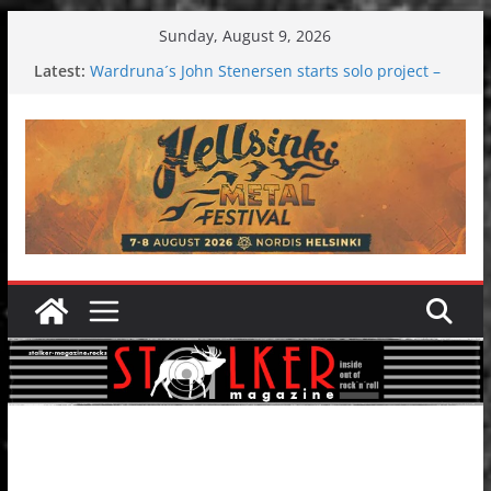
Skip
Sunday, August 9, 2026
to
Latest:
Wardruna´s John Stenersen starts solo project –
content
first single and tour coming soon!
Tuska metal festival 2026: Bigger than ever
Tuska Festival 2026
Hokka: Deep cold dark melancholy
Melrose Avenue: Moonwalking to success