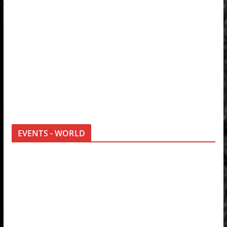
EVENTS - WORLD