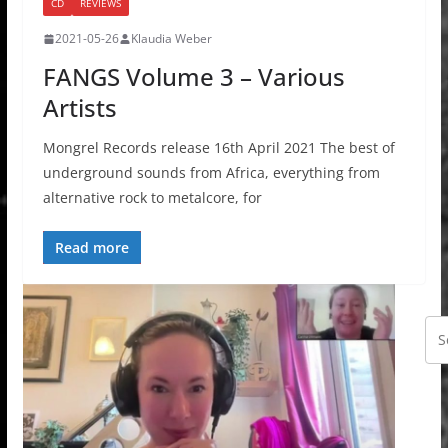
CD
REVIEWS
2021-05-26
Klaudia Weber
FANGS Volume 3 – Various
Artists
Mongrel Records release 16th April 2021 The best of
underground sounds from Africa, everything from
alternative rock to metalcore, for
Read more