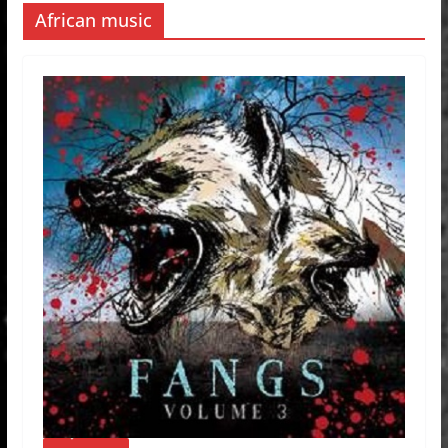
African music