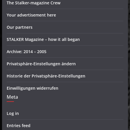
The Stalker-magazine Crew
Your advertisement here
Our partners
STALKER Magazine – how it all began
Archive: 2014 – 2005
Privatsphäre-Einstellungen ändern
Historie der Privatsphäre-Einstellungen
Einwilligungen widerrufen
Meta
Log in
Entries feed