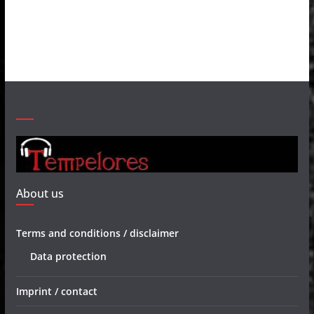
About us
Terms and conditions / disclaimer
Data protection
Imprint / contact