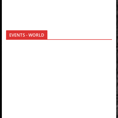
EVENTS - WORLD