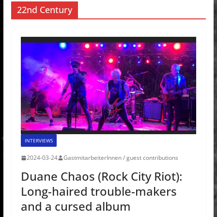
22nd Century
INTERVIEWS
2024-03-24
GastmitarbeiterInnen / guest contributions
Duane Chaos (Rock City Riot):
Long-haired trouble-makers
and a cursed album