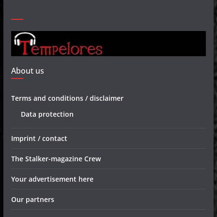
About us
Terms and conditions / disclaimer
Data protection
Imprint / contact
The Stalker-magazine Crew
Your advertisement here
Our partners