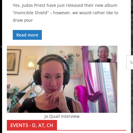
Yes, Judas Priest have just released their new album
“Invincible Shield” – however, we would rather like to
draw your
Read more
Jo Quail Interview
EVENTS - D, AT, CH