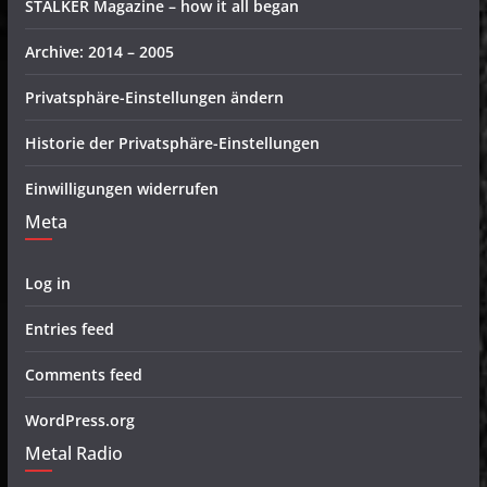
STALKER Magazine – how it all began
Archive: 2014 – 2005
Privatsphäre-Einstellungen ändern
Historie der Privatsphäre-Einstellungen
Einwilligungen widerrufen
Meta
Log in
Entries feed
Comments feed
WordPress.org
Metal Radio