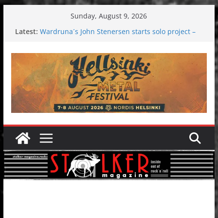
Skip
Sunday, August 9, 2026
to
Latest:
Wardruna´s John Stenersen starts solo project –
content
first single and tour coming soon!
Tuska metal festival 2026: Bigger than ever
Tuska Festival 2026
Hokka: Deep cold dark melancholy
Melrose Avenue: Moonwalking to success