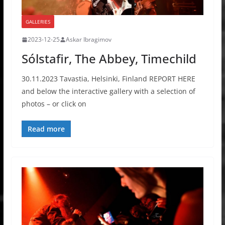
GALLERIES
2023-12-25
Askar Ibragimov
Sólstafir, The Abbey, Timechild
30.11.2023 Tavastia, Helsinki, Finland REPORT HERE
and below the interactive gallery with a selection of
photos – or click on
Read more