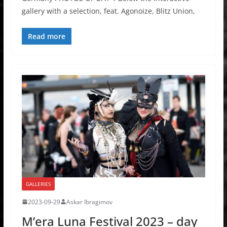
gallery with a selection, feat. Agonoize, Blitz Union,
Read more
GALLERIES
2023-09-29
Askar Ibragimov
M’era Luna Festival 2023 – day