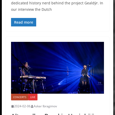
dedicated history nerd behind the project Gealdýr. In
our interview the Dutch
Read more
CONCERTS
LIVE
2024-02-06
Askar Ibragimov