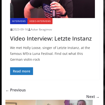
INTERVIEWS
VIDEO-INTERVIEWS
2023-09-16
Askar Ibragimov
Video Interview: Letzte Instanz
We met Holly Loose, singer of Letzte Instanz, at the
famous M’Era Luna Festival. Find out what this
German violin-rock
Read more
← Previous
Next →