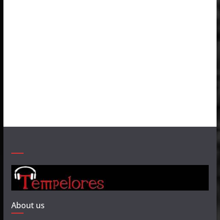
About us