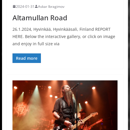
2024-01-31
Askar Ibragimov
Altamullan Road
26.1.2024, Hyvinkää, Hyvinkääsali, Finland REPORT
HERE. Below the interactive gallery, or click on image
and enjoy in full size via
Read more