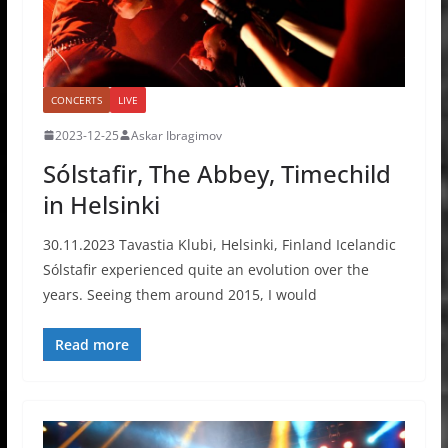
CONCERTS
LIVE
2023-12-25
Askar Ibragimov
Sólstafir, The Abbey, Timechild
in Helsinki
30.11.2023 Tavastia Klubi, Helsinki, Finland Icelandic
Sólstafir experienced quite an evolution over the
years. Seeing them around 2015, I would
Read more