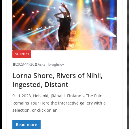
GALLERIES
2023-11-26
Askar Ibragimov
Lorna Shore, Rivers of Nihil,
Ingested, Distant
9.11.2023, Helsinki, Jäähalli, Finland – The Pain
Remains Tour Here the interactive gallery with a
selection, or click on an
Read more