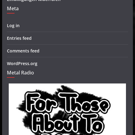
Meta
Log in
Entries feed
Comments feed
WordPress.org
Metal Radio