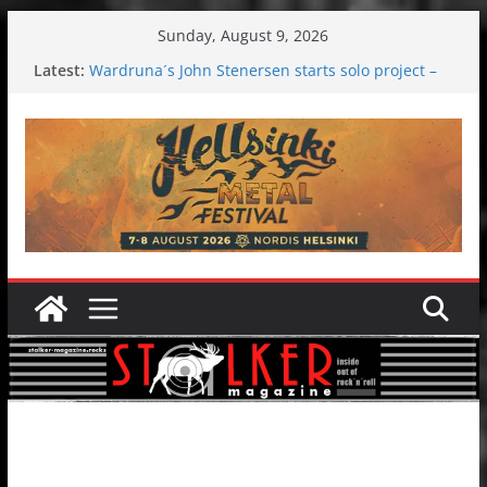
Skip
Sunday, August 9, 2026
to
Latest:
Wardruna´s John Stenersen starts solo project –
content
first single and tour coming soon!
Tuska metal festival 2026: Bigger than ever
Tuska Festival 2026
Hokka: Deep cold dark melancholy
Melrose Avenue: Moonwalking to success