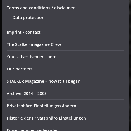
Terms and conditions / disclaimer
Data protection
Imprint / contact
The Stalker-magazine Crew
Your advertisement here
Our partners
STALKER Magazine – how it all began
Archive: 2014 – 2005
Privatsphäre-Einstellungen ändern
Historie der Privatsphäre-Einstellungen
Einwilligungen widerrufen