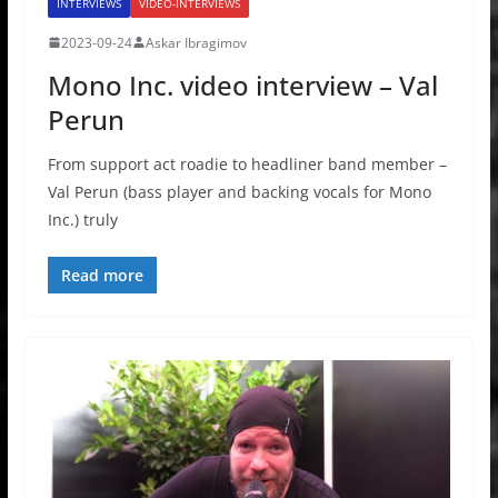
INTERVIEWS
VIDEO-INTERVIEWS
2023-09-24
Askar Ibragimov
Mono Inc. video interview – Val
Perun
From support act roadie to headliner band member –
Val Perun (bass player and backing vocals for Mono
Inc.) truly
Read more