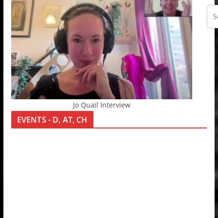
Jo Quail Interview
EVENTS - D, AT, CH