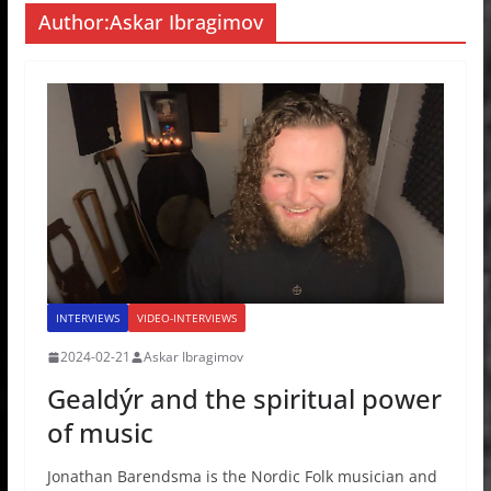
Author:
Askar Ibragimov
INTERVIEWS
VIDEO-INTERVIEWS
2024-02-21
Askar Ibragimov
Gealdýr and the spiritual power
of music
Jonathan Barendsma is the Nordic Folk musician and