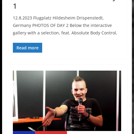
1
12.8.2023 Flugplatz Hildesheim Drispenstedt,
Germany PHOTOS OF DAY 2 Below the interactive
gallery with a selection, feat. Absolute Body Control,
Read more