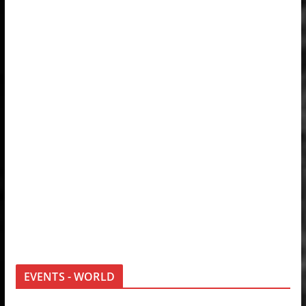
EVENTS - WORLD