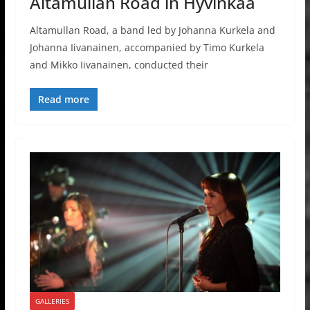
Altamullan Road in Hyvinkää
Altamullan Road, a band led by Johanna Kurkela and
Johanna Iivanainen, accompanied by Timo Kurkela
and Mikko Iivanainen, conducted their
Read more
GALLERIES