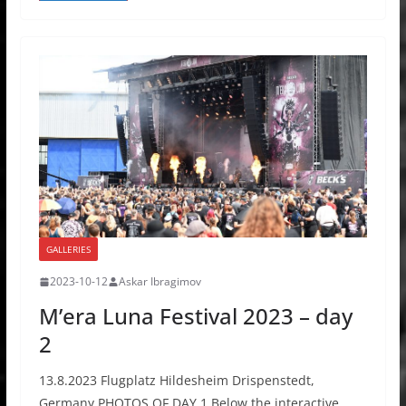
GALLERIES
2023-10-12
Askar Ibragimov
M’era Luna Festival 2023 – day
2
13.8.2023 Flugplatz Hildesheim Drispenstedt,
Germany PHOTOS OF DAY 1 Below the interactive