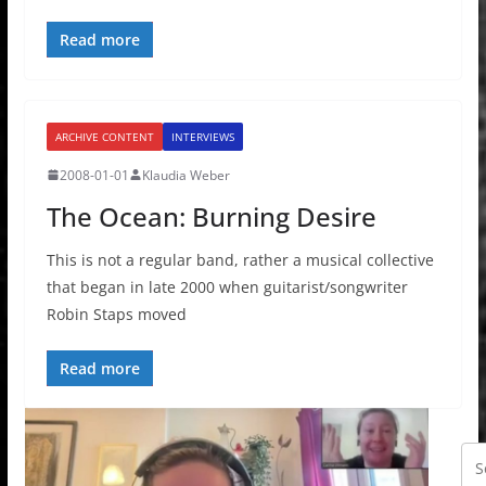
Read more
ARCHIVE CONTENT
INTERVIEWS
2008-01-01
Klaudia Weber
The Ocean: Burning Desire
This is not a regular band, rather a musical collective
that began in late 2000 when guitarist/songwriter
Robin Staps moved
Read more