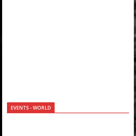
EVENTS - WORLD