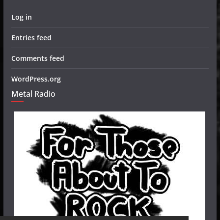
Log in
Entries feed
Comments feed
WordPress.org
Metal Radio