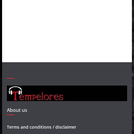
About us
Terms and conditions / disclaimer