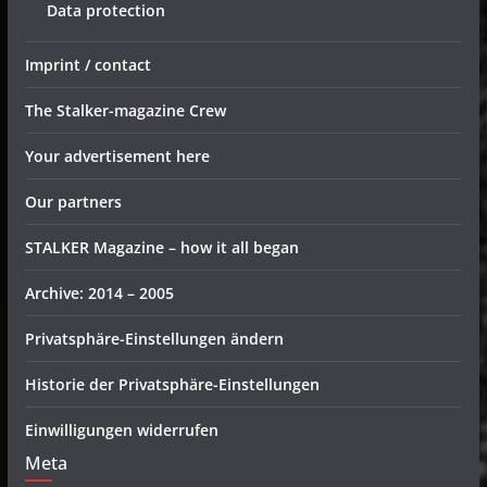
Data protection
Imprint / contact
The Stalker-magazine Crew
Your advertisement here
Our partners
STALKER Magazine – how it all began
Archive: 2014 – 2005
Privatsphäre-Einstellungen ändern
Historie der Privatsphäre-Einstellungen
Einwilligungen widerrufen
Meta