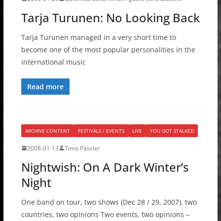
Tarja Turunen: No Looking Back
Tarja Turunen managed in a very short time to
become one of the most popular personalities in the
international music
Read more
ARCHIVE CONTENT
FESTIVALS / EVENTS
LIVE
YOU GOT STALKED
2008-01-13
Timo Pässler
Nightwish: On A Dark Winter’s
Night
One band on tour, two shows (Dec 28 / 29, 2007), two
countries, two opinions Two events, two opinions –