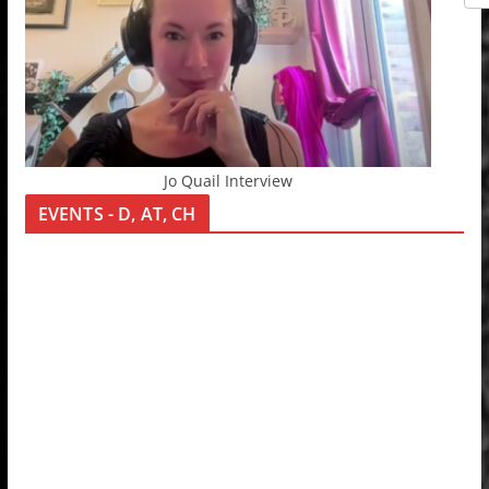
Jo Quail Interview
EVENTS - D, AT, CH