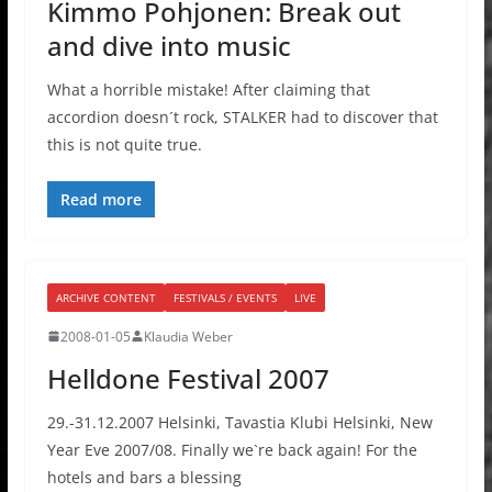
Kimmo Pohjonen: Break out
and dive into music
What a horrible mistake! After claiming that
accordion doesn´t rock, STALKER had to discover that
this is not quite true.
Read more
ARCHIVE CONTENT
FESTIVALS / EVENTS
LIVE
2008-01-05
Klaudia Weber
Helldone Festival 2007
29.-31.12.2007 Helsinki, Tavastia Klubi Helsinki, New
Year Eve 2007/08. Finally we`re back again! For the
hotels and bars a blessing