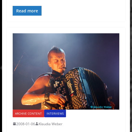
Read more
ARCHIVE CONTENT
INTERVIEWS
2008-01-06
Klaudia Weber