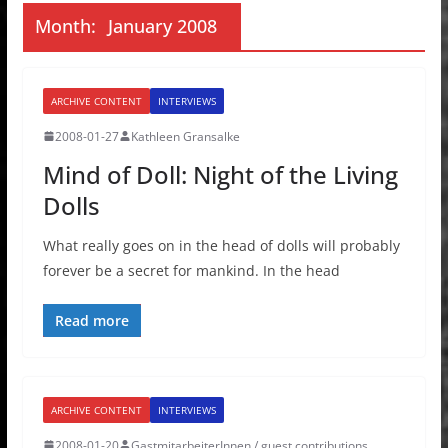
Month:
January 2008
ARCHIVE CONTENT
INTERVIEWS
2008-01-27
Kathleen Gransalke
Mind of Doll: Night of the Living
Dolls
What really goes on in the head of dolls will probably
forever be a secret for mankind. In the head
Read more
ARCHIVE CONTENT
INTERVIEWS
2008-01-20
GastmitarbeiterInnen / guest contributions