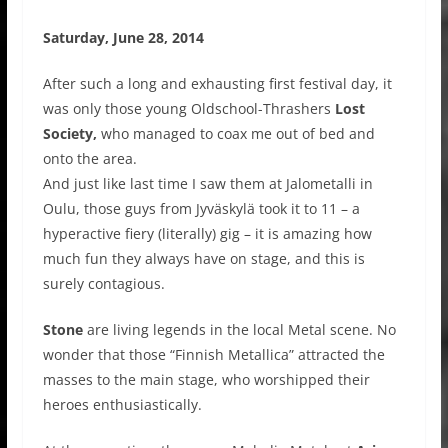
Saturday, June 28, 2014
After such a long and exhausting first festival day, it
was only those young Oldschool-Thrashers
Lost
Society,
who managed to coax me out of bed and
onto the area.
And just like last time I saw them at Jalometalli in
Oulu, those guys from Jyväskylä took it to 11 – a
hyperactive fiery (literally) gig – it is amazing how
much fun they always have on stage, and this is
surely contagious.
Stone
are living legends in the local Metal scene. No
wonder that those “Finnish Metallica” attracted the
masses to the main stage, who worshipped their
heroes enthusiastically.