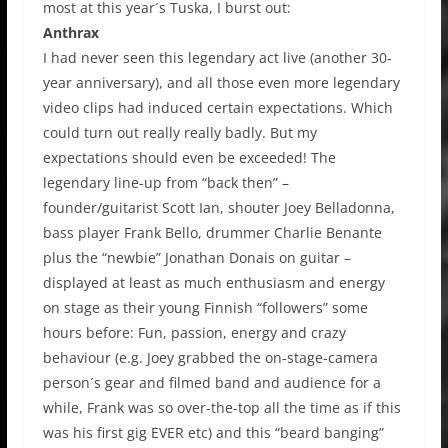
most at this year´s Tuska, I burst out:
Anthrax
I had never seen this legendary act live (another 30-
year anniversary), and all those even more legendary
video clips had induced certain expectations. Which
could turn out really really badly. But my
expectations should even be exceeded! The
legendary line-up from “back then” –
founder/guitarist Scott Ian, shouter Joey Belladonna,
bass player Frank Bello, drummer Charlie Benante
plus the “newbie” Jonathan Donais on guitar –
displayed at least as much enthusiasm and energy
on stage as their young Finnish “followers” some
hours before: Fun, passion, energy and crazy
behaviour (e.g. Joey grabbed the on-stage-camera
person´s gear and filmed band and audience for a
while, Frank was so over-the-top all the time as if this
was his first gig EVER etc) and this “beard banging”