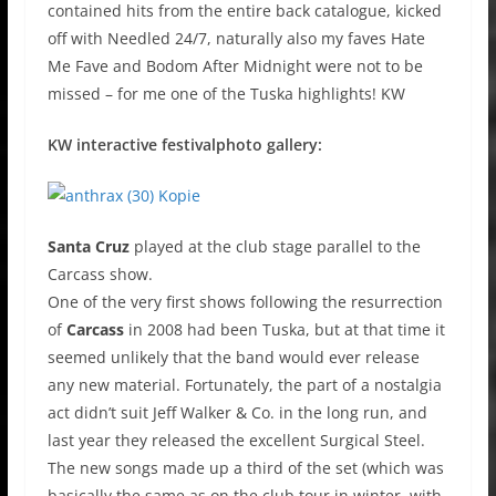
contained hits from the entire back catalogue, kicked
off with Needled 24/7, naturally also my faves Hate
Me Fave and Bodom After Midnight were not to be
missed – for me one of the Tuska highlights! KW
KW interactive festivalphoto gallery:
Santa Cruz
played at the club stage parallel to the
Carcass show.
One of the very first shows following the resurrection
of
Carcass
in 2008 had been Tuska, but at that time it
seemed unlikely that the band would ever release
any new material. Fortunately, the part of a nostalgia
act didn’t suit Jeff Walker & Co. in the long run, and
last year they released the excellent Surgical Steel.
The new songs made up a third of the set (which was
basically the same as on the club tour in winter, with