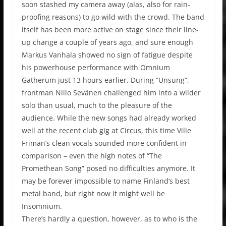
soon stashed my camera away (alas, also for rain-
proofing reasons) to go wild with the crowd. The band
itself has been more active on stage since their line-
up change a couple of years ago, and sure enough
Markus Vanhala showed no sign of fatigue despite
his powerhouse performance with Omnium
Gatherum just 13 hours earlier. During “Unsung”,
frontman Niilo Sevänen challenged him into a wilder
solo than usual, much to the pleasure of the
audience. While the new songs had already worked
well at the recent club gig at Circus, this time Ville
Friman’s clean vocals sounded more confident in
comparison – even the high notes of “The
Promethean Song” posed no difficulties anymore. It
may be forever impossible to name Finland’s best
metal band, but right now it might well be
Insomnium.
There’s hardly a question, however, as to who is the