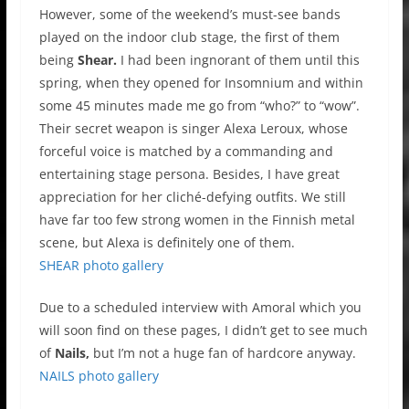
However, some of the weekend’s must-see bands
played on the indoor club stage, the first of them
being
Shear.
I had been ingnorant of them until this
spring, when they opened for Insomnium and within
some 45 minutes made me go from “who?” to “wow”.
Their secret weapon is singer Alexa Leroux, whose
forceful voice is matched by a commanding and
entertaining stage persona. Besides, I have great
appreciation for her cliché-defying outfits. We still
have far too few strong women in the Finnish metal
scene, but Alexa is definitely one of them.
SHEAR photo gallery
Due to a scheduled interview with Amoral which you
will soon find on these pages, I didn’t get to see much
of
Nails,
but I’m not a huge fan of hardcore anyway.
NAILS photo gallery