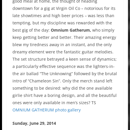
good meal at home, the thought of heading
downtown for a gig at Virgin Oil Co – notorious for its
late showtimes and high beer prices – was less than
tempting, but my discipline was rewarded with the
best gig of the day:
Omnium Gatherum,
who simply
keep getting better and better. Their amazing energy
blew my tiredness away in an instant, and the only
dreamy element were the fantastic guitar melodies.
The set structure betrayed a keen sense of dynamics;
a particularly effective sequence was the lighters-in-
the air ballad “The Unknowing” followed by the brutal
intro of “Chameleon Sin”. Only the merch stand left
something to be desired: why did the one available
girlie shirt have a boring design, and all the beautiful
ones were only available in men’s sizes? TS
OMNIUM GATHERUM photo gallery
Sunday, June 29, 2014