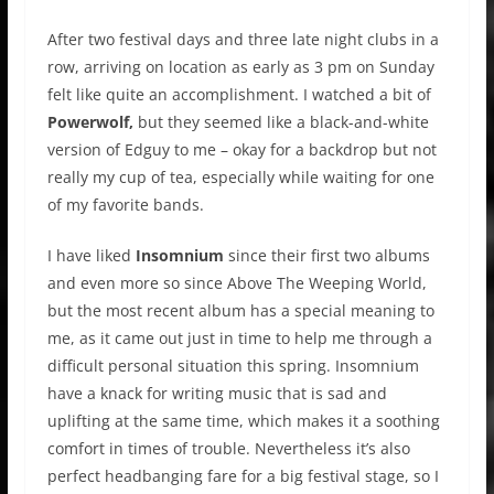
After two festival days and three late night clubs in a
row, arriving on location as early as 3 pm on Sunday
felt like quite an accomplishment. I watched a bit of
Powerwolf,
but they seemed like a black-and-white
version of Edguy to me – okay for a backdrop but not
really my cup of tea, especially while waiting for one
of my favorite bands.
I have liked
Insomnium
since their first two albums
and even more so since Above The Weeping World,
but the most recent album has a special meaning to
me, as it came out just in time to help me through a
difficult personal situation this spring. Insomnium
have a knack for writing music that is sad and
uplifting at the same time, which makes it a soothing
comfort in times of trouble. Nevertheless it’s also
perfect headbanging fare for a big festival stage, so I