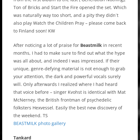
Ton of Bricks and Start the Fire opened the set. Which
was naturally way too short, and a pity they didn´t
also play Watch the Children Pray – please come back
to Finland soon! KW
After noticing a lot of praise for
Beastmilk
in recent
months, I had to make sure to find out what the hype
was all about, and indeed I was impressed. If their
unique, genre-defying material is not enough to grab
your attention, the dark and powerful vocals surely
will. Only afterwards I realized where I had heard
that voice before – singer Kvohst is identical with Mat
McNerney, the British frontman of psychedelic
folksters Hexvessel. Easily the best new discovery of
the weekend. TS
BEASTMILK photo gallery
Tankard