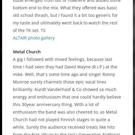
dude emerged from out of nowhere and added some
bottom end to the mix. What they offered was basic
old school thrash, but I found it a bit too generic for
my taste and ultimately went back to watch the rest
of the TK set. TS
ALTAIR photo gallery
Metal Church
A gig I followed with mixed feelings, because last
time I had seen they had David Wayne (R.I.P.) at the
mike. Well, that´s some time ago and singer Ronny
Munroe surely channels those epic vocal lines
brilliantly. Kurdt Vanderhoof & Co showed so much
energy and enthusiasm that one could hardly believe
this 30year anniversary thing. With a lot of
enthusiasm the band was also cheered to, as Metal
Church had not played Finnish stages in quite a
while. Surely the audience received treats like hits
from the first album to the last ( Generation Nothing),