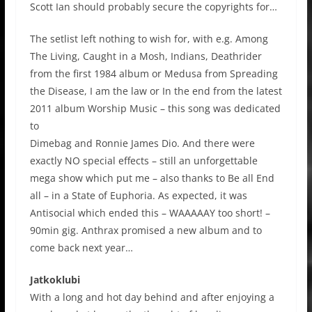
Scott Ian should probably secure the copyrights for…
The setlist left nothing to wish for, with e.g. Among
The Living, Caught in a Mosh, Indians, Deathrider
from the first 1984 album or Medusa from Spreading
the Disease, I am the law or In the end from the latest
2011 album Worship Music – this song was dedicated
to
Dimebag and Ronnie James Dio. And there were
exactly NO special effects – still an unforgettable
mega show which put me – also thanks to Be all End
all – in a State of Euphoria. As expected, it was
Antisocial which ended this – WAAAAAY too short! –
90min gig. Anthrax promised a new album and to
come back next year…
Jatkoklubi
With a long and hot day behind and after enjoying a