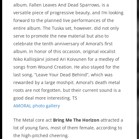
album, Fallen Leaves And Dead Sparrows, is a
versatile piece of progressive beauty, and I’m looking
forward to the planned live performances of the
entire album. The Tuska set, however, did not only
serve to promote the new material but also to
celebrate the tenth anniversary of Amoral’s first
album. In honor of this occasion, original vocalist
Niko Kalliojärvi joined Ari Koivunen for a medley of
songs from Wound Creation. He also stayed for the
last song, “Leave Your Dead Behind”, which was
rewarded by a large moshpit. Amoral’s death metal
roots are not forgotten, but their current sound is a
good deal more interesting. TS
AMORAL photo gallery
The Metal core act
Bring Me The Horizon
attracted a
lot of young fans, most of them female, according to
the high-pitched cheering.