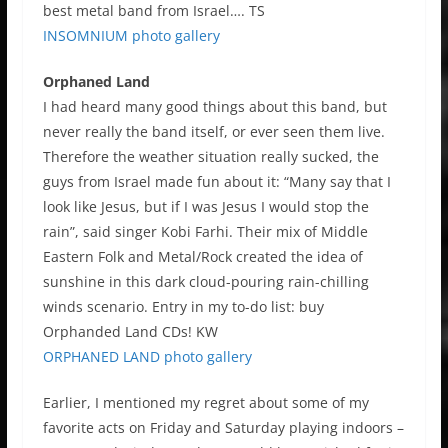
best metal band from Israel…. TS
INSOMNIUM photo gallery
Orphaned Land
I had heard many good things about this band, but
never really the band itself, or ever seen them live.
Therefore the weather situation really sucked, the
guys from Israel made fun about it: “Many say that I
look like Jesus, but if I was Jesus I would stop the
rain”, said singer Kobi Farhi. Their mix of Middle
Eastern Folk and Metal/Rock created the idea of
sunshine in this dark cloud-pouring rain-chilling
winds scenario. Entry in my to-do list: buy
Orphanded Land CDs! KW
ORPHANED LAND photo gallery
Earlier, I mentioned my regret about some of my
favorite acts on Friday and Saturday playing indoors –