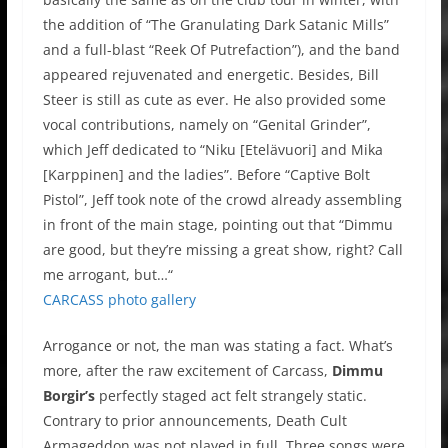
the addition of “The Granulating Dark Satanic Mills”
and a full-blast “Reek Of Putrefaction”), and the band
appeared rejuvenated and energetic. Besides, Bill
Steer is still as cute as ever. He also provided some
vocal contributions, namely on “Genital Grinder”,
which Jeff dedicated to “Niku [Etelävuori] and Mika
[Karppinen] and the ladies”. Before “Captive Bolt
Pistol”, Jeff took note of the crowd already assembling
in front of the main stage, pointing out that “Dimmu
are good, but they’re missing a great show, right? Call
me arrogant, but…“
CARCASS photo gallery
Arrogance or not, the man was stating a fact. What’s
more, after the raw excitement of Carcass,
Dimmu
Borgir’s
perfectly staged act felt strangely static.
Contrary to prior announcements, Death Cult
Armageddon was not played in full. Three songs were