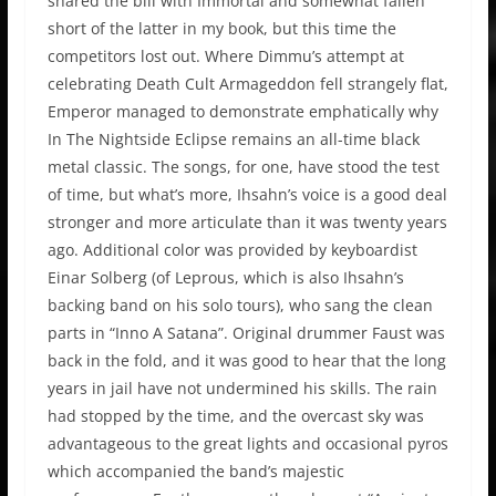
shared the bill with Immortal and somewhat fallen
short of the latter in my book, but this time the
competitors lost out. Where Dimmu’s attempt at
celebrating Death Cult Armageddon fell strangely flat,
Emperor managed to demonstrate emphatically why
In The Nightside Eclipse remains an all-time black
metal classic. The songs, for one, have stood the test
of time, but what’s more, Ihsahn’s voice is a good deal
stronger and more articulate than it was twenty years
ago. Additional color was provided by keyboardist
Einar Solberg (of Leprous, which is also Ihsahn’s
backing band on his solo tours), who sang the clean
parts in “Inno A Satana”. Original drummer Faust was
back in the fold, and it was good to hear that the long
years in jail have not undermined his skills. The rain
had stopped by the time, and the overcast sky was
advantageous to the great lights and occasional pyros
which accompanied the band’s majestic