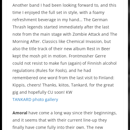
Another band I had been looking forward to, and this
time I enjoyed the full set in style, with a foamy
refreshment beverage in my hand… The German
Thrash legends started immediately after the last
note from the main stage with Zombie Attack and The
Morning After. Classics like Chemical Invasion, but
also the title track of their new album Rest in Beer
kept the mosh pit in motion. Frontmosher Gerre
could not resist to make fun (again) of Finnish alcohol
regulations (Rules for Fools), and he had
remembered one word from the last visit to Finland:
Kippis, cheers! Thanks, kiitos, Tankard, for the great
gig and hopefully CU soon! KW
TANKARD photo gallery
Amoral
have come a long way since their beginnings,
and it seems that with their current line-up they
finally have come fully into their own. The new