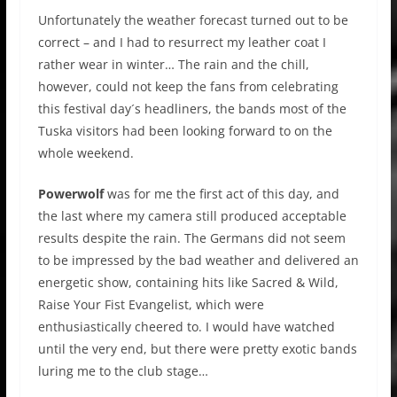
Unfortunately the weather forecast turned out to be
correct – and I had to resurrect my leather coat I
rather wear in winter… The rain and the chill,
however, could not keep the fans from celebrating
this festival day´s headliners, the bands most of the
Tuska visitors had been looking forward to on the
whole weekend.
Powerwolf
was for me the first act of this day, and
the last where my camera still produced acceptable
results despite the rain. The Germans did not seem
to be impressed by the bad weather and delivered an
energetic show, containing hits like Sacred & Wild,
Raise Your Fist Evangelist, which were
enthusiastically cheered to. I would have watched
until the very end, but there were pretty exotic bands
luring me to the club stage…