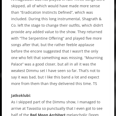
skipped, all of which would have made more sense
than “Eradication Instincts Defined”, which was
included. During this long instrumental, Shagrath &
Co. left the stage to change their outfits, which didn’t
provide any added value to the show. They returned
with “The Serpentine Offering” and played five more
songs after that, but the rather feeble applause
before the encore suggested that I wasn’t the only
one who felt that something was missing. “Mourning
Palace” was a good closer, but all in all it was the
weakest Dimmu set I have seen so far. That’s not to
say it was bad, but I like this band a lot and expect
more from them than they delivered this time. TS
Jatkoklubi:
As I skipped part of the Dimmu show, I managed to
arrive at Tavastia so punctually that I even got to see
half of the
Red Moon Architect
melancholic Doom