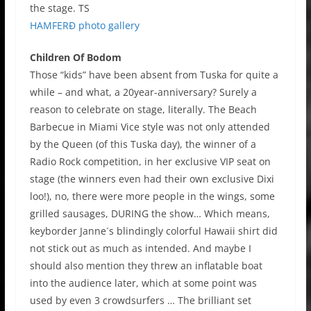
the stage. TS
HAMFERĐ photo gallery
Children Of Bodom
Those “kids” have been absent from Tuska for quite a
while – and what, a 20year-anniversary? Surely a
reason to celebrate on stage, literally. The Beach
Barbecue in Miami Vice style was not only attended
by the Queen (of this Tuska day), the winner of a
Radio Rock competition, in her exclusive VIP seat on
stage (the winners even had their own exclusive Dixi
loo!), no, there were more people in the wings, some
grilled sausages, DURING the show… Which means,
keyborder Janne´s blindingly colorful Hawaii shirt did
not stick out as much as intended. And maybe I
should also mention they threw an inflatable boat
into the audience later, which at some point was
used by even 3 crowdsurfers … The brilliant set