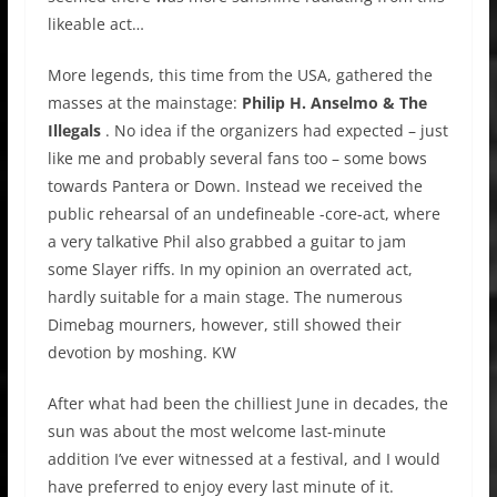
likeable act…
More legends, this time from the USA, gathered the
masses at the mainstage:
Philip H. Anselmo & The
Illegals
. No idea if the organizers had expected – just
like me and probably several fans too – some bows
towards Pantera or Down. Instead we received the
public rehearsal of an undefineable -core-act, where
a very talkative Phil also grabbed a guitar to jam
some Slayer riffs. In my opinion an overrated act,
hardly suitable for a main stage. The numerous
Dimebag mourners, however, still showed their
devotion by moshing. KW
After what had been the chilliest June in decades, the
sun was about the most welcome last-minute
addition I’ve ever witnessed at a festival, and I would
have preferred to enjoy every last minute of it.