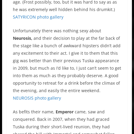
age. (Frost possibly, too, but it was hard to say as as
he was extremely well hidden behind his drumkit.)
SATYRICON photo gallery
Unfortunately there was nothing sexy about
Neurosis,
and their decision to play at the far back of
the stage like a bunch of awkward hipsters didn’t add
any excitement to their act. I give it to them that this
gig was better than their previous Tuska appearance
in 2009, but much as I’d like to, I just can’t seem to get
into them as much as they probably deserve. A good
opportunity to retreat for a drink before the climax of
the evening, and easily the entire weekend.
NEUROSIS photo gallery
As befits their name,
Emperor
came, saw and
conquered. Back in 2007, when they had graced
Tuska during their short-lived reunion, they had