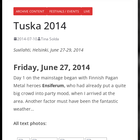
ARCHIVE CONTENT
FESTIVALS / EVENTS
LIVE
Tuska 2014
2014-07-10
Tina Solda
Suvilahti, Helsinki, June 27-29, 2014
Friday, June 27, 2014
Day 1 on the mainstage began with Finnish Pagan
Metal heroes
Ensiferum,
who had already put a quite
big crowd into party mood, when I arrived at the
area. Another factor must have been the fantastic
weather…
All text photos: