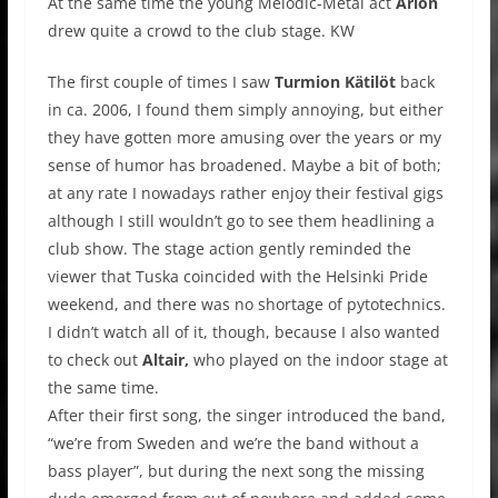
At the same time the young Melodic-Metal act
Arion
drew quite a crowd to the club stage. KW
The first couple of times I saw
Turmion Kätilöt
back
in ca. 2006, I found them simply annoying, but either
they have gotten more amusing over the years or my
sense of humor has broadened. Maybe a bit of both;
at any rate I nowadays rather enjoy their festival gigs
although I still wouldn’t go to see them headlining a
club show. The stage action gently reminded the
viewer that Tuska coincided with the Helsinki Pride
weekend, and there was no shortage of pytotechnics.
I didn’t watch all of it, though, because I also wanted
to check out
Altair,
who played on the indoor stage at
the same time.
After their first song, the singer introduced the band,
“we’re from Sweden and we’re the band without a
bass player”, but during the next song the missing