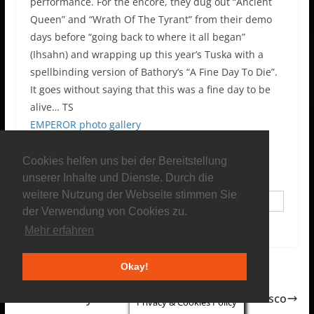
performance. For the encore, they dug out “Ancient
Queen” and “Wrath Of The Tyrant” from their demo
days before “going back to where it all began”
(Ihsahn) and wrapping up this year’s Tuska with a
spellbinding version of Bathory’s “A Fine Day To Die”.
It goes without saying that this was a fine day to be
alive… TS
EMPEROR photo gallery
Contributors
Cookies helfen uns bei der Bereitstellung
unserer Inhalte und Dienste. Durch die
weitere Nutzung der Webseite stimmen Sie
Chefred
der Verwendung von Cookies zu.
Mehr erfahren
Okay!
Rock Hard Festival 2014
Frankley Everlong: Dinosaur freak goes disco
Privacy & Cookies Policy