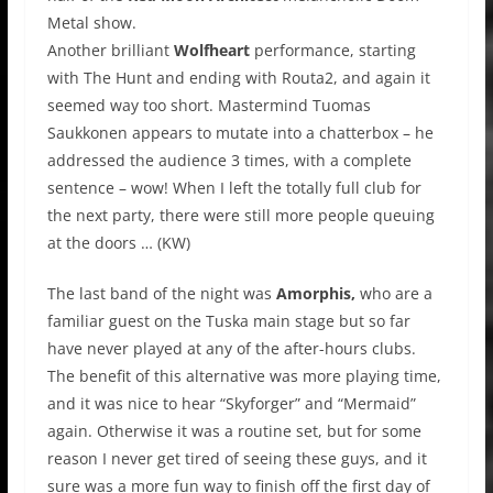
Metal show.
Another brilliant
Wolfheart
performance, starting
with The Hunt and ending with Routa2, and again it
seemed way too short. Mastermind Tuomas
Saukkonen appears to mutate into a chatterbox – he
addressed the audience 3 times, with a complete
sentence – wow! When I left the totally full club for
the next party, there were still more people queuing
at the doors … (KW)
The last band of the night was
Amorphis,
who are a
familiar guest on the Tuska main stage but so far
have never played at any of the after-hours clubs.
The benefit of this alternative was more playing time,
and it was nice to hear “Skyforger” and “Mermaid”
again. Otherwise it was a routine set, but for some
reason I never get tired of seeing these guys, and it
sure was a more fun way to finish off the first day of