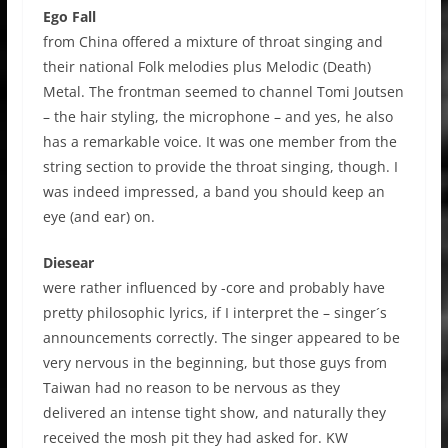
Ego Fall
from China offered a mixture of throat singing and
their national Folk melodies plus Melodic (Death)
Metal. The frontman seemed to channel Tomi Joutsen
– the hair styling, the microphone – and yes, he also
has a remarkable voice. It was one member from the
string section to provide the throat singing, though. I
was indeed impressed, a band you should keep an
eye (and ear) on.
Diesear
were rather influenced by -core and probably have
pretty philosophic lyrics, if I interpret the – singer´s
announcements correctly. The singer appeared to be
very nervous in the beginning, but those guys from
Taiwan had no reason to be nervous as they
delivered an intense tight show, and naturally they
received the mosh pit they had asked for. KW