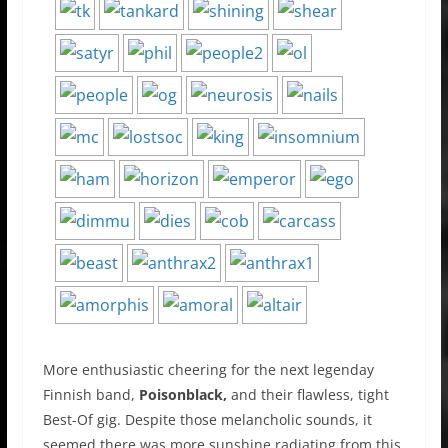
More enthusiastic cheering for the next legenday
Finnish band,
Poisonblack,
and their flawless, tight
Best-Of gig. Despite those melancholic sounds, it
seemed there was more sunshine radiating from this