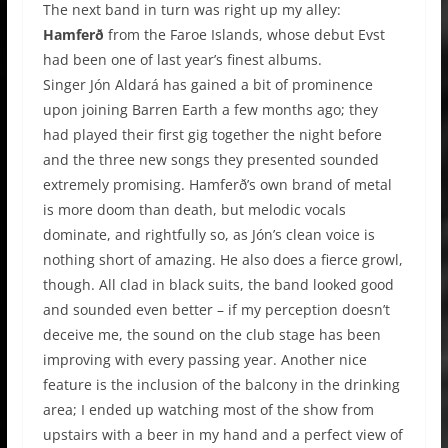
The next band in turn was right up my alley:
Hamferð
from the Faroe Islands, whose debut Evst
had been one of last year’s finest albums.
Singer Jón Aldará has gained a bit of prominence
upon joining Barren Earth a few months ago; they
had played their first gig together the night before
and the three new songs they presented sounded
extremely promising. Hamferð’s own brand of metal
is more doom than death, but melodic vocals
dominate, and rightfully so, as Jón’s clean voice is
nothing short of amazing. He also does a fierce growl,
though. All clad in black suits, the band looked good
and sounded even better – if my perception doesn’t
deceive me, the sound on the club stage has been
improving with every passing year. Another nice
feature is the inclusion of the balcony in the drinking
area; I ended up watching most of the show from
upstairs with a beer in my hand and a perfect view of