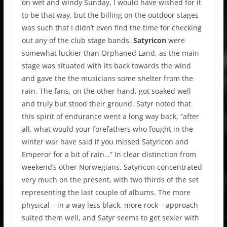
on wet and windy Sunday, I would have wished for it
to be that way, but the billing on the outdoor stages
was such that I didn’t even find the time for checking
out any of the club stage bands.
Satyricon
were
somewhat luckier than Orphaned Land, as the main
stage was situated with its back towards the wind
and gave the the musicians some shelter from the
rain. The fans, on the other hand, got soaked well
and truly but stood their ground. Satyr noted that
this spirit of endurance went a long way back, “after
all, what would your forefathers who fought in the
winter war have said if you missed Satyricon and
Emperor for a bit of rain…” In clear distinction from
weekend’s other Norwegians, Satyricon concentrated
very much on the present, with two thirds of the set
representing the last couple of albums. The more
physical – in a way less black, more rock – approach
suited them well, and Satyr seems to get sexier with