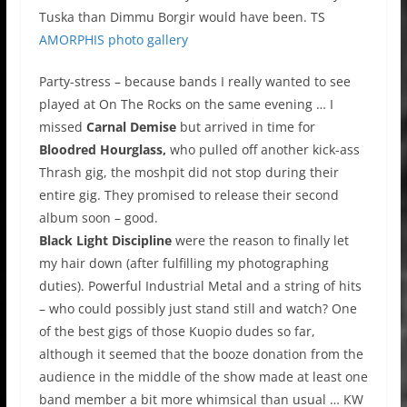
Tuska than Dimmu Borgir would have been. TS
AMORPHIS photo gallery
Party-stress – because bands I really wanted to see
played at On The Rocks on the same evening … I
missed
Carnal Demise
but arrived in time for
Bloodred Hourglass,
who pulled off another kick-ass
Thrash gig, the moshpit did not stop during their
entire gig. They promised to release their second
album soon – good.
Black Light Discipline
were the reason to finally let
my hair down (after fulfilling my photographing
duties). Powerful Industrial Metal and a string of hits
– who could possibly just stand still and watch? One
of the best gigs of those Kuopio dudes so far,
although it seemed that the booze donation from the
audience in the middle of the show made at least one
band member a bit more whimsical than usual … KW