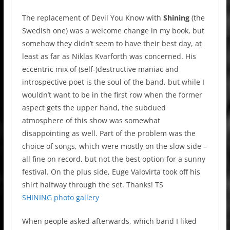
The replacement of Devil You Know with
Shining
(the
Swedish one) was a welcome change in my book, but
somehow they didn’t seem to have their best day, at
least as far as Niklas Kvarforth was concerned. His
eccentric mix of (self-)destructive maniac and
introspective poet is the soul of the band, but while I
wouldn’t want to be in the first row when the former
aspect gets the upper hand, the subdued
atmosphere of this show was somewhat
disappointing as well. Part of the problem was the
choice of songs, which were mostly on the slow side –
all fine on record, but not the best option for a sunny
festival. On the plus side, Euge Valovirta took off his
shirt halfway through the set. Thanks! TS
SHINING photo gallery
When people asked afterwards, which band I liked