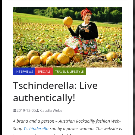
INTERVIEWS
SPECIALS
TRAVEL & LIFESTYLE
Tschinderella: Live
authentically!
2019-12-05
Klaudia Weber
A brand and a person – Austrian Rockabilly fashion Web-
Shop
Tschinderella
run by a power woman. The website is