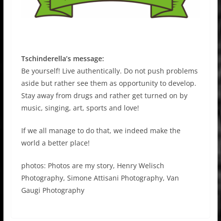
Tschinderella’s message:
Be yourself! Live authentically. Do not push problems
aside but rather see them as opportunity to develop.
Stay away from drugs and rather get turned on by
music, singing, art, sports and love!
If we all manage to do that, we indeed make the
world a better place!
photos: Photos are my story, Henry Welisch
Photography, Simone Attisani Photography, Van
Gaugi Photography