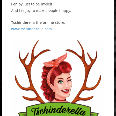
I enjoy just to be myself.
And I enjoy to make people happy.
Tschinderella the online store:
www.tschinderella.com