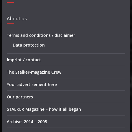
About us
Terms and conditions / disclaimer
Data protection
Imprint / contact
The Stalker-magazine Crew
Your advertisement here
Our partners
STALKER Magazine – how it all began
Archive: 2014 – 2005