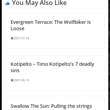
You May Also Like
Evergreen Terrace: The Wolfbiker is
Loose
2007-07-24
Kotipelto – Timo Kotipelto’s 7 deadly
sins
2007-06-19
Swallow The Sun: Pulling the strings