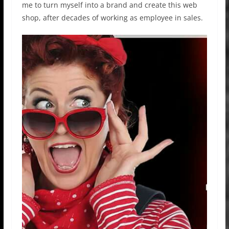
me to turn myself into a brand and create this web
shop, after decades of working as employee in sales.