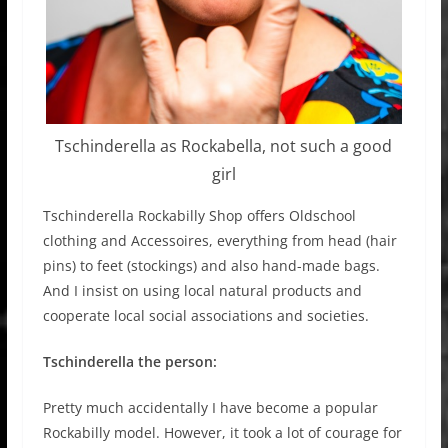
Tschinderella as Rockabella, not such a good
girl
Tschinderella Rockabilly Shop offers Oldschool
clothing and Accessoires, everything from head (hair
pins) to feet (stockings) and also hand-made bags.
And I insist on using local natural products and
cooperate local social associations and societies.
Tschinderella the person:
Pretty much accidentally I have become a popular
Rockabilly model. However, it took a lot of courage for