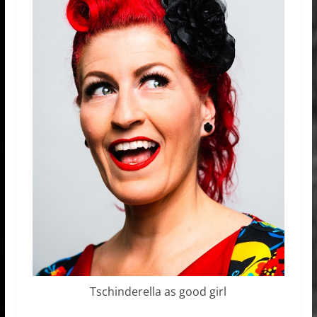
Tschinderella as good girl