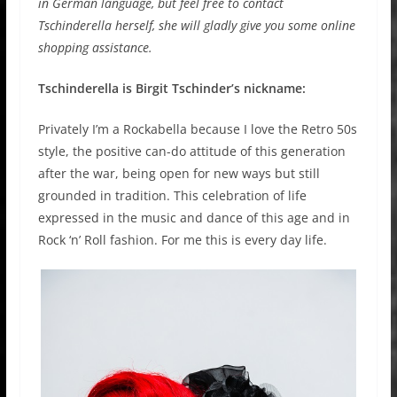
in German language, but feel free to contact
Tschinderella herself, she will gladly give you some online
shopping assistance.
Tschinderella is Birgit Tschinder’s nickname:
Privately I’m a Rockabella because I love the Retro 50s
style, the positive can-do attitude of this generation
after the war, being open for new ways but still
grounded in tradition. This celebration of life
expressed in the music and dance of this age and in
Rock ‘n’ Roll fashion. For me this is every day life.