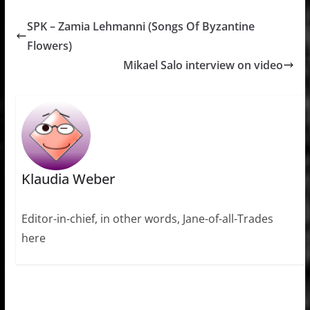
SPK – Zamia Lehmanni (Songs Of Byzantine
Flowers)
Mikael Salo interview on video
Klaudia Weber
Editor-in-chief, in other words, Jane-of-all-Trades
here