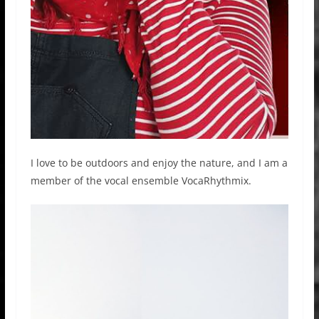
I love to be outdoors and enjoy the nature, and I am a
member of the vocal ensemble VocaRhythmix.