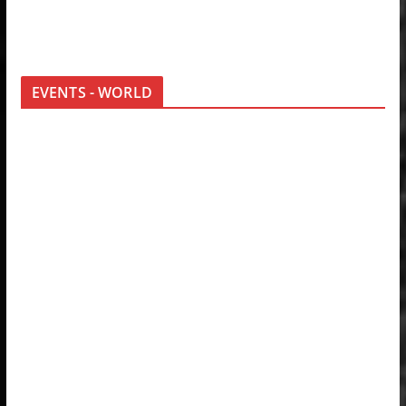
EVENTS - WORLD