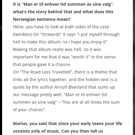
it is “Man er til enhver tid summen av sine valg”,
what’s the story behind that and what does this
Norwegian sentence mean?
Hehe, you have to look at both sides of the case
(twinkles) On “Onwards” it says “I put myself through
hell to make this album, so I hope you enjoy it”
Making that album really was hell, so it was
important for me that it was “worth it” in the sense
that people gave it a chance.
On “The Road Less Travelled”, there is a theme that
links all the lyrics together, and the hidden text is a
quote by the author Arnulf Øverland that sums up
our message pretty well. “Man er til enhver tid
summen av sine valg” – “You are at all times the sum
of your choices”.
Marius, you said that since your early teens your life
consists only of music. Can you then tell us