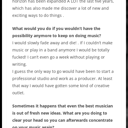
horizon has been expanded A LOT the last five years,
which has also made me discover a lot of new and
exciting ways to do things .
What would you do if you wouldn’t have the
possibility anymore to keep on doing music?
I would slowly fade away and die! . If I couldn’t make
music or play in a band anymore I would be totally
fucked! I can’t even go a week without playing or
writing.
I guess the only way to go would have been to start a
professional studio and work as a producer. At least
that way I would have gotten some kind of creative
outlet.
Sometimes it happens that even the best musician
is out of fresh new ideas. What are you doing to
clear your head so you can afterwards concentrate
on your music again?