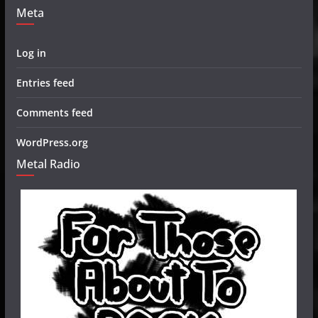
Meta
Log in
Entries feed
Comments feed
WordPress.org
Metal Radio