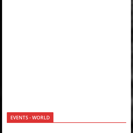
EVENTS - WORLD