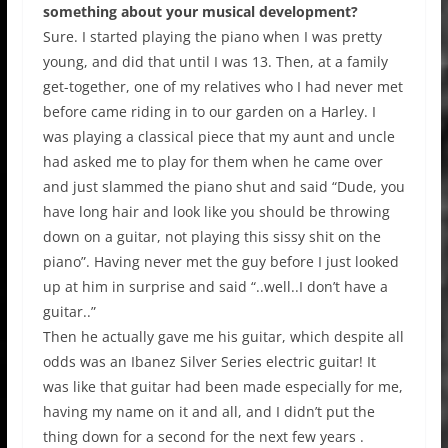
something about your musical development?
Sure. I started playing the piano when I was pretty
young, and did that until I was 13. Then, at a family
get-together, one of my relatives who I had never met
before came riding in to our garden on a Harley. I
was playing a classical piece that my aunt and uncle
had asked me to play for them when he came over
and just slammed the piano shut and said “Dude, you
have long hair and look like you should be throwing
down on a guitar, not playing this sissy shit on the
piano”. Having never met the guy before I just looked
up at him in surprise and said “..well..I don’t have a
guitar..”
Then he actually gave me his guitar, which despite all
odds was an Ibanez Silver Series electric guitar! It
was like that guitar had been made especially for me,
having my name on it and all, and I didn’t put the
thing down for a second for the next few years .