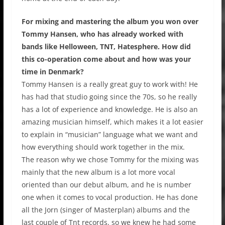
For mixing and mastering the album you won over
Tommy Hansen, who has already worked with
bands like Helloween, TNT, Hatesphere. How did
this co-operation come about and how was your
time in Denmark?
Tommy Hansen is a really great guy to work with! He
has had that studio going since the 70s, so he really
has a lot of experience and knowledge. He is also an
amazing musician himself, which makes it a lot easier
to explain in “musician” language what we want and
how everything should work together in the mix.
The reason why we chose Tommy for the mixing was
mainly that the new album is a lot more vocal
oriented than our debut album, and he is number
one when it comes to vocal production. He has done
all the Jorn (singer of Masterplan) albums and the
last couple of Tnt records, so we knew he had some