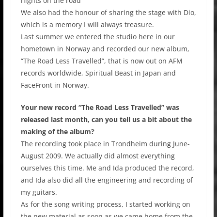
nights on the road
We also had the honour of sharing the stage with Dio,
which is a memory I will always treasure.
Last summer we entered the studio here in our
hometown in Norway and recorded our new album,
“The Road Less Travelled”, that is now out on AFM
records worldwide, Spiritual Beast in Japan and
FaceFront in Norway.
Your new record “The Road Less Travelled” was
released last month, can you tell us a bit about the
making of the album?
The recording took place in Trondheim during June-
August 2009. We actually did almost everything
ourselves this time. Me and Ida produced the record,
and Ida also did all the engineering and recording of
my guitars.
As for the song writing process, I started working on
the new material as soon as we came home from the