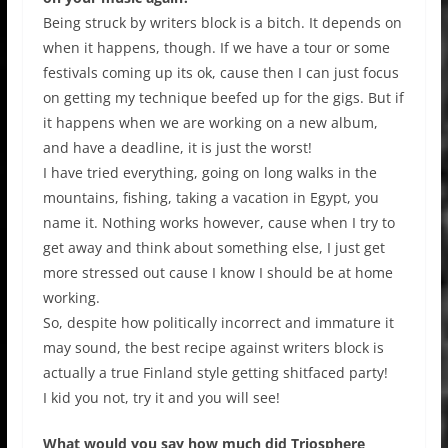
Being struck by writers block is a bitch. It depends on
when it happens, though. If we have a tour or some
festivals coming up its ok, cause then I can just focus
on getting my technique beefed up for the gigs. But if
it happens when we are working on a new album,
and have a deadline, it is just the worst!
I have tried everything, going on long walks in the
mountains, fishing, taking a vacation in Egypt, you
name it. Nothing works however, cause when I try to
get away and think about something else, I just get
more stressed out cause I know I should be at home
working.
So, despite how politically incorrect and immature it
may sound, the best recipe against writers block is
actually a true Finland style getting shitfaced party!
I kid you not, try it and you will see!
What would you say how much did Triosphere