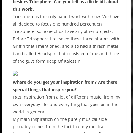
besides Triosphere. Can you tell us a little bit about
this work?
Triosphere is the only band I work with now. We have
all decided to focus one hundred percent on
Triosphere, so none of us have any other projects.
Before Triosphere I released those three albums with
Griffin that I mentioned, and also had a thrash metal
band called Headspin that consisted of me and three
of the guys form Keep Of Kalessin.
Where do you get your inspiration from? Are there
special things that inspire you?
I get inspiration from a lot of different music, from my
own everyday life, and everything that goes on in the
world in general.
My main inspiration on the purely musical side
probably comes from the fact that my musical