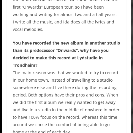
first “Onwards” European tour, so I have been
working and writing for almost two and a half years.
I write all the music, and Ida does all the lyrics and
vocal melodies.
You have recorded the new album in another studio
than its predecessor “Onwards”, why have you
decided to make this record at Lydstudio in
Trondheim?
The main reason was that we wanted to try to record
in our home town, instead of travelling to a studio
somewhere else and live there during the recording
period. Both options have their pros and cons. When
we did the first album we really wanted to get away
and live in a studio in the middle of nowhere in order
to have 100% focus on the record, whereas this time
around we chose the comfort of being able to go
home at the end of each day.