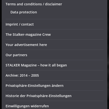
Terms and conditions / disclaimer
Data protection
Imprint / contact
The Stalker-magazine Crew
Your advertisement here
Our partners
STALKER Magazine – how it all began
Archive: 2014 – 2005
Privatsphäre-Einstellungen ändern
Historie der Privatsphäre-Einstellungen
Einwilligungen widerrufen