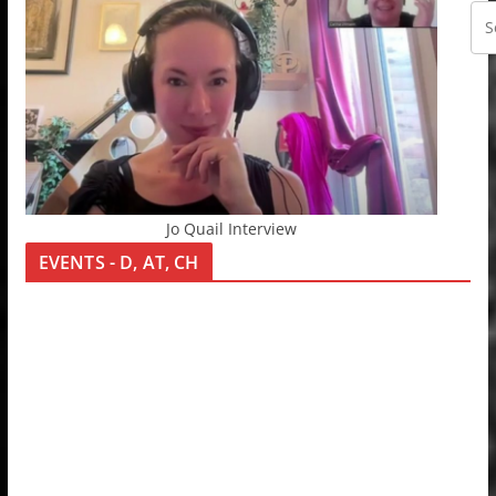
Jo Quail Interview
EVENTS - D, AT, CH