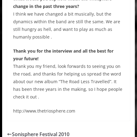
change in the past three years?
I think we have changed a bit musically, but the
dynamics within the band are still the same. We are
still hungry as hell, and want to play as much as
humanly possible .
Thank you for the interview and all the best for
your future!
Thank you my friend, look forwards to seeing you on
the road, and thanks for helping us spread the word
about our new album “The Road Less Travelled”. It
has been three years in the making, so I hope people
check it out .
http://www.thetriosphere.com
Sonisphere Festival 2010