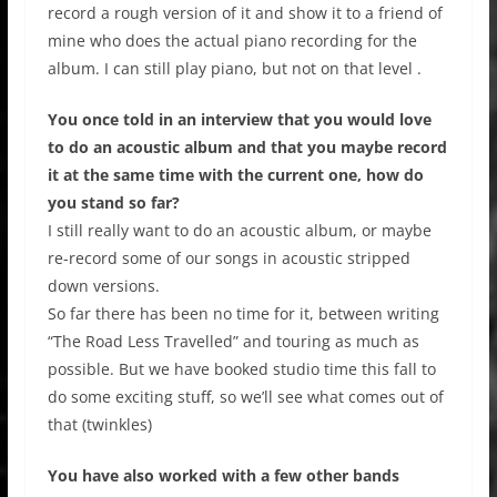
record a rough version of it and show it to a friend of
mine who does the actual piano recording for the
album. I can still play piano, but not on that level .
You once told in an interview that you would love
to do an acoustic album and that you maybe record
it at the same time with the current one, how do
you stand so far?
I still really want to do an acoustic album, or maybe
re-record some of our songs in acoustic stripped
down versions.
So far there has been no time for it, between writing
“The Road Less Travelled” and touring as much as
possible. But we have booked studio time this fall to
do some exciting stuff, so we’ll see what comes out of
that (twinkles)
You have also worked with a few other bands