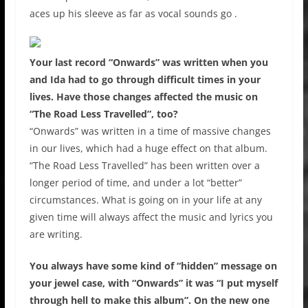
aces up his sleeve as far as vocal sounds go .
Your last record “Onwards” was written when you
and Ida had to go through difficult times in your
lives. Have those changes affected the music on
“The Road Less Travelled”, too?
“Onwards” was written in a time of massive changes
in our lives, which had a huge effect on that album.
“The Road Less Travelled” has been written over a
longer period of time, and under a lot “better”
circumstances. What is going on in your life at any
given time will always affect the music and lyrics you
are writing.
You always have some kind of “hidden” message on
your jewel case, with “Onwards” it was “I put myself
through hell to make this album”. On the new one