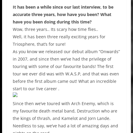
It has been a while since our last interview, to be
accurate three years, how have you been? What
have you been doing during this time?
Wow, three years.. Its scary how time flies..
Well, it has been three really exciting years for
Triosphere, that’s for sure!
As you know we released our debut album “Onwards”
in 2007, and since then we’ve had the privilege of
touring with some of our favourite bands! The first
tour we ever did was with W.A.S.P, and that was even
before the first album came out! What an incredible
start to our live career .
Since then we’ve toured with Arch Enemy, which is
my favourite death metal band, Destruction who are
the kings of thrash, and Kamelot and Jorn Lande.
Needless to say, we’ve had a lot of amazing days and