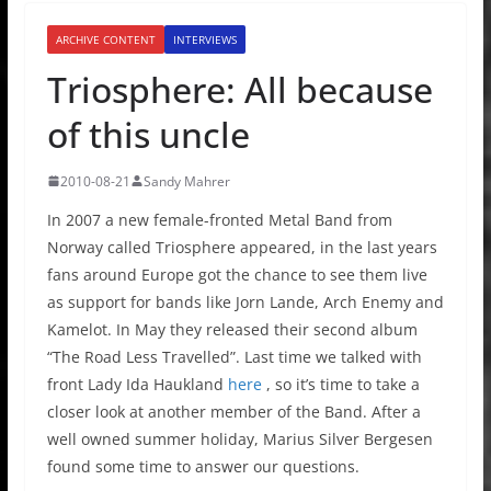
ARCHIVE CONTENT
INTERVIEWS
Triosphere: All because
of this uncle
2010-08-21
Sandy Mahrer
In 2007 a new female-fronted Metal Band from
Norway called Triosphere appeared, in the last years
fans around Europe got the chance to see them live
as support for bands like Jorn Lande, Arch Enemy and
Kamelot. In May they released their second album
“The Road Less Travelled”. Last time we talked with
front Lady Ida Haukland
here
, so it’s time to take a
closer look at another member of the Band. After a
well owned summer holiday, Marius Silver Bergesen
found some time to answer our questions.