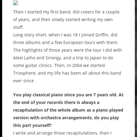
Then I started my first band, did covers for a couple
of years, and then slowly started writing my own
stuff.
Long story short, when I was 18 I joined Griffin, did
three albums and a few European tours with them.
The highlights of those years were the tour I did with
Alexi Laiho and Sinergy, and a trip to Japan to do
some guitar clinics. Then, in 2004 we started
Triosphere, and my life has been all about this band
ever since .
You play classical piano since you are 7 years old. At
the end of your records there is always a
recapitulation of the whole album as a piano played
version with orchestra arrangements, do you play
this part yourself?
I write and arrange those recapitulations, then I