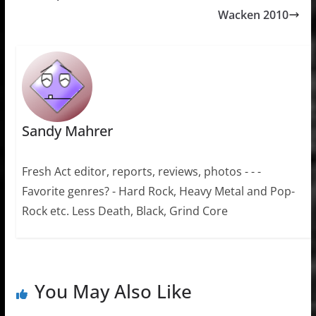
Wacken 2010
Sandy Mahrer
Fresh Act editor, reports, reviews, photos - - -
Favorite genres? - Hard Rock, Heavy Metal and Pop-
Rock etc. Less Death, Black, Grind Core
You May Also Like