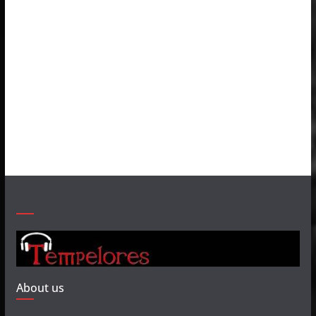
About us