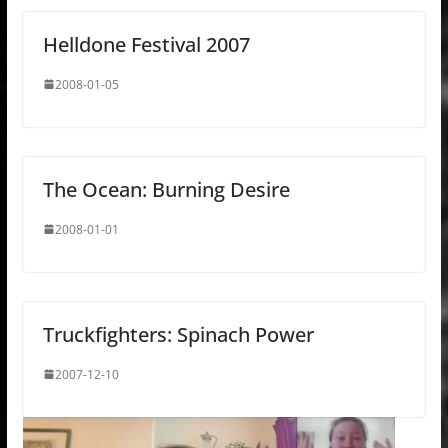
Helldone Festival 2007
2008-01-05
The Ocean: Burning Desire
2008-01-01
Truckfighters: Spinach Power
2007-12-10