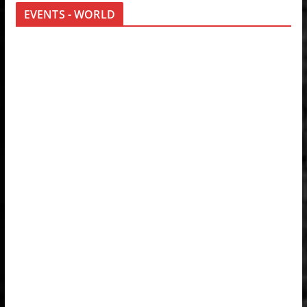
EVENTS - WORLD