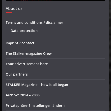
About us
Terms and conditions / disclaimer
Data protection
Imprint / contact
The Stalker-magazine Crew
Your advertisement here
Our partners
STALKER Magazine – how it all began
Archive: 2014 – 2005
Privatsphäre-Einstellungen ändern