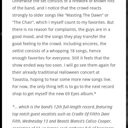
Otherwise the set consists of a firework of known hits
of the band, and I notice that the crowd reacts
strongly to older songs like “Wasting The Dawn” or
“The Chair”, which I myself count to my favorites. But
there is no reason for complaints, the guys are in a
good mood, and the songs they play transfer the
good feeling to the crowd. Including encores, the
setlist consists of a whopping 18 songs, hence
enough favorites for everyone. Still it feels that the
show ended way too soon. I will go see them again for
their already traditional Halloween concert at
Tavastia, hoping to hear some more new songs live.
For now, the only thing left is to go to the next record
shop to get myself the new 69 Eyes album.*
*… which is the band’s 12th full-length record, featuring
top notch guest vocalists such as Cradle Of Filth’s Dani
Filth, Wednesday 13 and Beastö Blancö’s Calico Cooper,