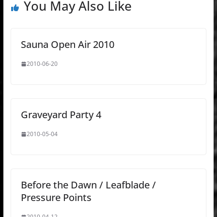
You May Also Like
Sauna Open Air 2010
2010-06-20
Graveyard Party 4
2010-05-04
Before the Dawn / Leafblade /
Pressure Points
2010-04-12