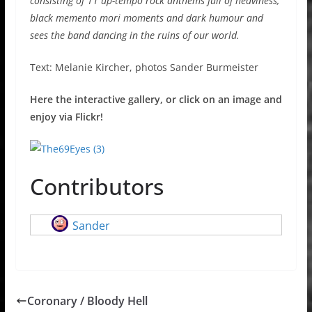
consisting of 11 up-tempo rock anthems full of heaviness,
black memento mori moments and dark humour and
sees the band dancing in the ruins of our world.
Text: Melanie Kircher, photos Sander Burmeister
Here the interactive gallery, or click on an image and
enjoy via Flickr!
Contributors
Sander
Coronary / Bloody Hell