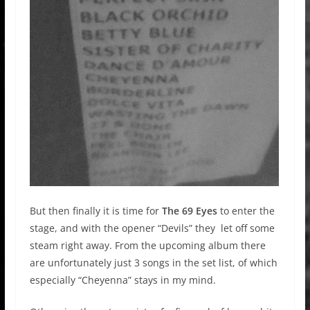
But then finally it is time for
The 69 Eyes
to enter the
stage, and with the opener “Devils” they let off some
steam right away. From the upcoming album there
are unfortunately just 3 songs in the set list, of which
especially “Cheyenna” stays in my mind.