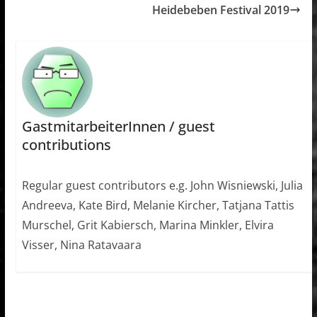
Heidebeben Festival 2019
GastmitarbeiterInnen / guest
contributions
Regular guest contributors e.g. John Wisniewski, Julia
Andreeva, Kate Bird, Melanie Kircher, Tatjana Tattis
Murschel, Grit Kabiersch, Marina Minkler, Elvira
Visser, Nina Ratavaara