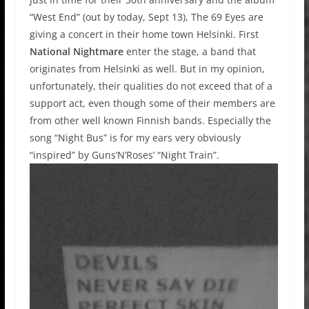
“West End” (out by today, Sept 13), The 69 Eyes are
giving a concert in their home town Helsinki. First
National Nightmare
enter the stage, a band that
originates from Helsinki as well. But in my opinion,
unfortunately, their qualities do not exceed that of a
support act, even though some of their members are
from other well known Finnish bands. Especially the
song “Night Bus” is for my ears very obviously
“inspired” by Guns’N’Roses’ “Night Train”.