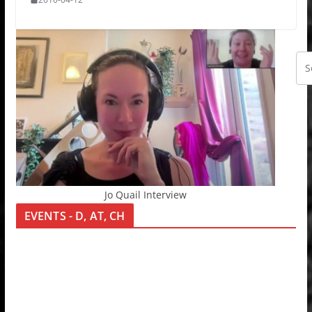
Jo Quail Interview
EVENTS - D, AT, CH