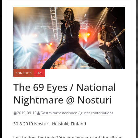
CONCERTS
LIVE
The 69 Eyes / National
Nightmare @ Nosturi
2019-09-13
GastmitarbeiterInnen / guest contributions
30.8.2019 Nosturi, Helsinki, Finland
Just in time for their 30th anniversary and the album