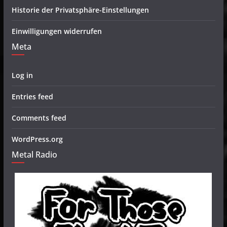
Historie der Privatsphäre-Einstellungen
Einwilligungen widerrufen
Meta
Log in
Entries feed
Comments feed
WordPress.org
Metal Radio