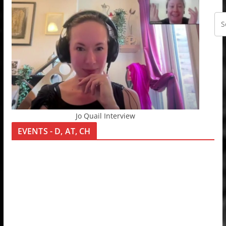
Jo Quail Interview
EVENTS - D, AT, CH