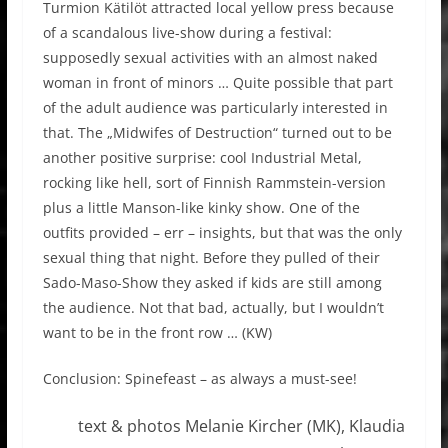
Turmion Kätilöt attracted local yellow press because
of a scandalous live-show during a festival:
supposedly sexual activities with an almost naked
woman in front of minors … Quite possible that part
of the adult audience was particularly interested in
that. The „Midwifes of Destruction“ turned out to be
another positive surprise: cool Industrial Metal,
rocking like hell, sort of Finnish Rammstein-version
plus a little Manson-like kinky show. One of the
outfits provided – err – insights, but that was the only
sexual thing that night. Before they pulled of their
Sado-Maso-Show they asked if kids are still among
the audience. Not that bad, actually, but I wouldn’t
want to be in the front row … (KW)
Conclusion: Spinefeast – as always a must-see!
text & photos Melanie Kircher (MK), Klaudia