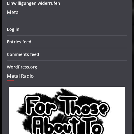
Einwilligungen widerrufen
Meta
Log in
Entries feed
Comments feed
WordPress.org
Metal Radio