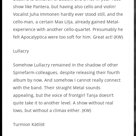
show like Pantera, but having also cello and violin!
Vocalist Juha Immonen hardly ever stood still, and the
cello-man, a certain Max Lilja, already gained Metal-
experience with another cello-quartet. Presumably he
felt Apocalyptica were too soft for him. Great act! (KW)
Lullacry
Somehow Lullacry remained in the shadow of other
Spinefarm-colleagues, despite releasing their fourth
album by now. And somehow I cannot really connect
with the band. Their straight Metal sounds
appealing, but the voice of frontgirl Tanja doesn’t
quite take it to another level. A show without real
lows, but without a climax either. (KW)
Turmion Kätilöt