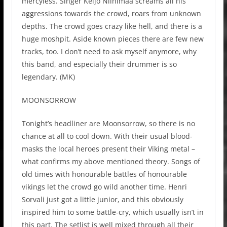
mercyless. Singer Keijo Niinimaa screams all his
aggressions towards the crowd, roars from unknown
depths. The crowd goes crazy like hell, and there is a
huge moshpit. Aside known pieces there are few new
tracks, too. I don’t need to ask myself anymore, why
this band, and especially their drummer is so
legendary. (MK)
MOONSORROW
Tonight’s headliner are Moonsorrow, so there is no
chance at all to cool down. With their usual blood-
masks the local heroes present their Viking metal –
what confirms my above mentioned theory. Songs of
old times with honourable battles of honourable
vikings let the crowd go wild another time. Henri
Sorvali just got a little junior, and this obviously
inspired him to some battle-cry, which usually isn’t in
this part. The setlist is well mixed through all their