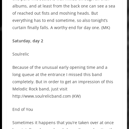
albums, and at least from the back one can see a sea
of reached out fists and moshing heads. But
everything has to end sometime, so also tonight’s
curtain finally falls. A worthy end for day one. (MK)
Saturday, day 2
Soulrelic
Because of the unusual early opening time and a
long queue at the entrance I missed this band
completely. But in order to get an impression of this
Melodic Rock band, just visit
http://www.soulrelicband.com (KW)
End of You
Sometimes it happens that you’re taken over at once