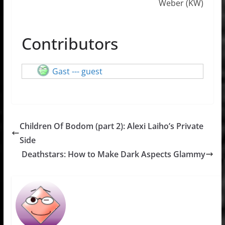
Weber (KW)
Contributors
Gast --- guest
Children Of Bodom (part 2): Alexi Laiho’s Private
Side
Deathstars: How to Make Dark Aspects Glammy