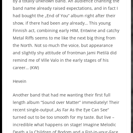
by a totally unknown band. An audience chanting the
band name already raised expectations, and in fact I
had bought the „End of You“ album right after their
show, if there had been any already… This young
Finnish act, combining early HIM, Entwine and catchy
Metal Riffs seems to me like the next big thing from
the North. Not so much the voice, but appearance
and slightly shy attitude of frontman Jami Pietilä did
remind me of Ville Valo in the early stages of his
career… (KW)
Hevein
Another band that had me wanting their first full
length album “Sound over Matter” immediately! Their
recent single-output „As Far As the Eye Can See“
turned out to be too smooth for my taste. But live –
incredible what happens on stage! Imagine Melodic
Death a la Children of Bodom and a Fist-in-your-Face