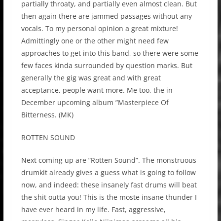
partially throaty, and partially even almost clean. But
then again there are jammed passages without any
vocals. To my personal opinion a great mixture!
Admittingly one or the other might need few
approaches to get into this band, so there were some
few faces kinda surrounded by question marks. But
generally the gig was great and with great
acceptance, people want more. Me too, the in
December upcoming album ”Masterpiece Of
Bitterness. (MK)
ROTTEN SOUND
Next coming up are ”Rotten Sound”. The monstruous
drumkit already gives a guess what is going to follow
now, and indeed: these insanely fast drums will beat
the shit outta you! This is the moste insane thunder I
have ever heard in my life. Fast, aggressive,