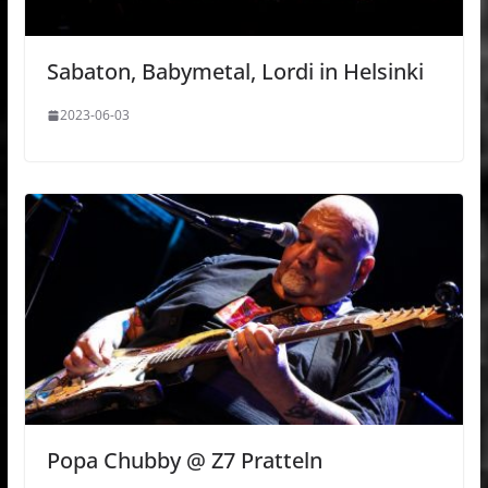
Sabaton, Babymetal, Lordi in Helsinki
2023-06-03
Popa Chubby @ Z7 Pratteln