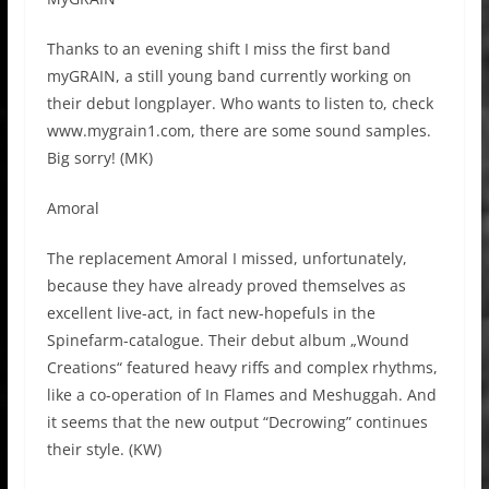
Thanks to an evening shift I miss the first band
myGRAIN, a still young band currently working on
their debut longplayer. Who wants to listen to, check
www.mygrain1.com, there are some sound samples.
Big sorry! (MK)
Amoral
The replacement Amoral I missed, unfortunately,
because they have already proved themselves as
excellent live-act, in fact new-hopefuls in the
Spinefarm-catalogue. Their debut album „Wound
Creations“ featured heavy riffs and complex rhythms,
like a co-operation of In Flames and Meshuggah. And
it seems that the new output “Decrowing” continues
their style. (KW)