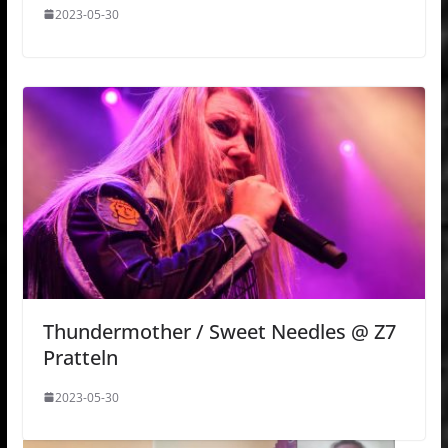
2023-05-30
Thundermother / Sweet Needles @ Z7
Pratteln
2023-05-30