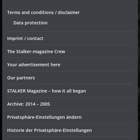
Terms and conditions / disclaimer
Data protection
Imprint / contact
The Stalker-magazine Crew
Your advertisement here
Our partners
STALKER Magazine – how it all began
Archive: 2014 – 2005
Privatsphäre-Einstellungen ändern
Historie der Privatsphäre-Einstellungen