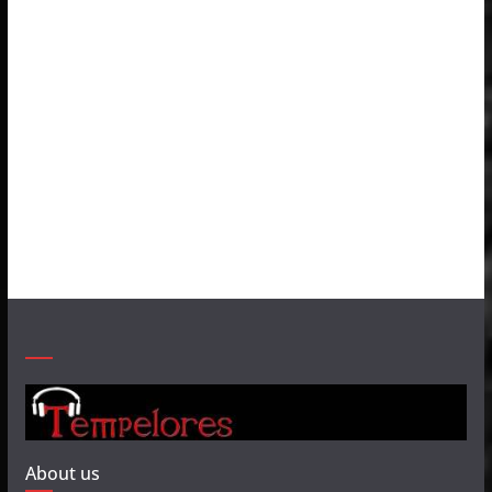
About us