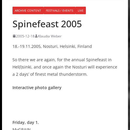
ARCHIVE CONTENT
FESTIVALS / EVENTS
LIVE
Spinefeast 2005
2005-12-18
Klaudia Weber
18.-19.11.2005, Nosturi, Helsinki, Finland
So there we are again, for the annual Spinefeast in
Hel(l)sinki, and once again the Nosturi will experience
a 2 days’ of finest metal thunderstorm.
Interactive photo gallery
Friday, day 1.
MyGRAIN