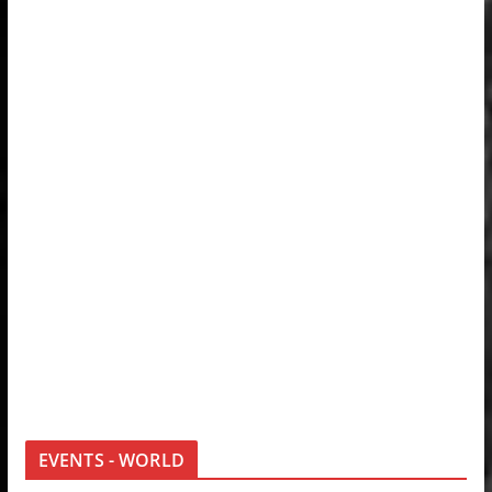
EVENTS - WORLD