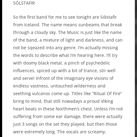
SÓLSTAFIR
So the first band for me to see tonight are Sólstafir
from Iceland. The name means sunbeams that break
through a cloudy sky. The Music is just like the name
of the band, a mixture of light and darkness, and can
not be sqeazed into any genre. I’m actually missing
the words to describe what I’m hearing here. I’ll try
with doomy black metal, a pinch of psychedelic
influences, spiced up with a bit of trance, stir well
and serve! Infront of the imaginary eye visions of
endless vastness, untouched wilderness and
seething vulcanos come up. Titles like ”Ritual Of Fire”
bring to mind, that still nowadays a proud Viking
heart beats in these Northmen’s chest. Unless I’m not
suffering from some ear damage, there were actually
just 3 songs on the set they played, but then those
were extremely long. The vocals are screamy,