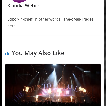
Klaudia Weber
Editor-in-chief, in other words, Jane-of-all-Trades
here
You May Also Like