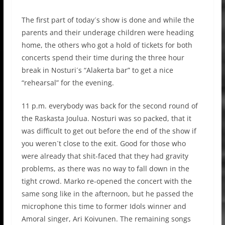
The first part of today´s show is done and while the
parents and their underage children were heading
home, the others who got a hold of tickets for both
concerts spend their time during the three hour
break in Nosturi´s “Alakerta bar” to get a nice
“rehearsal” for the evening.
11 p.m. everybody was back for the second round of
the Raskasta Joulua. Nosturi was so packed, that it
was difficult to get out before the end of the show if
you weren´t close to the exit. Good for those who
were already that shit-faced that they had gravity
problems, as there was no way to fall down in the
tight crowd. Marko re-opened the concert with the
same song like in the afternoon, but he passed the
microphone this time to former Idols winner and
Amoral singer, Ari Koivunen. The remaining songs