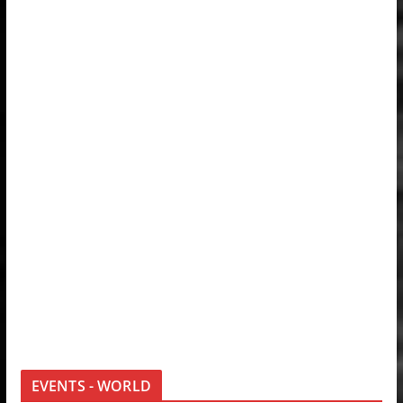
EVENTS - WORLD