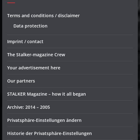
Terms and conditions / disclaimer
Data protection
Imprint / contact
The Stalker-magazine Crew
Your advertisement here
Our partners
STALKER Magazine – how it all began
Archive: 2014 – 2005
Privatsphäre-Einstellungen ändern
Historie der Privatsphäre-Einstellungen