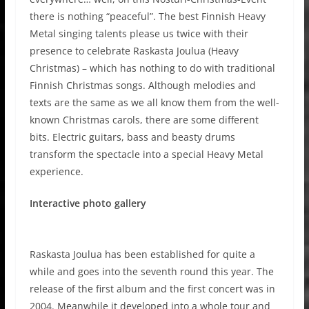
there is nothing “peaceful”. The best Finnish Heavy
Metal singing talents please us twice with their
presence to celebrate Raskasta Joulua (Heavy
Christmas) – which has nothing to do with traditional
Finnish Christmas songs. Although melodies and
texts are the same as we all know them from the well-
known Christmas carols, there are some different
bits. Electric guitars, bass and beasty drums
transform the spectacle into a special Heavy Metal
experience.
Interactive photo gallery
Raskasta Joulua has been established for quite a
while and goes into the seventh round this year. The
release of the first album and the first concert was in
2004. Meanwhile it developed into a whole tour and