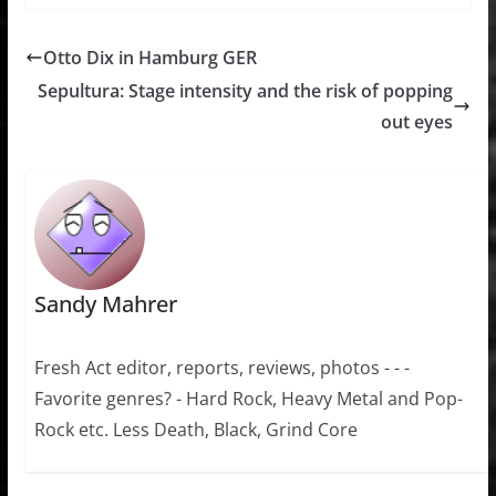
Otto Dix in Hamburg GER
Sepultura: Stage intensity and the risk of popping
out eyes
Sandy Mahrer
Fresh Act editor, reports, reviews, photos - - -
Favorite genres? - Hard Rock, Heavy Metal and Pop-
Rock etc. Less Death, Black, Grind Core