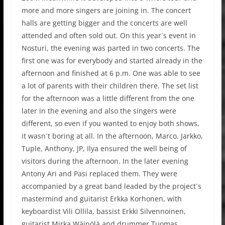
more and more singers are joining in. The concert
halls are getting bigger and the concerts are well
attended and often sold out. On this year´s event in
Nosturi, the evening was parted in two concerts. The
first one was for everybody and started already in the
afternoon and finished at 6 p.m. One was able to see
a lot of parents with their children there. The set list
for the afternoon was a little different from the one
later in the evening and also the singers were
different, so even if you wanted to enjoy both shows,
it wasn´t boring at all. In the afternoon, Marco, Jarkko,
Tuple, Anthony, JP, Ilya ensured the well being of
visitors during the afternoon. In the later evening
Antony Ari and Pasi replaced them. They were
accompanied by a great band leaded by the project´s
mastermind and guitarist Erkka Korhonen, with
keyboardist Vili Ollila, bassist Erkki Silvennoinen,
guitarist Mirka Wäinölä and drummer Tuomas