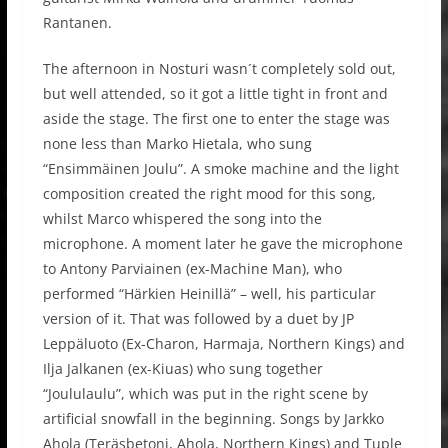
Rantanen.
The afternoon in Nosturi wasn´t completely sold out,
but well attended, so it got a little tight in front and
aside the stage. The first one to enter the stage was
none less than Marko Hietala, who sung
“Ensimmäinen Joulu”. A smoke machine and the light
composition created the right mood for this song,
whilst Marco whispered the song into the
microphone. A moment later he gave the microphone
to Antony Parviainen (ex-Machine Man), who
performed “Härkien Heinillä” – well, his particular
version of it. That was followed by a duet by JP
Leppäluoto (Ex-Charon, Harmaja, Northern Kings) and
Ilja Jalkanen (ex-Kiuas) who sung together
“Joululaulu”, which was put in the right scene by
artificial snowfall in the beginning. Songs by Jarkko
Ahola (Teräsbetoni, Ahola, Northern Kings) and Tuple