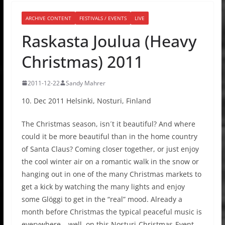
ARCHIVE CONTENT
FESTIVALS / EVENTS
LIVE
Raskasta Joulua (Heavy
Christmas) 2011
2011-12-22
Sandy Mahrer
10. Dec 2011 Helsinki, Nosturi, Finland
The Christmas season, isn´t it beautiful? And where
could it be more beautiful than in the home country
of Santa Claus? Coming closer together, or just enjoy
the cool winter air on a romantic walk in the snow or
hanging out in one of the many Christmas markets to
get a kick by watching the many lights and enjoy
some Glöggi to get in the “real” mood. Already a
month before Christmas the typical peaceful music is
everywhere… well, on this Nosturi-Christmas-Event