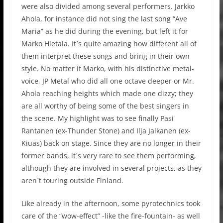
were also divided among several performers. Jarkko
Ahola, for instance did not sing the last song “Ave
Maria” as he did during the evening, but left it for
Marko Hietala. It´s quite amazing how different all of
them interpret these songs and bring in their own
style. No matter if Marko, with his distinctive metal-
voice, JP Metal who did all one octave deeper or Mr.
Ahola reaching heights which made one dizzy; they
are all worthy of being some of the best singers in
the scene. My highlight was to see finally Pasi
Rantanen (ex-Thunder Stone) and Ilja Jalkanen (ex-
Kiuas) back on stage. Since they are no longer in their
former bands, it´s very rare to see them performing,
although they are involved in several projects, as they
aren´t touring outside Finland.
Like already in the afternoon, some pyrotechnics took
care of the “wow-effect” -like the fire-fountain- as well