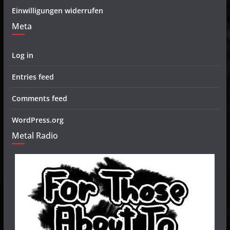
Einwilligungen widerrufen
Meta
Log in
Entries feed
Comments feed
WordPress.org
Metal Radio