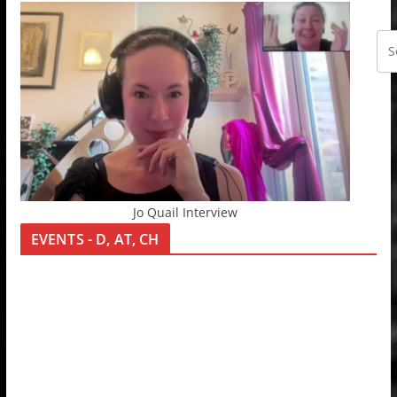
Jo Quail Interview
EVENTS - D, AT, CH