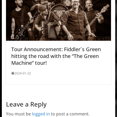
Tour Announcement: Fiddler´s Green
hitting the road with the “The Green
Machine” tour!
2024-01-22
Leave a Reply
You must be
logged in
to post a comment.