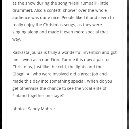
as the snow during the song “Pieni rumpali” (little
drummer). Also a confetti-shower over the whole
audience was quite nice. People liked it and seem to
really enjoy the Christmas songs, as they were
singing along and made it even more special that
way.
Raskasta Joulua is truly a wonderful invention and got
me – even as a non-Finn. For me it is now a part of
Christmas, just like the cold, the lights and the
Glöggi. All who were involved did a great job and
made this day into something special. When do you
get otherwise the chance to see the vocal elite of
Finland together on stage?
photos: Sandy Mahrer