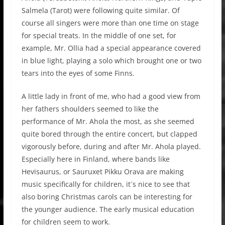
Salmela (Tarot) were following quite similar. Of
course all singers were more than one time on stage
for special treats. In the middle of one set, for
example, Mr. Ollia had a special appearance covered
in blue light, playing a solo which brought one or two
tears into the eyes of some Finns.
A little lady in front of me, who had a good view from
her fathers shoulders seemed to like the
performance of Mr. Ahola the most, as she seemed
quite bored through the entire concert, but clapped
vigorously before, during and after Mr. Ahola played.
Especially here in Finland, where bands like
Hevisaurus, or Sauruxet Pikku Orava are making
music specifically for children, it´s nice to see that
also boring Christmas carols can be interesting for
the younger audience. The early musical education
for children seem to work.