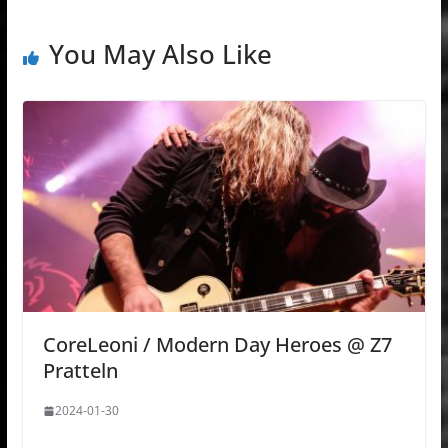
You May Also Like
CoreLeoni / Modern Day Heroes @ Z7
Pratteln
2024-01-30