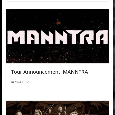
Tour Announcement: MANNTRA
2024-01-26