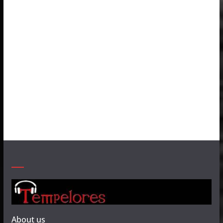
About us