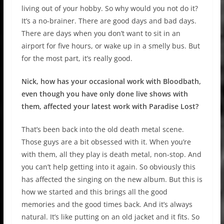
living out of your hobby. So why would you not do it?
It’s a no-brainer. There are good days and bad days.
There are days when you don’t want to sit in an
airport for five hours, or wake up in a smelly bus. But
for the most part, it’s really good.
Nick, how has your occasional work with Bloodbath,
even though you have only done live shows with
them, affected your latest work with Paradise Lost?
That’s been back into the old death metal scene.
Those guys are a bit obsessed with it. When you’re
with them, all they play is death metal, non-stop. And
you can’t help getting into it again. So obviously this
has affected the singing on the new album. But this is
how we started and this brings all the good
memories and the good times back. And it’s always
natural. It’s like putting on an old jacket and it fits. So