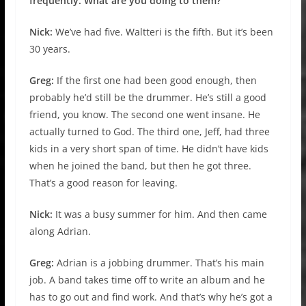
frequently. What are you doing to them?
Nick:
We’ve had five. Waltteri is the fifth. But it’s been
30 years.
Greg:
If the first one had been good enough, then
probably he’d still be the drummer. He’s still a good
friend, you know. The second one went insane. He
actually turned to God. The third one, Jeff, had three
kids in a very short span of time. He didn’t have kids
when he joined the band, but then he got three.
That’s a good reason for leaving.
Nick:
It was a busy summer for him. And then came
along Adrian.
Greg:
Adrian is a jobbing drummer. That’s his main
job. A band takes time off to write an album and he
has to go out and find work. And that’s why he’s got a