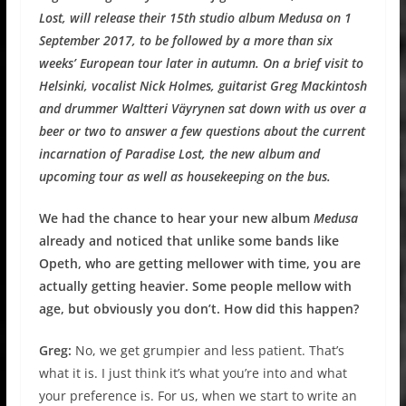
Lost, will release their 15th studio album Medusa on 1
September 2017, to be followed by a more than six
weeks’ European tour later in autumn. On a brief visit to
Helsinki, vocalist Nick Holmes, guitarist Greg Mackintosh
and drummer Waltteri Väyrynen sat down with us over a
beer or two to answer a few questions about the current
incarnation of Paradise Lost, the new album and
upcoming tour as well as housekeeping on the bus.
We had the chance to hear your new album
Medusa
already and noticed that unlike some bands like
Opeth, who are getting mellower with time, you are
actually getting heavier. Some people mellow with
age, but obviously you don’t. How did this happen?
Greg:
No, we get grumpier and less patient. That’s
what it is. I just think it’s what you’re into and what
your preference is. For us, when we start to write an