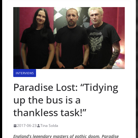
INTERVIEWS
Paradise Lost: “Tidying
up the bus is a
thankless task!”
2017-06-23
Tina Solda
England’s legendary masters of gothic doom, Paradise