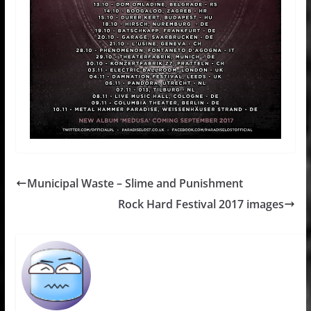
Municipal Waste – Slime and Punishment
Rock Hard Festival 2017 images