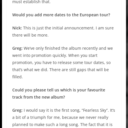
must establish that.
Would you add more dates to the European tour?
Nick:
This is just the initial announcement. I am sure
there will be more.
Greg:
We’ve only finished the album recently and we
went into promotion quickly. When you start
promotion, you have to release some tour dates, so
that’s what we did. There are still gaps that will be
filled.
Could you please tell us which is your favourite
track from the new album?
Greg:
I would say it is the first song, “Fearless Sky”. It’s
a bit of a triumph for me, because we never really
planned to make such a long song. The fact that it is