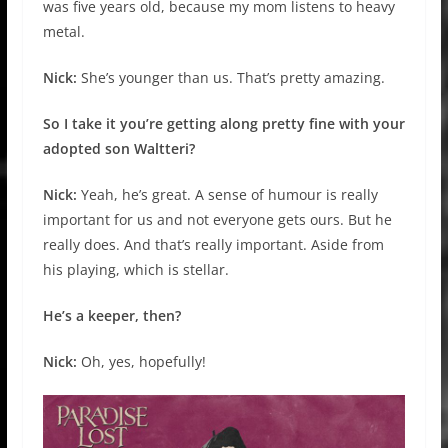
was five years old, because my mom listens to heavy
metal.
Nick:
She’s younger than us. That’s pretty amazing.
So I take it you’re getting along pretty fine with your
adopted son Waltteri?
Nick:
Yeah, he’s great. A sense of humour is really
important for us and not everyone gets ours. But he
really does. And that’s really important. Aside from
his playing, which is stellar.
He’s a keeper, then?
Nick:
Oh, yes, hopefully!