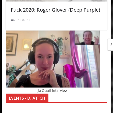
Fuck 2020: Roger Glover (Deep Purple)
2021-02-21
Jo Quail Interview
EVENTS - D, AT, CH