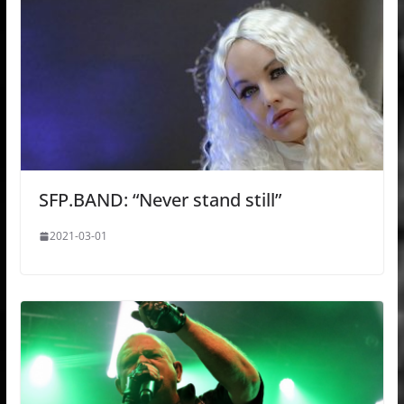
SFP.BAND: “Never stand still”
2021-03-01