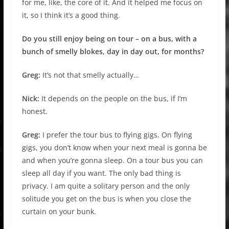
for me, like, the core of it. And it helped me focus on
it, so I think it’s a good thing.
Do you still enjoy being on tour – on a bus, with a
bunch of smelly blokes, day in day out, for months?
Greg:
It’s not that smelly actually…
Nick:
It depends on the people on the bus, if I’m
honest.
Greg:
I prefer the tour bus to flying gigs. On flying
gigs, you don’t know when your next meal is gonna be
and when you’re gonna sleep. On a tour bus you can
sleep all day if you want. The only bad thing is
privacy. I am quite a solitary person and the only
solitude you get on the bus is when you close the
curtain on your bunk.