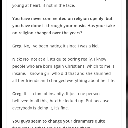
young at heart, if not in the face.
You have never commented on religion openly, but
you have done it through your music. Has your take
on religion changed over the years?
Greg:
No, I’ve been hating it since I was a kid.
Nick:
No, not at all. It’s quite boring really. I know
people who are born again Christians, which to me is
insane. I know a girl who did that and she shunned
all her friends and changed everything about her life.
Greg:
It is a fom of insanity. If just one person
believed in all this, he’d be locked up. But because
everybody is doing it, it’s fine.
You guys seem to change your drummers quite