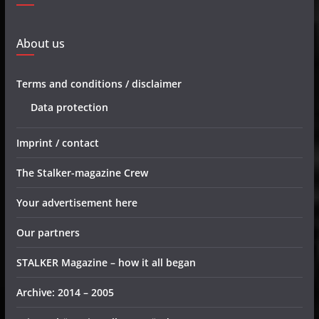
About us
Terms and conditions / disclaimer
Data protection
Imprint / contact
The Stalker-magazine Crew
Your advertisement here
Our partners
STALKER Magazine – how it all began
Archive: 2014 – 2005