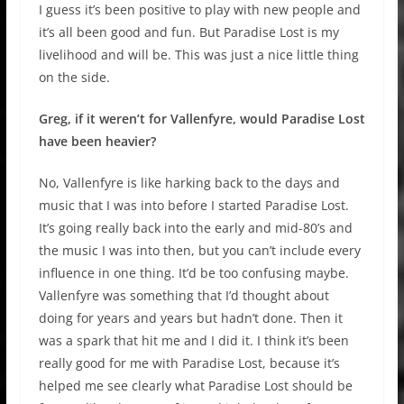
I guess it’s been positive to play with new people and
it’s all been good and fun. But Paradise Lost is my
livelihood and will be. This was just a nice little thing
on the side.
Greg, if it weren’t for Vallenfyre, would Paradise Lost
have been heavier?
No, Vallenfyre is like harking back to the days and
music that I was into before I started Paradise Lost.
It’s going really back into the early and mid-80’s and
the music I was into then, but you can’t include every
influence in one thing. It’d be too confusing maybe.
Vallenfyre was something that I’d thought about
doing for years and years but hadn’t done. Then it
was a spark that hit me and I did it. I think it’s been
really good for me with Paradise Lost, because it’s
helped me see clearly what Paradise Lost should be