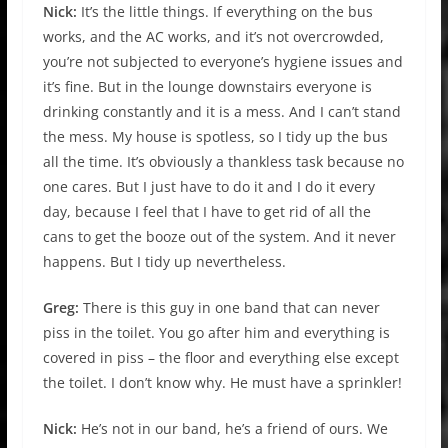
Nick:
It’s the little things. If everything on the bus
works, and the AC works, and it’s not overcrowded,
you’re not subjected to everyone’s hygiene issues and
it’s fine. But in the lounge downstairs everyone is
drinking constantly and it is a mess. And I can’t stand
the mess. My house is spotless, so I tidy up the bus
all the time. It’s obviously a thankless task because no
one cares. But I just have to do it and I do it every
day, because I feel that I have to get rid of all the
cans to get the booze out of the system. And it never
happens. But I tidy up nevertheless.
Greg:
There is this guy in one band that can never
piss in the toilet. You go after him and everything is
covered in piss – the floor and everything else except
the toilet. I don’t know why. He must have a sprinkler!
Nick:
He’s not in our band, he’s a friend of ours. We