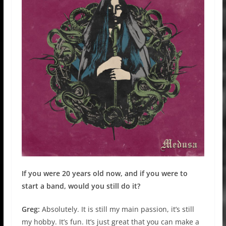
If you were 20 years old now, and if you were to
start a band, would you still do it?
Greg:
Absolutely. It is still my main passion, it’s still
my hobby. It’s fun. It’s just great that you can make a