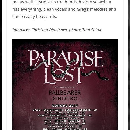
me as well. It sums up the band’s history so well. It
has everything, clean vocals and Greg’s melodies and
some really heavy riffs.
Interview: Christina Dimitrova, photo: Tina Solda