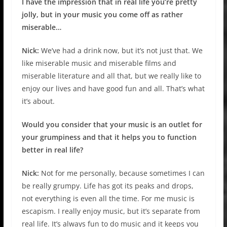
I have the impression that in real life you’re pretty
jolly, but in your music you come off as rather
miserable…
Nick:
We’ve had a drink now, but it’s not just that. We
like miserable music and miserable films and
miserable literature and all that, but we really like to
enjoy our lives and have good fun and all. That’s what
it’s about.
Would you consider that your music is an outlet for
your grumpiness and that it helps you to function
better in real life?
Nick:
Not for me personally, because sometimes I can
be really grumpy. Life has got its peaks and drops,
not everything is even all the time. For me music is
escapism. I really enjoy music, but it’s separate from
real life. It’s always fun to do music and it keeps you