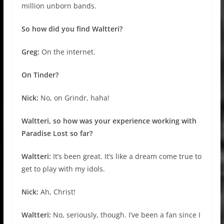
million unborn bands.
So how did you find Waltteri?
Greg:
On the internet.
On Tinder?
Nick:
No, on Grindr, haha!
Waltteri, so how was your experience working with
Paradise Lost so far?
Waltteri:
It’s been great. It’s like a dream come true to
get to play with my idols.
Nick:
Ah, Christ!
Waltteri:
No, seriously, though. I’ve been a fan since I