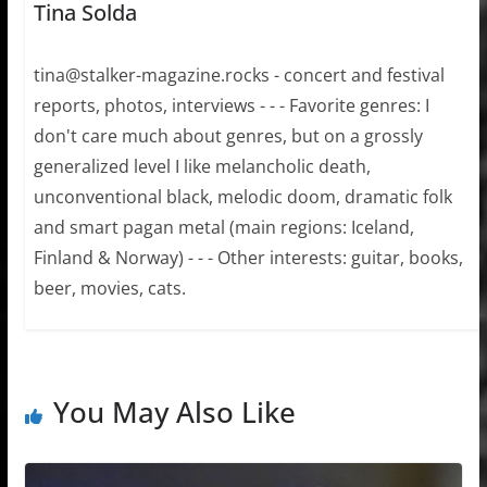
Tina Solda
tina@stalker-magazine.rocks - concert and festival
reports, photos, interviews - - - Favorite genres: I
don't care much about genres, but on a grossly
generalized level I like melancholic death,
unconventional black, melodic doom, dramatic folk
and smart pagan metal (main regions: Iceland,
Finland & Norway) - - - Other interests: guitar, books,
beer, movies, cats.
You May Also Like