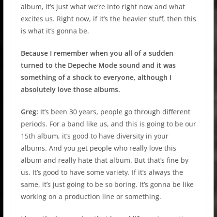
album, it’s just what we’re into right now and what
excites us. Right now, if it’s the heavier stuff, then this
is what it’s gonna be.
Because I remember when you all of a sudden
turned to the Depeche Mode sound and it was
something of a shock to everyone, although I
absolutely love those albums.
Greg:
It’s been 30 years, people go through different
periods. For a band like us, and this is going to be our
15th album, it’s good to have diversity in your
albums. And you get people who really love this
album and really hate that album. But that’s fine by
us. It’s good to have some variety. If it’s always the
same, it’s just going to be so boring. It’s gonna be like
working on a production line or something.