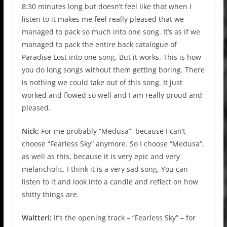
8:30 minutes long but doesn’t feel like that when I
listen to it makes me feel really pleased that we
managed to pack so much into one song. It’s as if we
managed to pack the entire back catalogue of
Paradise Lost into one song. But it works. This is how
you do long songs without them getting boring. There
is nothing we could take out of this song. It just
worked and flowed so well and I am really proud and
pleased.
Nick:
For me probably “Medusa”, because I can’t
choose “Fearless Sky” anymore. So I choose “Medusa”,
as well as this, because it is very epic and very
melancholic. I think it is a very sad song. You can
listen to it and look into a candle and reflect on how
shitty things are.
Waltteri:
It’s the opening track – “Fearless Sky” – for