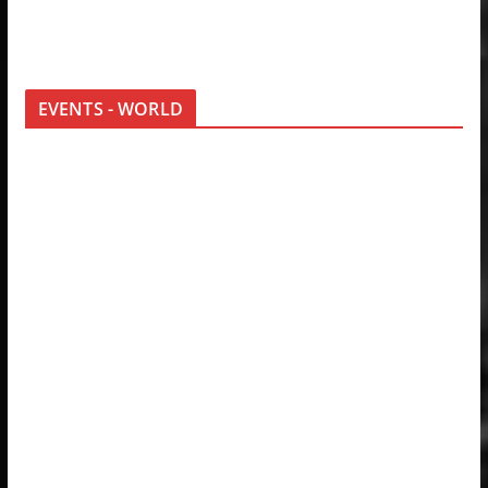
EVENTS - WORLD