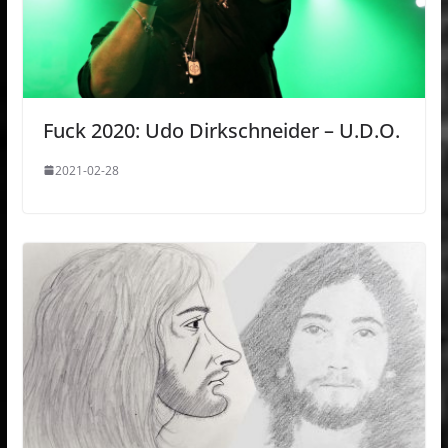
Fuck 2020: Udo Dirkschneider – U.D.O.
2021-02-28