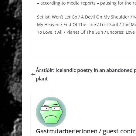
– according to media reports – pausing for the re
Setlist: Won’t Let Go / A Devil On My Shoulder /
My Heaven / End Of The Line / Lost Soul / The Mo
To Love It All / Planet Of The Sun / Encores: Love
Árstíðir: Icelandic poetry in an abandoned
plant
GastmitarbeiterInnen / guest contr