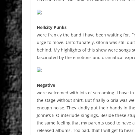
Hellcity Punks
were frankly the band I have been waiting for. F
urge to move. Unfortunately, Gloria was still qu
behind. My highlights of this show were songs suc
fascinated by the emotions and dramatical expre
Negative
were welcomed with lots of screaming. I have to
the stage without shirt. But finally Gloria was 
enough noise. They kindly put their hands in the
Jonne’s E-O-interlude-singings. Beside these stu
the same feeling that my parents used to have a
released albums. Too bad, that I will get to hear