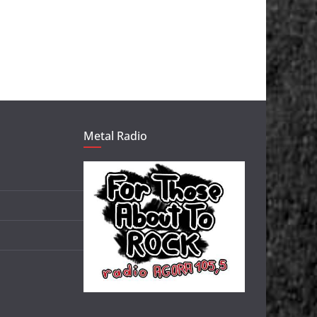
Metal Radio