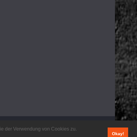
 Sie der Verwendung von Cookies zu.
Okay!