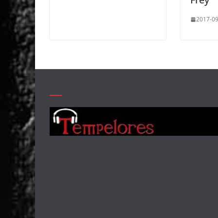
2017-09