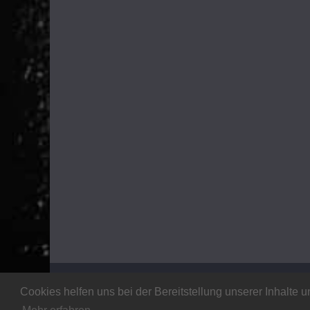
Copyright © 2026
Stalker Magazine
. All rights rese
Cookies helfen uns bei der Bereitstellung unserer Inhalt
Theme:
ColorMag
by ThemeGrill. Powered by
WordP