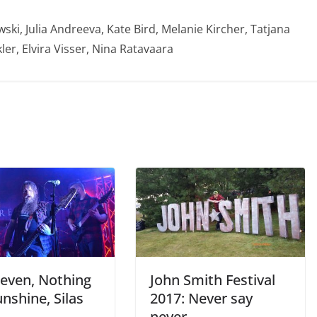
ski, Julia Andreeva, Kate Bird, Melanie Kircher, Tatjana
ler, Elvira Visser, Nina Ratavaara
leven, Nothing
John Smith Festival
nshine, Silas
2017: Never say
never