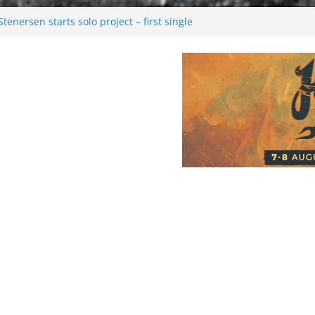
enersen starts solo project – first single
soon!
val 2026: Bigger than ever
26
 dark melancholy
Moonwalking to success