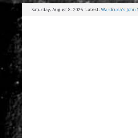
Skip
Latest:
Wardruna´s John St
Saturday, August 8, 2026
to
and tour coming 
Tuska metal festi
content
Tuska Festival 20
Hokka: Deep cold
Melrose Avenue: 