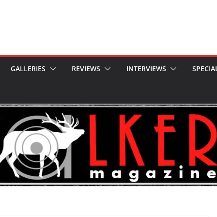
GALLERIES
REVIEWS
INTERVIEWS
SPECIA