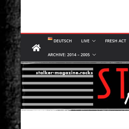
DEUTSCH
LIVE
FRESH ACT
ARCHIVE: 2014 – 2005