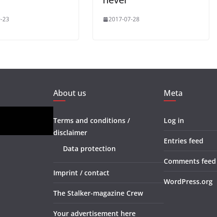
-23
2017-07-28
About us
Meta
Terms and conditions /
Log in
disclaimer
Entries feed
Data protection
Comments feed
Imprint / contact
WordPress.org
The Stalker-magazine Crew
Your advertisement here