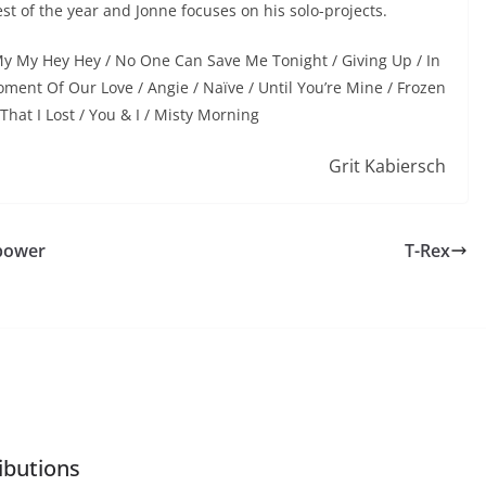
st of the year and Jonne focuses on his solo-projects.
 My My Hey Hey / No One Can Save Me Tonight / Giving Up / In
ment Of Our Love / Angie / Naïve / Until You’re Mine / Frozen
 That I Lost / You & I / Misty Morning
Grit Kabiersch
 power
T-Rex
ibutions