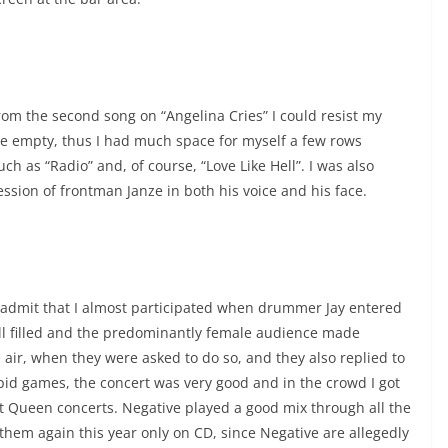
rom the second song on “Angelina Cries” I could resist my
ite empty, thus I had much space for myself a few rows
h as “Radio” and, of course, “Love Like Hell”. I was also
ssion of frontman Janze in both his voice and his face.
 admit that I almost participated when drummer Jay entered
well filled and the predominantly female audience made
 air, when they were asked to do so, and they also replied to
pid games, the concert was very good and in the crowd I got
t Queen concerts. Negative played a good mix through all the
 them again this year only on CD, since Negative are allegedly