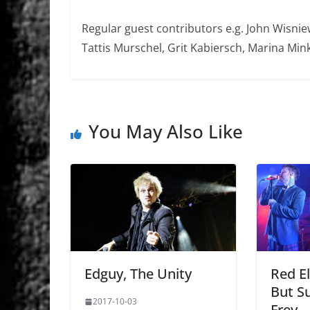
Regular guest contributors e.g. John Wisniew
Tattis Murschel, Grit Kabiersch, Marina Mink
You May Also Like
Edguy, The Unity
Red­ E
But Su
2017-10-03
Frey