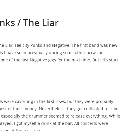
nks / The Liar
The Liar, Hellcity Punks and Negative. The first band was new
nds I have seen previously during some other occasions.
one of the last Negative gigs for the next time. But let’s start
ls were cavorting in the first rows, but they were probably
most of their money. Nevertheless, they got cultivated rock on
, especially the drummer seemed to release everything. While
ayed, I got myself a drink at the bar. All concerts were
reen at the bar area.