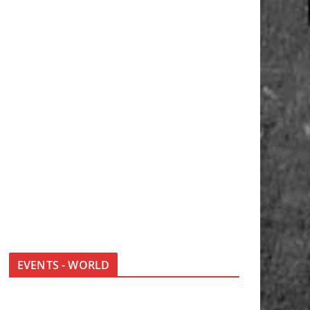
EVENTS - WORLD