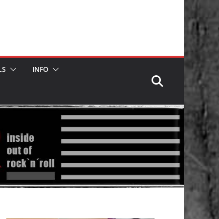
LS
INFO