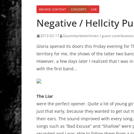
ARCHIVE CONTENT
CONCERTS
LIVE
Negative / Hellcity Pu
2013-02-17
GastmitarbeiterInnen / guest contributions
Gloria opened its doors this Friday evening for 
territory for me, the shows of the latter two ba
However, a few days later I realized that I was in 
with the first band…
The Liar
were the perfect opener. Quite a lot of young gir
just that early, because they wanted to get out 
their ears. The sound improved with every song
songs such as “Bad Excuse” and “Shallow” were pl
recorded and I was able to follow them from a sc