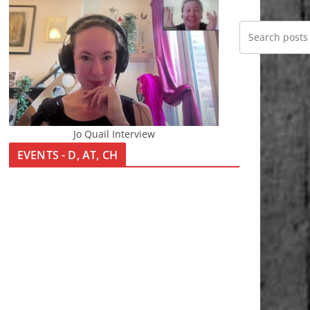
Jo Quail Interview
EVENTS - D, AT, CH