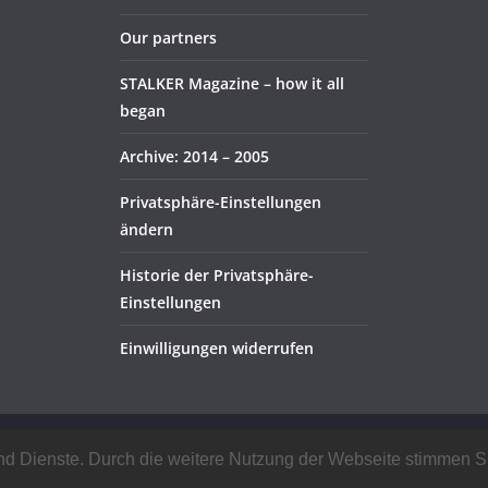
Our partners
STALKER Magazine – how it all
began
Archive: 2014 – 2005
Privatsphäre-Einstellungen
ändern
Historie der Privatsphäre-
Einstellungen
Einwilligungen widerrufen
rved.
e und Dienste. Durch die weitere Nutzung der Webseite stimmen
ress
.