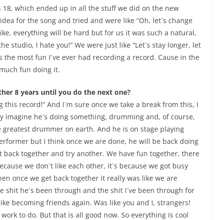
 18, which ended up in all the stuff we did on the new
 idea for the song and tried and were like “Oh, let´s change
ike, everything will be hard but for us it was such a natural,
the studio, I hate you!” We were just like “Let´s stay longer, let
was the most fun I´ve ever had recording a record. Cause in the
 much fun doing it.
ther 8 years until you do the next one?
 this record!” And I´m sure once we take a break from this, I
nly imagine he´s doing something, drumming and, of course,
e greatest drummer on earth. And he is on stage playing
erformer but I think once we are done, he will be back doing
 back together and try another. We have fun together, there
because we don´t like each other, it´s because we got busy
hen once we get back together it really was like we are
e shit he´s been through and the shit I´ve been through for
 like becoming friends again. Was like you and I, strangers!
ork to do. But that is all good now. So everything is cool