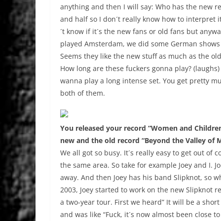
anything and then I will say: Who has the new re
and half so I don´t really know how to interpret 
´t know if it´s the new fans or old fans but any
played Amsterdam, we did some German shows an
Seems they like the new stuff as much as the old
How long are these fuckers gonna play? (laughs) 
wanna play a long intense set. You get pretty mu
both of them.
You released your record “Women and Children 
new and the old record “Beyond the Valley of M
We all got so busy. It´s really easy to get out o
the same area. So take for example Joey and I. Joe
away. And then Joey has his band Slipknot, so w
2003, Joey started to work on the new Slipknot 
a two-year tour. First we heard” It will be a sho
and was like “Fuck, it´s now almost been close to 