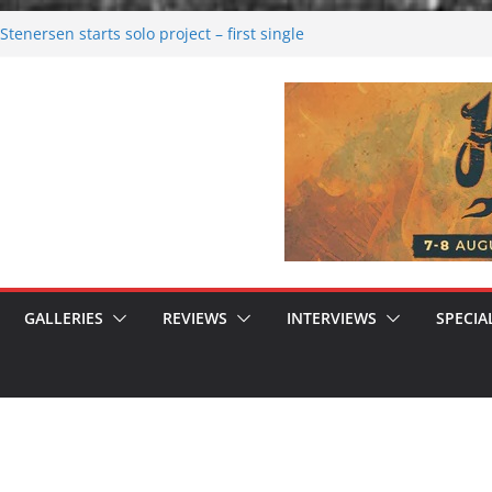
tenersen starts solo project – first single
soon!
val 2026: Bigger than ever
26
 dark melancholy
 Moonwalking to success
GALLERIES
REVIEWS
INTERVIEWS
SPECIA