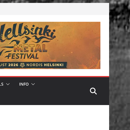
LS
INFO