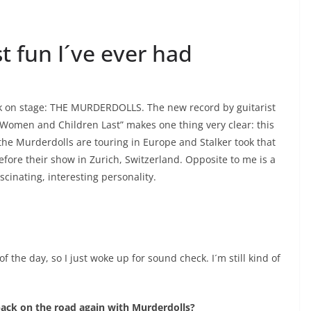
 fun I´ve ever had
back on stage: THE MURDERDOLLS. The new record by guitarist
“Women and Children Last” makes one thing very clear: this
the Murderdolls are touring in Europe and Stalker took that
ore their show in Zurich, Switzerland. Opposite to me is a
scinating, interesting personality.
of the day, so I just woke up for sound check. I´m still kind of
back on the road again with Murderdolls?