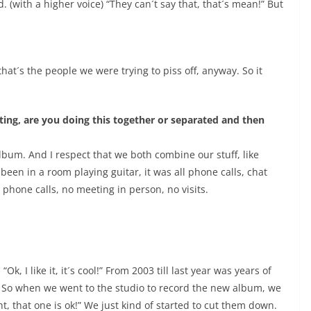
(with a higher voice) “They can´t say that, that´s mean!” But
hat´s the people we were trying to piss off, anyway. So it
ting, are you doing this together or separated and then
album. And I respect that we both combine our stuff, like
been in a room playing guitar, it was all phone calls, chat
n phone calls, no meeting in person, no visits.
 “Ok, I like it, it´s cool!” From 2003 till last year was years of
 So when we went to the studio to record the new album, we
ht, that one is ok!” We just kind of started to cut them down.