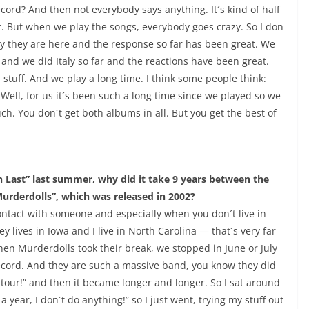
cord? And then not everybody says anything. It´s kind of half
it. But when we play the songs, everybody goes crazy. So I don
way they are here and the response so far has been great. We
d we did Italy so far and the reactions have been great.
 stuff. And we play a long time. I think some people think:
Well, for us it´s been such a long time since we played so we
ch. You don´t get both albums in all. But you get the best of
Last” last summer, why did it take 9 years between the
urderdolls”, which was released in 2002?
f contact with someone and especially when you don´t live in
y lives in Iowa and I live in North Carolina — that´s very far
hen Murderdolls took their break, we stopped in June or July
record. And they are such a massive band, you know they did
rt tour!” and then it became longer and longer. So I sat around
a year, I don´t do anything!” so I just went, trying my stuff out