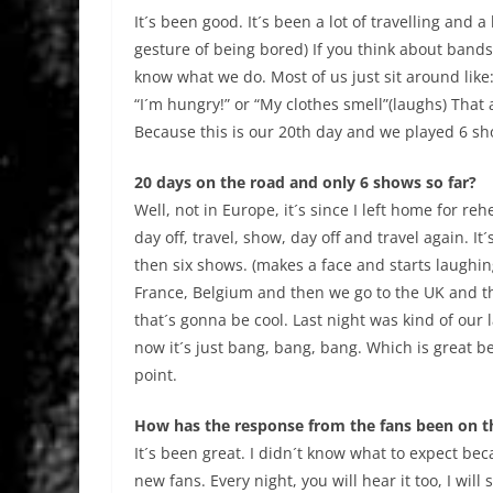
It´s been good. It´s been a lot of travelling and 
gesture of being bored) If you think about band
know what we do. Most of us just sit around lik
“I´m hungry!” or “My clothes smell”(laughs) That a
Because this is our 20th day and we played 6 sh
20 days on the road and only 6 shows so far?
Well, not in Europe, it´s since I left home for r
day off, travel, show, day off and travel again. It
then six shows. (makes a face and starts laughin
France, Belgium and then we go to the UK and t
that´s gonna be cool. Last night was kind of our 
now it´s just bang, bang, bang. Which is great be
point.
How has the response from the fans been on t
It´s been great. I didn´t know what to expect bec
new fans. Every night, you will hear it too, I wi