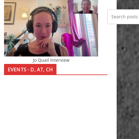
Jo Quail Interview
EVENTS - D, AT, CH