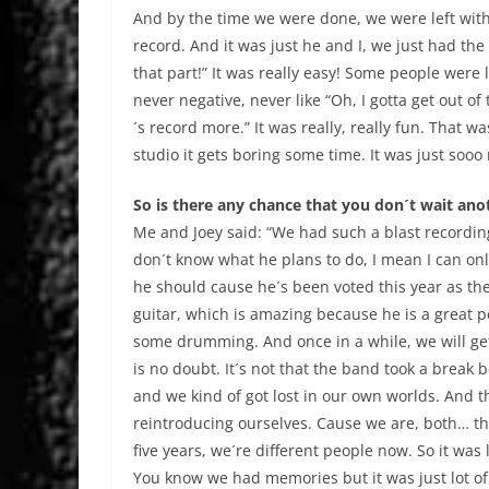
And by the time we were done, we were left with
record. And it was just he and I, we just had the
that part!” It was really easy! Some people were l
never negative, never like “Oh, I gotta get out of 
´s record more.” It was really, really fun. That 
studio it gets boring some time. It was just sooo
So is there any chance that you don´t wait ano
Me and Joey said: “We had such a blast recording
don´t know what he plans to do, I mean I can o
he should cause he´s been voted this year as th
guitar, which is amazing because he is a great p
some drumming. And once in a while, we will get
is no doubt. It´s not that the band took a break 
and we kind of got lost in our own worlds. And t
reintroducing ourselves. Cause we are, both… th
five years, we´re different people now. So it was
You know we had memories but it was just lot of w