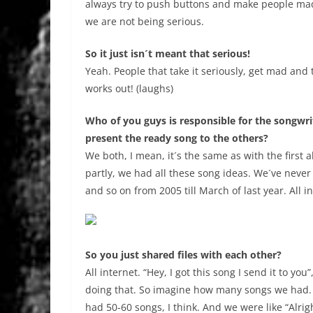
always try to push buttons and make people mad. 
we are not being serious.
So it just isn´t meant that serious!
Yeah. People that take it seriously, get mad and t
works out! (laughs)
Who of you guys is responsible for the songwri
present the ready song to the others?
We both, I mean, it´s the same as with the first 
partly, we had all these song ideas. We´ve never 
and so on from 2005 till March of last year. All i
So you just shared files with each other?
All internet. “Hey, I got this song I send it to you”,
doing that. So imagine how many songs we had.
had 50-60 songs, I think. And we were like “Alrig