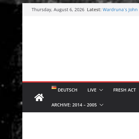
Skip
Latest:
Wardruna´s John S
Thursday, August 6, 2026
to
and tour coming 
Tuska metal festi
content
Tuska Festival 20
Hokka: Deep cold
Melrose Avenue:
DEUTSCH
LIVE
FRESH ACT
ARCHIVE: 2014 – 2005