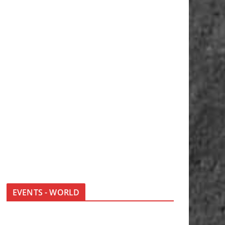
EVENTS - WORLD