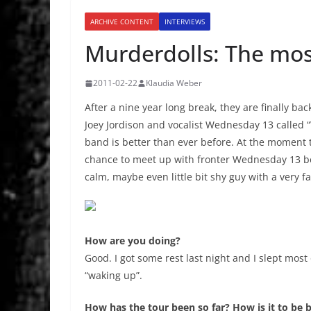
ARCHIVE CONTENT
INTERVIEWS
Murderdolls: The most
2011-02-22
Klaudia Weber
After a nine year long break, they are finally 
Joey Jordison and vocalist Wednesday 13 called 
band is better than ever before. At the moment 
chance to meet up with fronter Wednesday 13 bef
calm, maybe even little bit shy guy with a very fa
How are you doing?
Good. I got some rest last night and I slept most 
“waking up”.
How has the tour been so far? How is it to be 