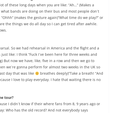
a lot of these long days when you are like: “Ah…” (Makes a
s what bands are doing on their bus and most people don´t
e: “Ohhh” (makes the gesture again)”What time do we play?” or
re the things we do all day so I can get tired after awhile.
ows.
ehearsal. So we had rehearsal in America and the flight and a
´s just like: I think “Fuck I´ve been here for three weeks and
g) But now we have, like, five in a row and then we go to
hen we´re gonna perform for almost two weeks in the UK so
last day that was like
breathes deeply)”Take a breath! “And
cause I love to play everyday. I hate that waiting there is no
he tour?
ause I didn´t know if their where fans from 8, 9 years ago or
ll say: Who has the old record? And not everybody says