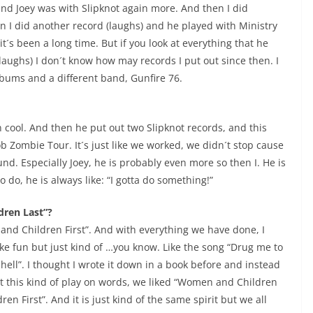
nd Joey was with Slipknot again more. And then I did
 I did another record (laughs) and he played with Ministry
it´s been a long time. But if you look at everything that he
 (laughs) I don´t know how may records I put out since then. I
albums and a different band, Gunfire 76.
n cool. And then he put out two Slipknot records, and this
 Zombie Tour. It´s just like we worked, we didn´t stop cause
und. Especially Joey, he is probably even more so then I. He is
 do, he is always like: “I gotta do something!”
dren Last”?
and Children First”. And with everything we have done, I
ake fun but just kind of …you know. Like the song “Drug me to
 hell”. I thought I wrote it down in a book before and instead
ust this kind of play on words, we liked “Women and Children
n First”. And it is just kind of the same spirit but we all