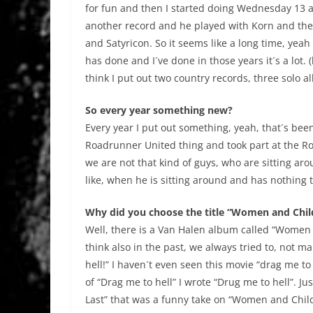
for fun and then I started doing Wednesday 13 a
another record and he played with Korn and then
and Satyricon. So it seems like a long time, yeah 
has done and I´ve done in those years it´s a lot.
think I put out two country records, three solo 
So every year something new?
Every year I put out something, yeah, that´s bee
Roadrunner United thing and took part at the Rob
we are not that kind of guys, who are sitting aro
like, when he is sitting around and has nothing to
Why did you choose the title “Women and Chil
Well, there is a Van Halen album called “Women 
think also in the past, we always tried to, not m
hell!” I haven´t even seen this movie “drag me to
of “Drag me to hell” I wrote “Drug me to hell”. J
Last” that was a funny take on “Women and Childre