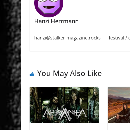
Hanzi Herrmann
hanzi@stalker-magazine.rocks ---- festival / 
You May Also Like