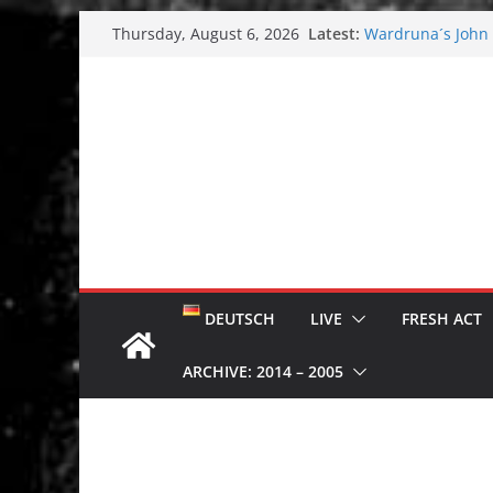
Skip
Latest:
Wardruna´s John S
Thursday, August 6, 2026
to
and tour coming 
Tuska metal festi
content
Tuska Festival 20
Hokka: Deep cold
Melrose Avenue:
DEUTSCH
LIVE
FRESH ACT
ARCHIVE: 2014 – 2005