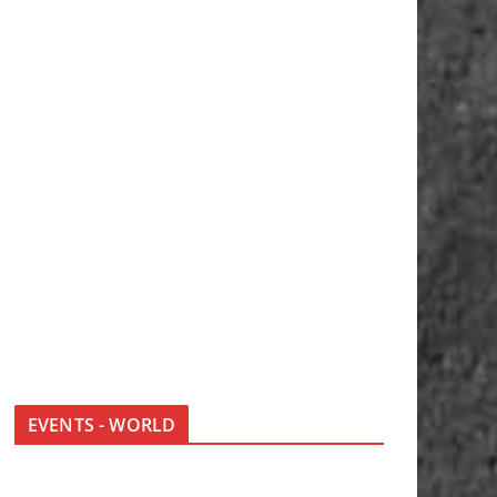
EVENTS - WORLD