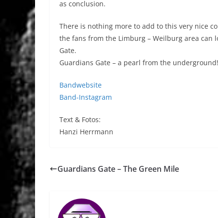
as conclusion.
There is nothing more to add to this very nice co
the fans from the Limburg – Weilburg area can
Gate.
Guardians Gate – a pearl from the underground!
Bandwebsite
Band-Instagram
Text & Fotos:
Hanzi Herrmann
Guardians Gate – The Green Mile