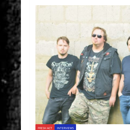
FRESH ACT
INTERVIEWS