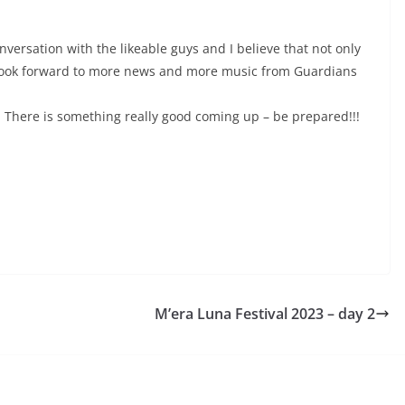
nversation with the likeable guys and I believe that not only
 look forward to more news and more music from Guardians
 There is something really good coming up – be prepared!!!
M’era Luna Festival 2023 – day 2