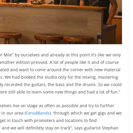
Mile” by ourselves and already at this point it’s like we only
another edition pressed. A lot of people like it and of course
ivated and want to come around the corner with new material
ers. We had booked the studio only for the mixing, mastering
dy recorded the guitars, the bass and the drums. So we could
 still able to learn some new things and had a lot of fun.”
selves live on stage as often as possible and try to further
 in our area (
Fans4Bands
) through which we get gigs and we
get in touch with promoters and locations to find
 and we will definitely stay on track”, says guitarist Stephan