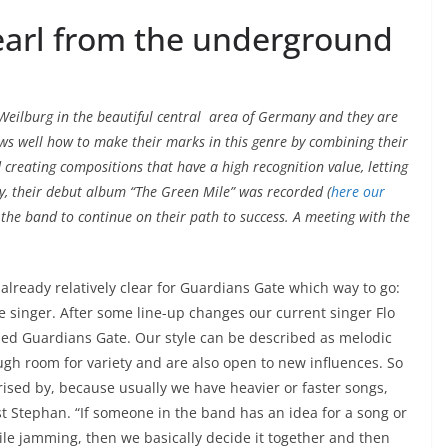
earl from the underground
Weilburg in the beautiful central area of Germany and they are
ws well how to make their marks in this genre by combining their
 creating compositions that have a high recognition value, letting
y, their debut album “The Green Mile” was recorded (
here our
 the band to continue on their path to success. A meeting with the
 already relatively clear for Guardians Gate which way to go:
le singer. After some line-up changes our current singer Flo
ded Guardians Gate. Our style can be described as melodic
ugh room for variety and are also open to new influences. So
rised by, because usually we have heavier or faster songs,
ist Stephan. “If someone in the band has an idea for a song or
ile jamming, then we basically decide it together and then