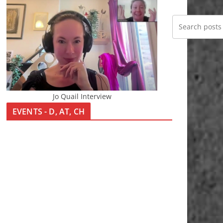
Jo Quail Interview
EVENTS - D, AT, CH