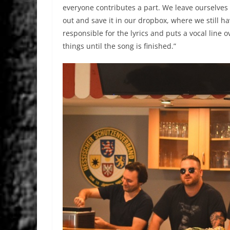
everyone contributes a part. We leave ourselves 
out and save it in our dropbox, where we still 
responsible for the lyrics and puts a vocal line ov
things until the song is finished.”