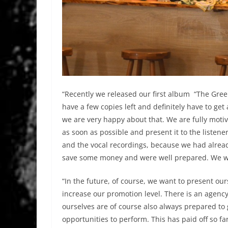
“Recently we released our first album “The Green 
have a few copies left and definitely have to get 
we are very happy about that. We are fully mot
as soon as possible and present it to the listen
and the vocal recordings, because we had alrea
save some money and were well prepared. We were
“In the future, of course, we want to present our
increase our promotion level. There is an agency
ourselves are of course also always prepared to 
opportunities to perform. This has paid off so far