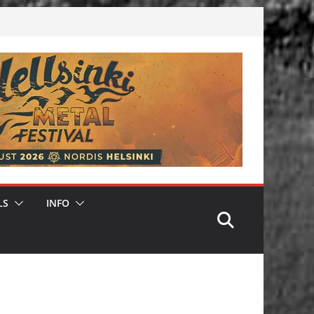
LS
INFO