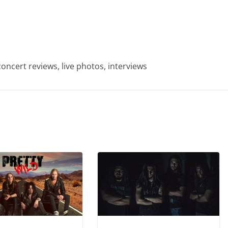
concert reviews, live photos, interviews