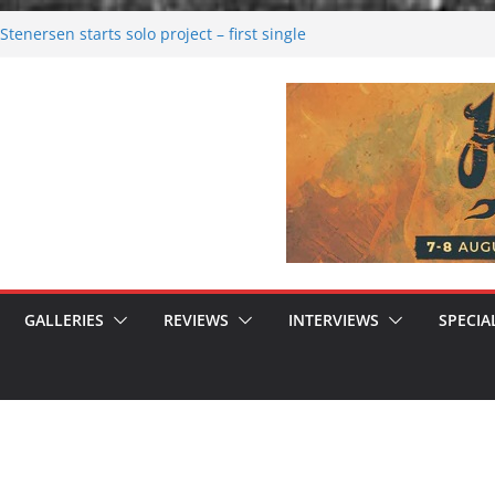
tenersen starts solo project – first single
soon!
val 2026: Bigger than ever
26
 dark melancholy
 Moonwalking to success
GALLERIES
REVIEWS
INTERVIEWS
SPECIA