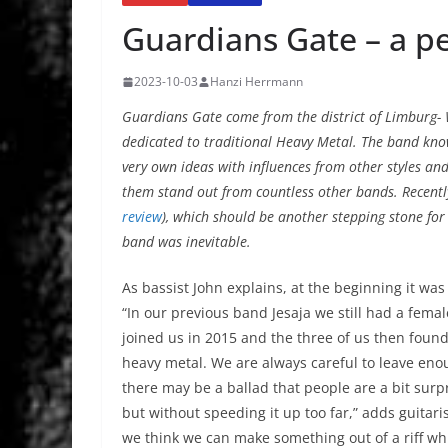
Guardians Gate – a p
2023-10-03
Hanzi Herrmann
Guardians Gate come from the district of Limburg- 
dedicated to traditional Heavy Metal. The band kno
very own ideas with influences from other styles and
them stand out from countless other bands. Recentl
review
), which should be another stepping stone for
band was inevitable.
As bassist John explains, at the beginning it was
“In our previous band Jesaja we still had a fema
joined us in 2015 and the three of us then foun
heavy metal. We are always careful to leave eno
there may be a ballad that people are a bit surp
but without speeding it up too far,” adds guitar
we think we can make something out of a riff wh