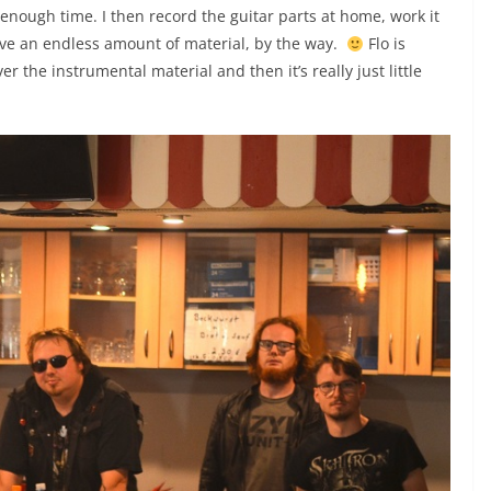
enough time. I then record the guitar parts at home, work it
have an endless amount of material, by the way.
Flo is
er the instrumental material and then it’s really just little