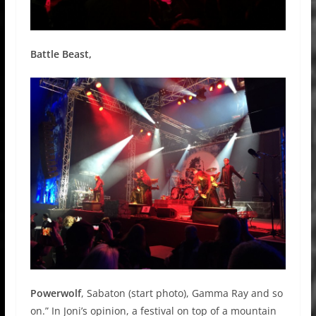
Battle Beast,
Powerwolf
, Sabaton (start photo), Gamma Ray and so
on.” In Joni’s opinion, a festival on top of a mountain