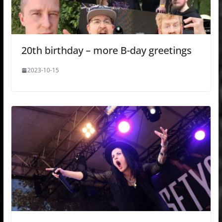
20th birthday – more B-day greetings
2023-10-15