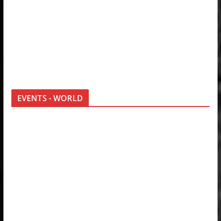
EVENTS - WORLD