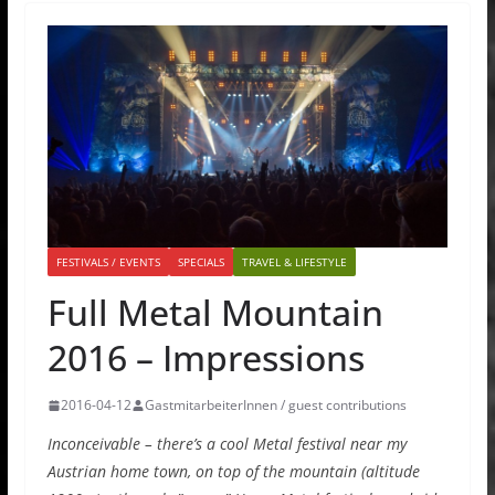
FESTIVALS / EVENTS
SPECIALS
TRAVEL & LIFESTYLE
Full Metal Mountain
2016 – Impressions
2016-04-12
GastmitarbeiterInnen / guest contributions
Inconceivable – there’s a cool Metal festival near my
Austrian home town, on top of the mountain (altitude