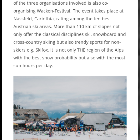
of the three organisations involved is also co-
organising Wacken-Festival. The event takes place at
Nassfeld, Carinthia, rating among the ten best
Austrian ski areas. More than 110 km of slopes not
only offer the classical disciplines ski, snowboard and
cross-country skiing but also trendy sports for non-
skiers e.g. Skifox. It is not only THE region of the Alps
with the best snow probability but also with the most
sun hours per day.