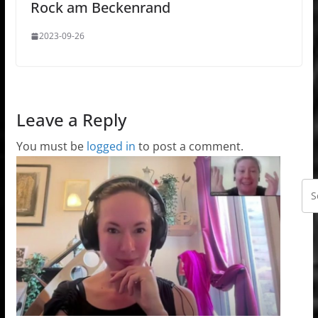
Rock am Beckenrand
2023-09-26
Leave a Reply
You must be
logged in
to post a comment.