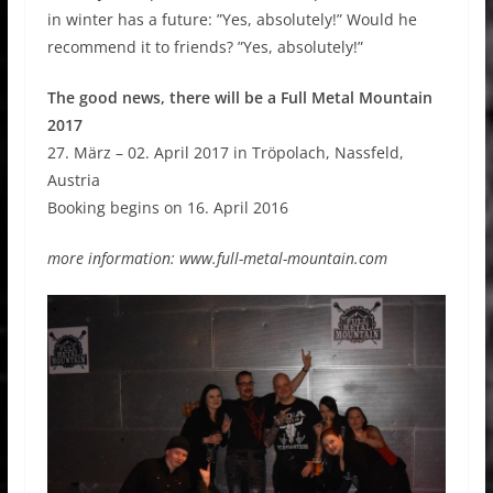
in winter has a future: ”Yes, absolutely!” Would he
recommend it to friends? ”Yes, absolutely!”
The good news, there will be a Full Metal Mountain
2017
27. März – 02. April 2017 in Tröpolach, Nassfeld,
Austria
Booking begins on 16. April 2016
more information: www.full-metal-mountain.com