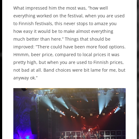
What impressed him the most was, ”how well
everything worked on the festival, when you are used
to Finnish festivals, this never stops to amaze you
how easy it would be to make almost everything
much better than here.” Things that should be
improved: ”There could have been more food options.
Hmmm, beer price, compared to local prices it was
pretty high, but when you are used to Finnish prices,
not bad at all. Band choices were bit lame for me, but
anyway ok.”