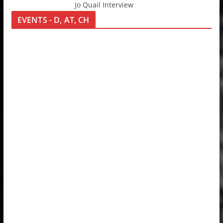
Jo Quail Interview
EVENTS - D, AT, CH