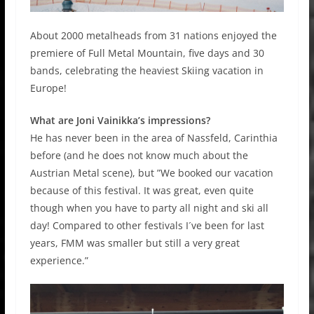
About 2000 metalheads from 31 nations enjoyed the
premiere of Full Metal Mountain, five days and 30
bands, celebrating the heaviest Skiing vacation in
Europe!
What are Joni Vainikka’s impressions?
He has never been in the area of Nassfeld, Carinthia
before (and he does not know much about the
Austrian Metal scene), but ”We booked our vacation
because of this festival. It was great, even quite
though when you have to party all night and ski all
day! Compared to other festivals I´ve been for last
years, FMM was smaller but still a very great
experience.”