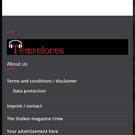
About us
Terms and conditions / disclaimer
Data protection
Imprint / contact
The Stalker-magazine Crew
Your advertisement here