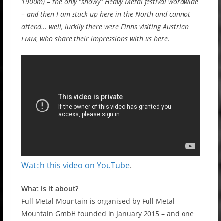
1900m) – the only ”snowy” Heavy Metal festival wordwide
– and then I am stuck up here in the North and cannot
attend… well, luckily there were Finns visiting Austrian
FMM, who share their impressions with us here.
Watch this video on YouTube
.
What is it about?
Full Metal Mountain is organised by Full Metal
Mountain GmbH founded in January 2015 – and one