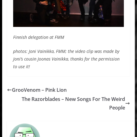
Finnish delegation at FMM
photos: Joni Vainikka, FMM; the video clip was made by
Joni’s cousin Joonas Vainikka, thanks for the permission
to use it!
GrooVenom – Pink Lion
The Razorblades – New Songs For The Weird
People