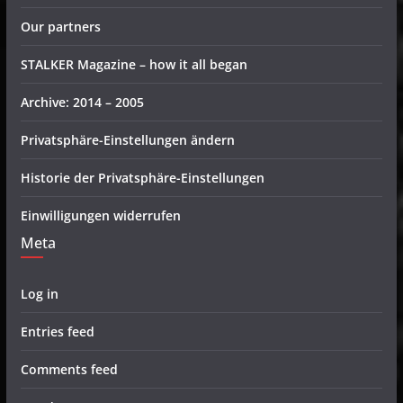
Our partners
STALKER Magazine – how it all began
Archive: 2014 – 2005
Privatsphäre-Einstellungen ändern
Historie der Privatsphäre-Einstellungen
Einwilligungen widerrufen
Meta
Log in
Entries feed
Comments feed