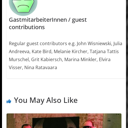
GastmitarbeiterInnen / guest
contributions
Regular guest contributors e.g. John Wisniewski, Julia
Andreeva, Kate Bird, Melanie Kircher, Tatjana Tattis
Murschel, Grit Kabiersch, Marina Minkler, Elvira
Visser, Nina Ratavaara
You May Also Like