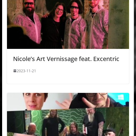
Nicole’s Art Vernissage feat. Excentric
2023-11-21