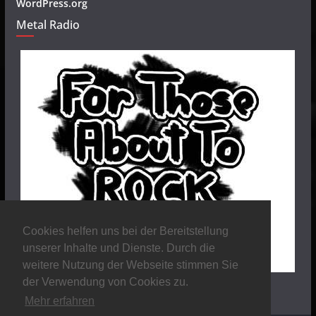
WordPress.org
Metal Radio
Cookies helfen uns bei der Bereitstellung
unserer Inhalte und Dienste. Durch die
weitere Nutzung der Webseite stimmen Sie
der Verwendung von Cookies zu.
Mehr erfahren