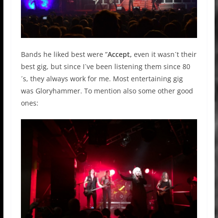
Bands he liked best were ”
Accept,
even it wasn´t their
best gig, but since I´ve been listening them since 80
´s, they always work for me. Most entertaining gig
was Gloryhammer. To mention also some other good
ones: