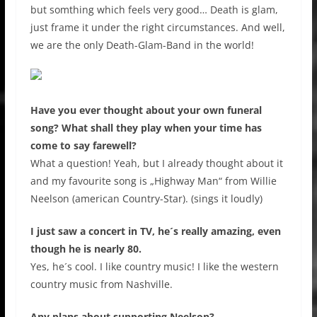
but somthing which feels very good… Death is glam,
just frame it under the right circumstances. And well,
we are the only Death-Glam-Band in the world!
Have you ever thought about your own funeral
song? What shall they play when your time has
come to say farewell?
What a question! Yeah, but I already thought about it
and my favourite song is „Highway Man“ from Willie
Neelson (american Country-Star). (sings it loudly)
I just saw a concert in TV, he´s really amazing, even
though he is nearly 80.
Yes, he´s cool. I like country music! I like the western
country music from Nashville.
Any plans about supporting Neelson?