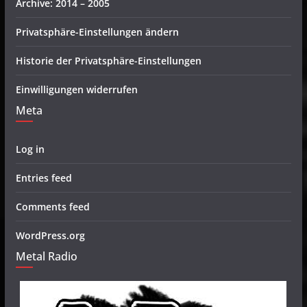
Archive: 2014 – 2005
Privatsphäre-Einstellungen ändern
Historie der Privatsphäre-Einstellungen
Einwilligungen widerrufen
Meta
Log in
Entries feed
Comments feed
WordPress.org
Metal Radio