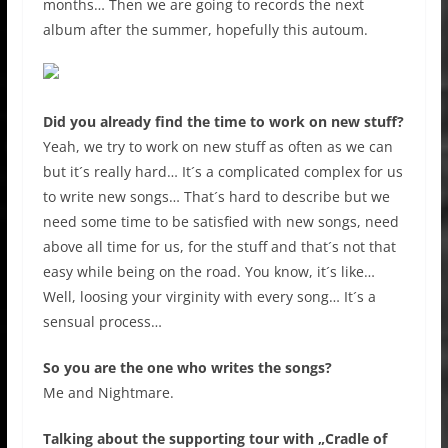
months… Then we are going to records the next
album after the summer, hopefully this autoum.
Did you already find the time to work on new stuff?
Yeah, we try to work on new stuff as often as we can
but it´s really hard… It´s a complicated complex for us
to write new songs… That´s hard to describe but we
need some time to be satisfied with new songs, need
above all time for us, for the stuff and that´s not that
easy while being on the road. You know, it´s like…
Well, loosing your virginity with every song… It´s a
sensual process…
So you are the one who writes the songs?
Me and Nightmare.
Talking about the supporting tour with „Cradle of