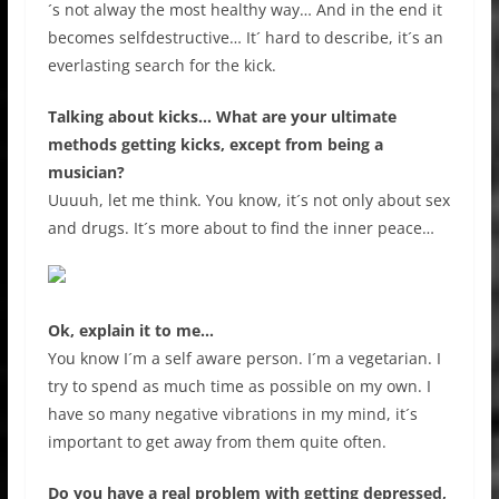
´s not alway the most healthy way… And in the end it
becomes selfdestructive… It´ hard to describe, it´s an
everlasting search for the kick.
Talking about kicks… What are your ultimate
methods getting kicks, except from being a
musician?
Uuuuh, let me think. You know, it´s not only about sex
and drugs. It´s more about to find the inner peace…
Ok, explain it to me…
You know I´m a self aware person. I´m a vegetarian. I
try to spend as much time as possible on my own. I
have so many negative vibrations in my mind, it´s
important to get away from them quite often.
Do you have a real problem with getting depressed,