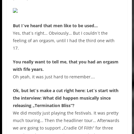
But I´ve heard that men like to be used…
Yes, that´s right… Obviously… But I couldn´t the
feeling of an orgasm, until I had the third one with
17.
You really want to tell me, that you had an orgasm
with fife years.
Oh yeah, it was just hard to remember….
Ok, but let´s make a cut right here: Let´s start with
the interview: What did happen musically since
releasing „Termination Bliss“?
We did mostly just playing the festivals. It was pretty
much touring… Then the headliner tour… Afterwards
we are going to support „Cradle Of Filth“ for three