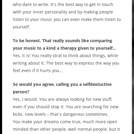
who dare to write. It´s the best way to get in touch
with your inner personality and by making people
listen to your music you can even make them listen to
yourself.
To be honest. That really sounds like comparing
your music to a kind a therapy given to yourself…
Yes, it is! You really strat to think about things, while
writing about it. The best way to express the way you
feel even if it hurts you…
So would you agree, calling you a selfdestuctive
person?
Yes, I would. You are always looking for new stuff,
even if you should stop it. You are searching for new
kicks, new levels – that´s dangerous sometimes.
You make your dreams come true, much more open
minded than other people, well normal people, but it