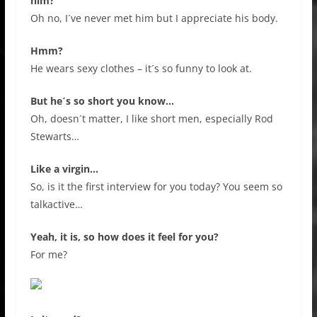
him?
Oh no, I´ve never met him but I appreciate his body.
Hmm?
He wears sexy clothes – it´s so funny to look at.
But he´s so short you know…
Oh, doesn´t matter, I like short men, especially Rod
Stewarts…
Like a virgin…
So, is it the first interview for you today? You seem so
talkactive…
Yeah, it is, so how does it feel for you?
For me?