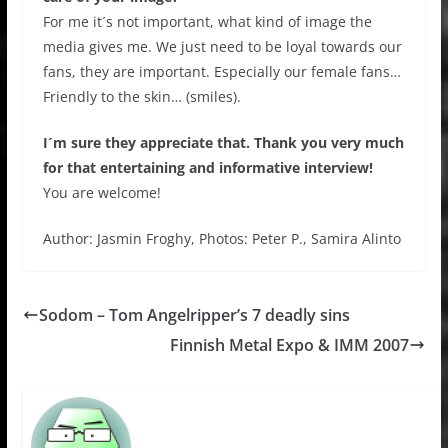
For me it´s not important, what kind of image the
media gives me. We just need to be loyal towards our
fans, they are important. Especially our female fans…
Friendly to the skin… (smiles).
I´m sure they appreciate that. Thank you very much
for that entertaining and informative interview!
You are welcome!
Author: Jasmin Froghy, Photos: Peter P., Samira Alinto
Sodom – Tom Angelripper’s 7 deadly sins
Finnish Metal Expo & IMM 2007