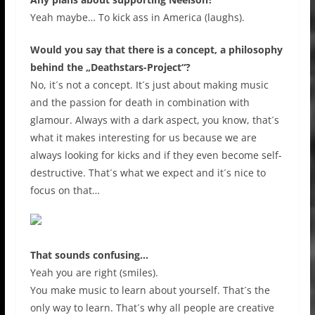
Yeah maybe… To kick ass in America (laughs).
Would you say that there is a concept, a philosophy
behind the „Deathstars-Project“?
No, it´s not a concept. It´s just about making music
and the passion for death in combination with
glamour. Always with a dark aspect, you know, that´s
what it makes interesting for us because we are
always looking for kicks and if they even become self-
destructive. That´s what we expect and it´s nice to
focus on that…
That sounds confusing…
Yeah you are right (smiles).
You make music to learn about yourself. That´s the
only way to learn. That´s why all people are creative