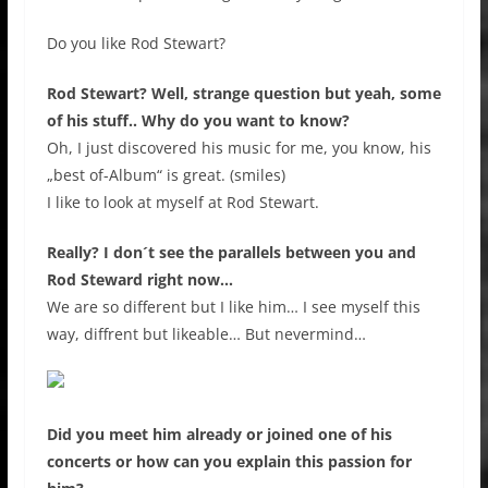
Do you like Rod Stewart?
Rod Stewart? Well, strange question but yeah, some
of his stuff.. Why do you want to know?
Oh, I just discovered his music for me, you know, his
„best of-Album“ is great. (smiles)
I like to look at myself at Rod Stewart.
Really? I don´t see the parallels between you and
Rod Steward right now…
We are so different but I like him… I see myself this
way, diffrent but likeable… But nevermind…
Did you meet him already or joined one of his
concerts or how can you explain this passion for