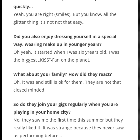
quickly…
Yeah, you are right (smiles). But you know, all the
glitter thing it´s not not that easy…
Did you also enjoy dressing yourself in a special
way, wearing make up in younger years?
Oh yeah, it started when I was six yrears old. I was
the biggest „KISS“-Fan on the planet.
What about your family? How did they react?
Oh, it was and still is ok for them. They are not that
closed minded.
So do they join your gigs regularly when you are
playing in your home city?
No, they saw me the first time this summer but they
really liked it. It was strange because they never saw
us performing before…