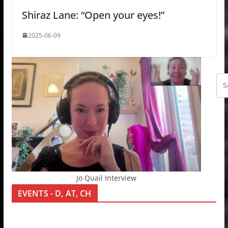
Shiraz Lane: “Open your eyes!”
2025-06-09
Jo Quail Interview
EVENTS - D, AT, CH