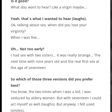
Is it good?
What dou want to hear? Like a virgin maybe…
Yeah, that´s what I wanted to hear (laughs).
Ok, talking about sex, when did you lose your
virginity?
When I was five…
Oh… Not too early?
I had sex with two sisters… It was really strange… The
next time with nine years old and the real first sex at
the age of seventeen.
So which of those three versions did you prefer
best?
You know, the two times when I was a kid, I was
seduced by aldery women. But with seventeen I could
act myself as well (laughs). But anyway, I felt used
(smiles).