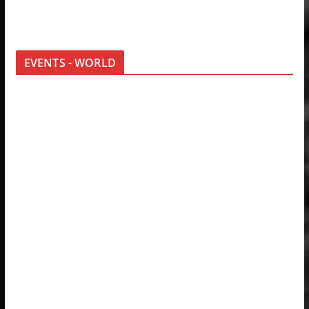
EVENTS - WORLD