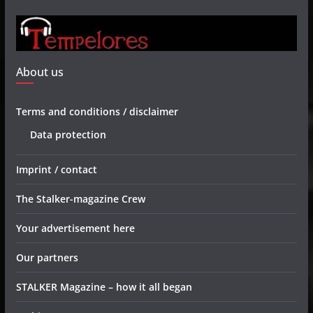
About us
Terms and conditions / disclaimer
Data protection
Imprint / contact
The Stalker-magazine Crew
Your advertisement here
Our partners
STALKER Magazine – how it all began