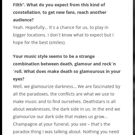
Filth“. What do you expect from this kind of
constellation, to get new fans, reach another
audience?
Yeah. Hopefully… It´s a chance for us, to play in
bigger locations. I don´t know what to expect but I
hope for the best (smiles).
Your music style seems to be a strange
combination between death, glamour and rock´n
´roll. What does make death so glamourous in your
eyes?
Well, we glamourize darkness… We are fascinated by
all the paradoxes, the conflicts are what we use to
make music and to find ourselves. Deathstars is all
about weaknesses, the dark side in us. In the end we
glamourize our dark side that makes us grow…
Champagne at your funeral, you see – that´s the
paradox thing I was talking about. Nothing you need