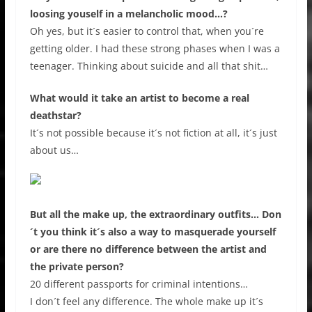
loosing youself in a melancholic mood…?
Oh yes, but it´s easier to control that, when you´re
getting older. I had these strong phases when I was a
teenager. Thinking about suicide and all that shit…
What would it take an artist to become a real
deathstar?
It´s not possible because it´s not fiction at all, it´s just
about us…
But all the make up, the extraordinary outfits… Don
´t you think it´s also a way to masquerade yourself
or are there no difference between the artist and
the private person?
20 different passports for criminal intentions…
I don´t feel any difference. The whole make up it´s