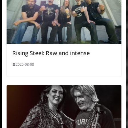
Rising Steel: Raw and intense
2025-08-08