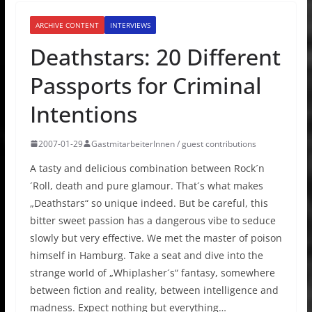
ARCHIVE CONTENT
INTERVIEWS
Deathstars: 20 Different
Passports for Criminal
Intentions
2007-01-29
GastmitarbeiterInnen / guest contributions
A tasty and delicious combination between Rock´n
´Roll, death and pure glamour. That´s what makes
„Deathstars“ so unique indeed. But be careful, this
bitter sweet passion has a dangerous vibe to seduce
slowly but very effective. We met the master of poison
himself in Hamburg. Take a seat and dive into the
strange world of „Whiplasher´s“ fantasy, somewhere
between fiction and reality, between intelligence and
madness. Expect nothing but everything…