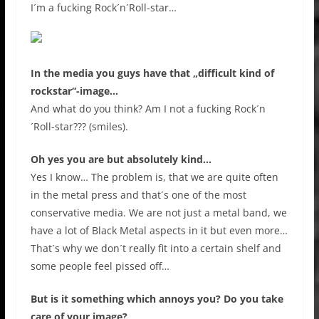
I´m a fucking Rock´n´Roll-star…
In the media you guys have that „difficult kind of
rockstar“-image…
And what do you think? Am I not a fucking Rock´n
´Roll-star??? (smiles).
Oh yes you are but absolutely kind…
Yes I know… The problem is, that we are quite often
in the metal press and that´s one of the most
conservative media. We are not just a metal band, we
have a lot of Black Metal aspects in it but even more…
That´s why we don´t really fit into a certain shelf and
some people feel pissed off…
But is it something which annoys you? Do you take
care of your image?