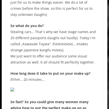
just for us to make things easier. We do a lot of
crimes before the show, so this is perfect for us to
stay unknown (laughs)
So what do you do?
Stealing cars… That´s why we have stage names and
20 different passports (laughs out loudly). Today I´m
called „Kawasaki Toyata“. Eieieieieieiei… (makes
strange japanese kongfu moves).
We just want to offer our audience some visual
attraction as well. It all should fit perfectly together.
How long does it take to put on your make up?
Ehhm… 20 minutes…
So fast? So you could give many women many
advice how to put the perfect make up on so