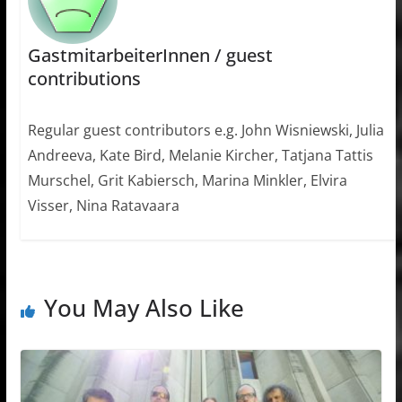
GastmitarbeiterInnen / guest
contributions
Regular guest contributors e.g. John Wisniewski, Julia
Andreeva, Kate Bird, Melanie Kircher, Tatjana Tattis
Murschel, Grit Kabiersch, Marina Minkler, Elvira
Visser, Nina Ratavaara
You May Also Like