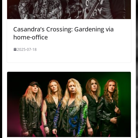
Casandra’s Crossing: Gardening via
home-office
2025-07-18