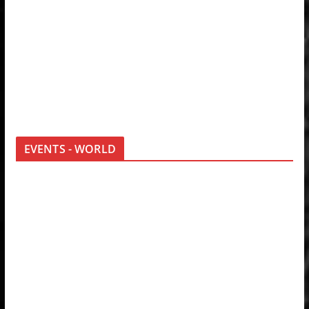
EVENTS - WORLD