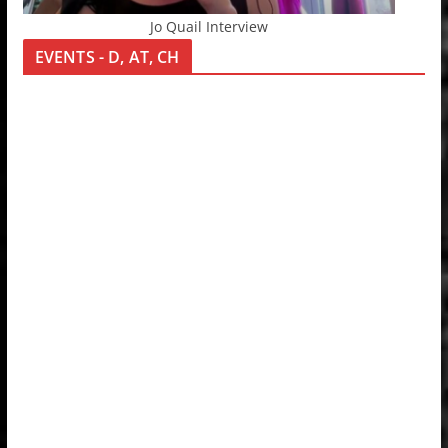
Jo Quail Interview
EVENTS - D, AT, CH