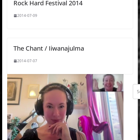
Rock Hard Festival 2014
2014-07-09
The Chant / Iiwanajulma
2014-07-07