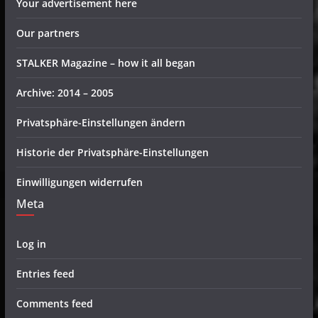
Your advertisement here
Our partners
STALKER Magazine – how it all began
Archive: 2014 – 2005
Privatsphäre-Einstellungen ändern
Historie der Privatsphäre-Einstellungen
Einwilligungen widerrufen
Meta
Log in
Entries feed
Comments feed