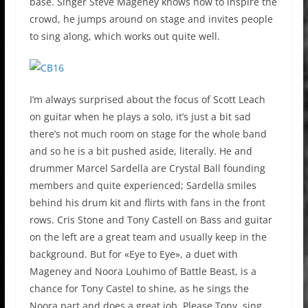
base. Singer Steve Mageney knows how to inspire the
crowd, he jumps around on stage and invites people
to sing along, which works out quite well.
I’m always surprised about the focus of Scott Leach
on guitar when he plays a solo, it’s just a bit sad
there’s not much room on stage for the whole band
and so he is a bit pushed aside, literally. He and
drummer Marcel Sardella are Crystal Ball founding
members and quite experienced; Sardella smiles
behind his drum kit and flirts with fans in the front
rows. Cris Stone and Tony Castell on Bass and guitar
on the left are a great team and usually keep in the
background. But for «Eye to Eye», a duet with
Mageney and Noora Louhimo of Battle Beast, is a
chance for Tony Castel to shine, as he sings the
Noora part and does a great job. Please Tony, sing