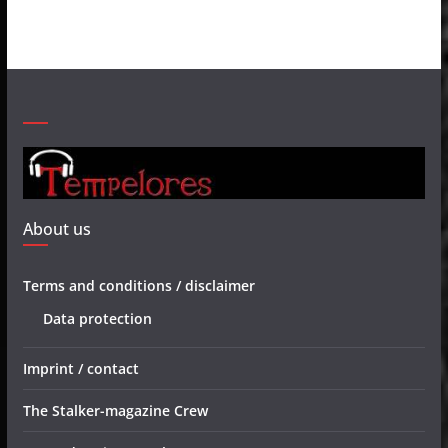
About us
Terms and conditions / disclaimer
Data protection
Imprint / contact
The Stalker-magazine Crew