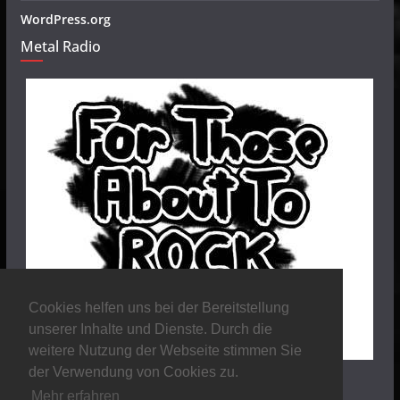
WordPress.org
Metal Radio
Cookies helfen uns bei der Bereitstellung
unserer Inhalte und Dienste. Durch die
weitere Nutzung der Webseite stimmen Sie
der Verwendung von Cookies zu.
Mehr erfahren