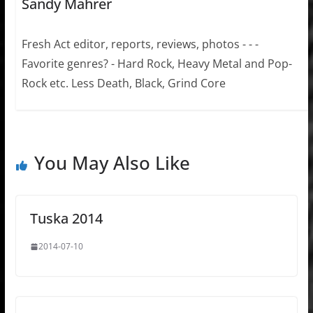
Sandy Mahrer
Fresh Act editor, reports, reviews, photos - - -
Favorite genres? - Hard Rock, Heavy Metal and Pop-
Rock etc. Less Death, Black, Grind Core
You May Also Like
Tuska 2014
2014-07-10