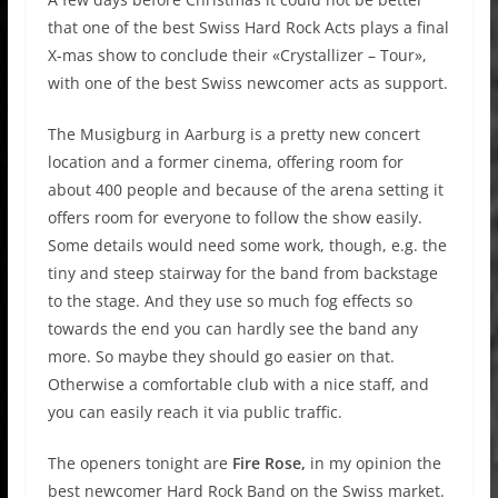
that one of the best Swiss Hard Rock Acts plays a final
X-mas show to conclude their «Crystallizer – Tour»,
with one of the best Swiss newcomer acts as support.
The Musigburg in Aarburg is a pretty new concert
location and a former cinema, offering room for
about 400 people and because of the arena setting it
offers room for everyone to follow the show easily.
Some details would need some work, though, e.g. the
tiny and steep stairway for the band from backstage
to the stage. And they use so much fog effects so
towards the end you can hardly see the band any
more. So maybe they should go easier on that.
Otherwise a comfortable club with a nice staff, and
you can easily reach it via public traffic.
The openers tonight are
Fire Rose,
in my opinion the
best newcomer Hard Rock Band on the Swiss market.