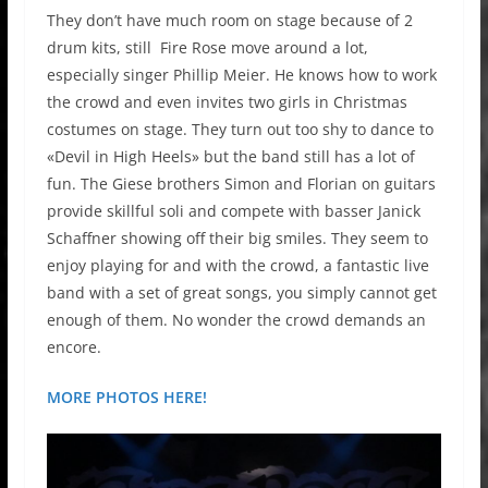
They don’t have much room on stage because of 2
drum kits, still Fire Rose move around a lot,
especially singer Phillip Meier. He knows how to work
the crowd and even invites two girls in Christmas
costumes on stage. They turn out too shy to dance to
«Devil in High Heels» but the band still has a lot of
fun. The Giese brothers Simon and Florian on guitars
provide skillful soli and compete with basser Janick
Schaffner showing off their big smiles. They seem to
enjoy playing for and with the crowd, a fantastic live
band with a set of great songs, you simply cannot get
enough of them. No wonder the crowd demands an
encore.
MORE PHOTOS HERE!