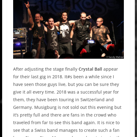
After adjusting the stage finally
Crystal Ball
appear
for their last gig in 2018. It#s been a while since I
have seen those guys live, but you can be sure they
give it all every time. 2018 was a successful year for
them, they have been touring in Switzerland and
Germany. Musigburg is not sold out this evening but
it’s pretty full and there are fans in the crowd who
traveled from far to see this band again. It is nice to
see that a Swiss band manages to create such a fan