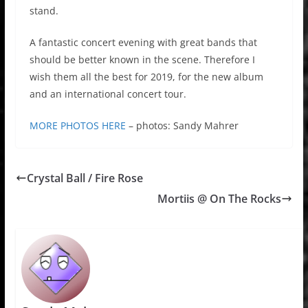
stand.
A fantastic concert evening with great bands that
should be better known in the scene. Therefore I
wish them all the best for 2019, for the new album
and an international concert tour.
MORE PHOTOS HERE
– photos: Sandy Mahrer
Crystal Ball / Fire Rose
Mortiis @ On The Rocks