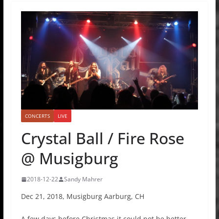
CONCERTS
LIVE
Crystal Ball / Fire Rose
@ Musigburg
2018-12-22
Sandy Mahrer
Dec 21, 2018, Musigburg Aarburg, CH
A few days before Christmas it could not be better