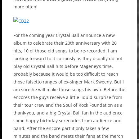
more often!
For the coming year Crystal Ball announce a new
album to celebrate their 20th anniversary with 20
hits, 10 of those old songs to be re-recorded. I am
looking forward to it curiously as they usually do not
play old Crystal Ball hits before Mageney’s time,
probably because it would be too difficult to reach
those falsetto ranges of ex-singer Mark Sweeny. But I
am sure he will make those songs his own. Before the
encores the guys receive a little liquid surprise from
their tour crew and the Soul of Rock Foundation as a
thank-you, and a big Crystal Ball fan in the audience
some happy birthday serenades from audience and
band. After the encore part it only takes a few
minutes and the band meets their fans at the merch